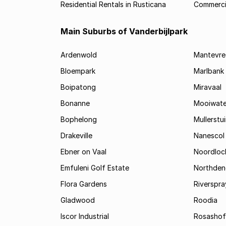
Residential Rentals in Rusticana
Commercia
Main Suburbs of Vanderbijlpark
Ardenwold
Mantevre
Bloempark
Marlbank
Boipatong
Miravaal
Bonanne
Mooiwate
Bophelong
Mullerstu
Drakeville
Nanescol
Ebner on Vaal
Noordloc
Emfuleni Golf Estate
Northden
Flora Gardens
Riverspra
Gladwood
Roodia
Iscor Industrial
Rosashof