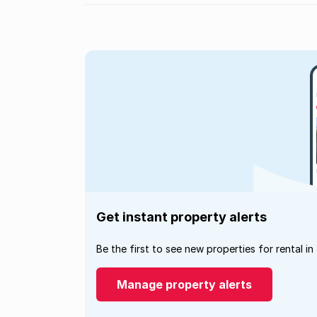
Get instant property alerts
Be the first to see new properties for rental in
Manage property alerts