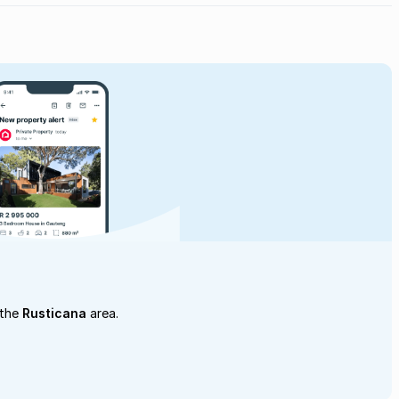
 the
Rusticana
area.