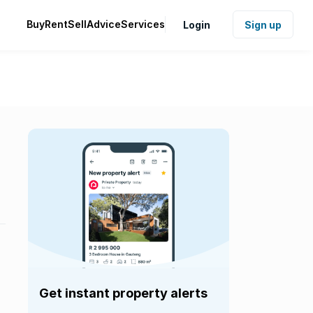
Buy
Rent
Sell
Advice
Services
Login
Sign up
Get instant property alerts