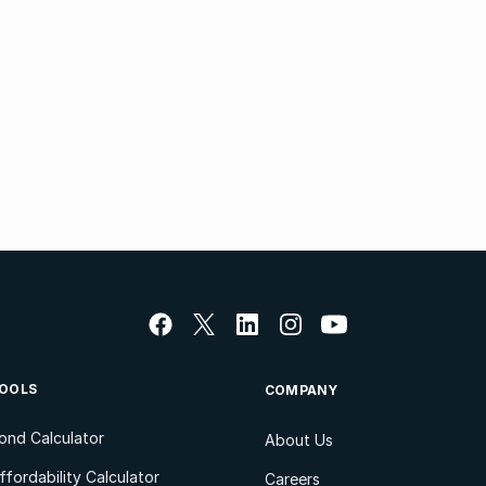
OOLS
COMPANY
ond Calculator
About Us
ffordability Calculator
Careers