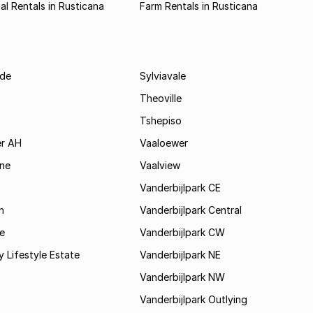
l Rentals in Rusticana
Farm Rentals in Rusticana
de
Sylviavale
Theoville
Tshepiso
r AH
Vaaloewer
ine
Vaalview
Vanderbijlpark CE
h
Vanderbijlpark Central
e
Vanderbijlpark CW
y Lifestyle Estate
Vanderbijlpark NE
Vanderbijlpark NW
Vanderbijlpark Outlying