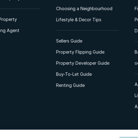
Choosing a Neighbourhood
F
Property
Lifestyle & Decor Tips
P
ting Agent
D
Sellers Guide
Property Flipping Guide
B
Property Developer Guide
o
Buy-To-Let Guide
A
Renting Guide
L
A