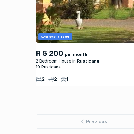
Available:
01 Oct
R 5 200
per month
2 Bedroom House
Rusticana
19 Rusticana
2
2
1
Previous