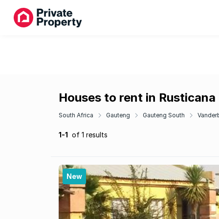
Houses to rent in Rusticana
South Africa
Gauteng
Gauteng South
Vanderb
1-1
of 1 results
New