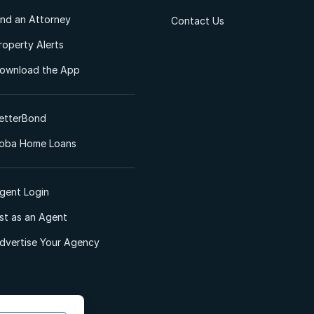
ind an Attorney
Contact Us
roperty Alerts
ownload the App
etterBond
oba Home Loans
gent Login
ist as an Agent
dvertise Your Agency