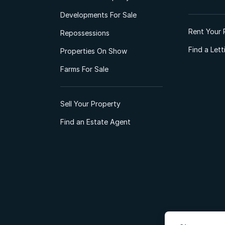
Developments For Sale
Rent Your 
Repossessions
Find a Let
Properties On Show
Farms For Sale
Sell Your Property
Find an Estate Agent