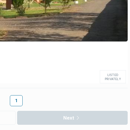
LISTED
PRIVATELY
1
Next