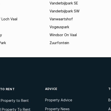
a
Vanderbijlpark SE
Vanderbijlpark SW
 Loch Vaal
Vanwaartshof
Vogeuspark
ey
Windsor On Vaal
Park
Zuurfontein
ADVICE
T
 TO RENT
Property Advice
B
l Property to Rent
Property News
A
 Property To Rent