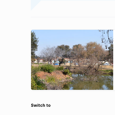
Switch to