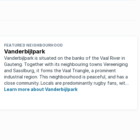
FEATURED NEIGHBOURHOOD
Vanderbijlpark
Vanderbijlpark is situated on the banks of the Vaal River in
Gauteng. Together with its neighbouring towns Vereeniging
and Sasolburg, it forms the Vaal Triangle, a prominent
industrial region. This neighbourhood is peaceful, and has a
close community. Locals are predominantly rugby fans, with
...
Learn more about Vanderbijlpark