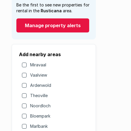
Be the first to see new properties for
rental in the
Rusticana
area.
Manage property alerts
Add nearby areas
Miravaal
Vaalview
Ardenwold
Theoville
Noordloch
Bloempark
Marlbank