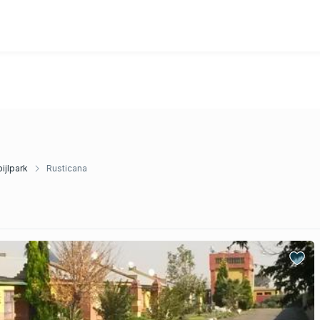
ijlpark
Rusticana