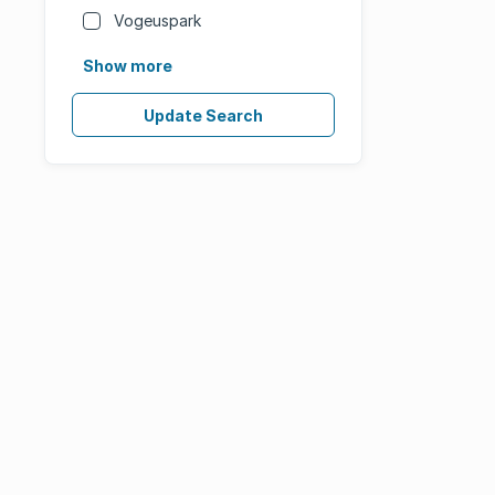
Vogeuspark
Show more
Update Search