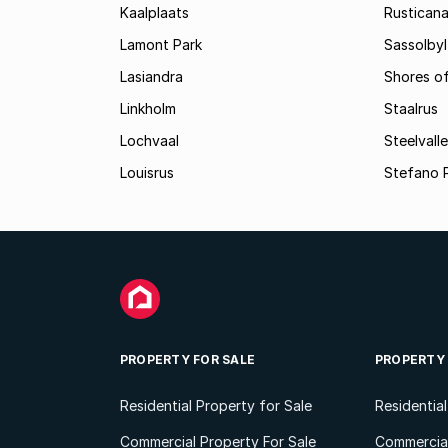
Kaalplaats
Rustican
Lamont Park
Sassolbyl
Lasiandra
Shores of
Linkholm
Staalrus
Lochvaal
Steelvall
Louisrus
Stefano 
PROPERTY FOR SALE
PROPERTY
Residential Property for Sale
Residentia
Commercial Property For Sale
Commercial