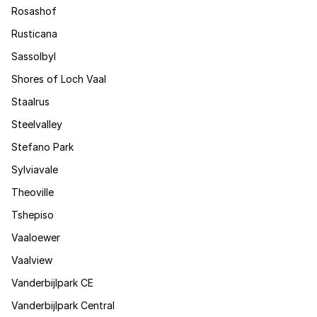
Rosashof
Rusticana
Sassolbyl
Shores of Loch Vaal
Staalrus
Steelvalley
Stefano Park
Sylviavale
Theoville
Tshepiso
Vaaloewer
Vaalview
Vanderbijlpark CE
Vanderbijlpark Central