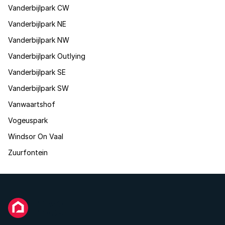
Vanderbijlpark CW
Vanderbijlpark NE
Vanderbijlpark NW
Vanderbijlpark Outlying
Vanderbijlpark SE
Vanderbijlpark SW
Vanwaartshof
Vogeuspark
Windsor On Vaal
Zuurfontein