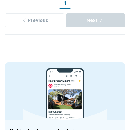
1
Previous
Next