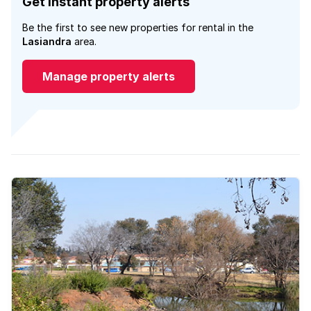
Get instant property alerts
Be the first to see new properties for rental in the
Lasiandra
area.
Manage property alerts