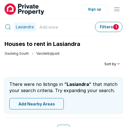
Sign up
Lasiandra
Filters
Add
more
1
Houses to rent in Lasiandra
Gauteng South
Vanderbijlpark
Sort by
There were no listings in "
Lasiandra
" that match
your search criteria. Try expanding your search.
Add Nearby Areas