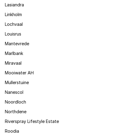
Lasiandra
Linkholm
Lochvaal
Louisrus
Mantevrede
Marlbank
Miravaal
Mooiwater AH
Mullerstuine
Nanescol
Noordloch
Northdene
Riverspray Lifestyle Estate
Roodia