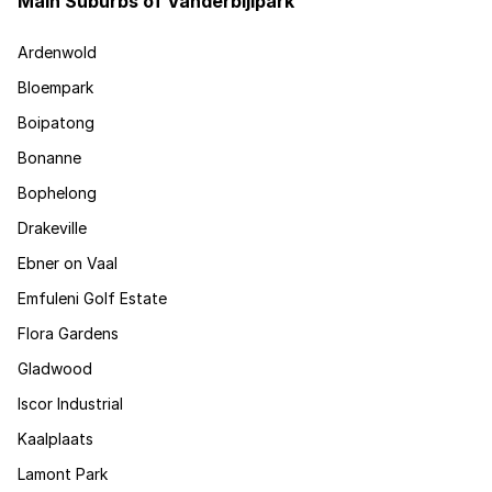
Main Suburbs of Vanderbijlpark
Ardenwold
Bloempark
Boipatong
Bonanne
Bophelong
Drakeville
Ebner on Vaal
Emfuleni Golf Estate
Flora Gardens
Gladwood
Iscor Industrial
Kaalplaats
Lamont Park