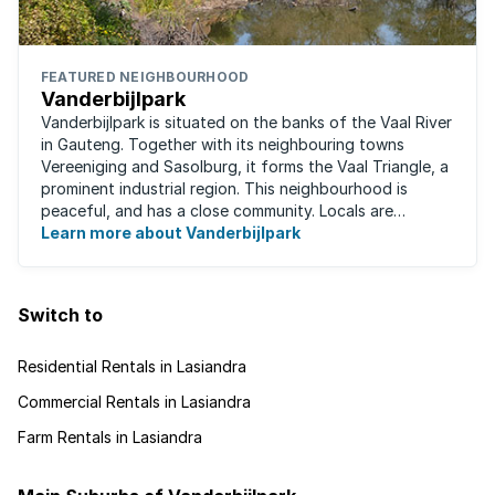
FEATURED NEIGHBOURHOOD
Vanderbijlpark
Vanderbijlpark is situated on the banks of the Vaal River
in Gauteng. Together with its neighbouring towns
Vereeniging and Sasolburg, it forms the Vaal Triangle, a
prominent industrial region. This neighbourhood is
peaceful, and has a close community. Locals are
predominantly rugby fans, with ...
Learn more about Vanderbijlpark
Switch to
Residential Rentals in Lasiandra
Commercial Rentals in Lasiandra
Farm Rentals in Lasiandra