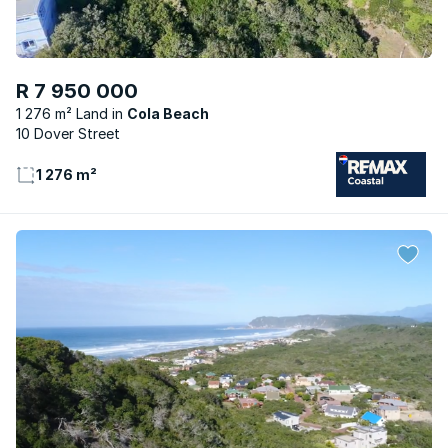
R 7 950 000
1 276 m² Land
Cola Beach
10 Dover Street
1 276 m²