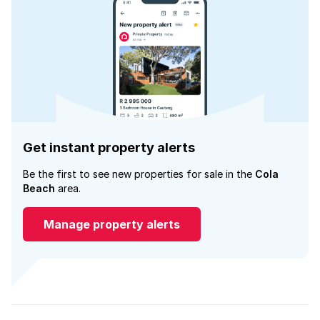
Get instant property alerts
Be the first to see new properties for sale in the
Cola
Beach
area.
Manage property alerts