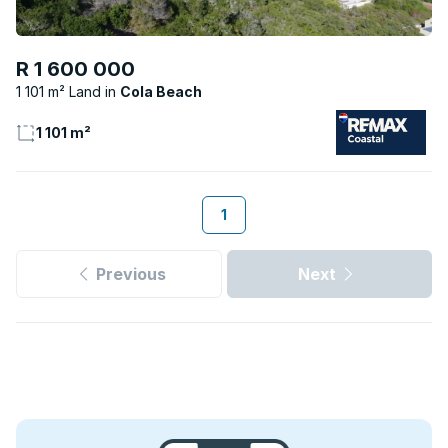
R 1 600 000
1 101 m² Land
Cola Beach
1 101 m²
1
Previous
Next