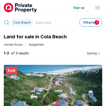
Sign up
Cola Beach
Filters
Add
more
1
Land for sale in Cola Beach
Garden Route
Sedgefield
1-3
of 3 results
Sort by
Sold