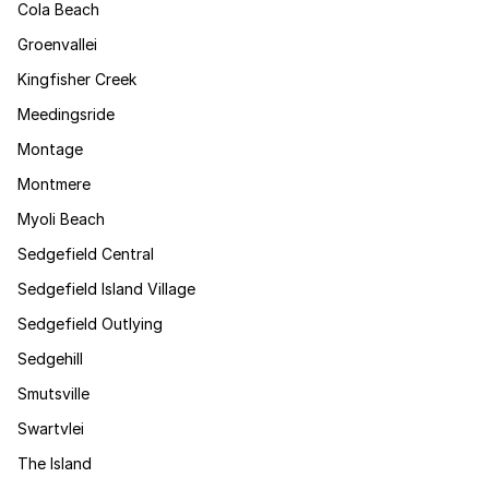
Cola Beach
Groenvallei
Kingfisher Creek
Meedingsride
Montage
Montmere
Myoli Beach
Sedgefield Central
Sedgefield Island Village
Sedgefield Outlying
Sedgehill
Smutsville
Swartvlei
The Island