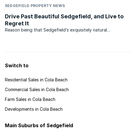
SEDGEFIELD PROPERTY NEWS
Drive Past Beautiful Sedgefield, and Live to
Regret It
Reason being that Sedgefield’s exquisitely natural
environment is mostly hidden from the roadside, not
altogether a bad thing since preserving this secret may pay
off in time to come. Another reason may be that its two
famous ...
Switch to
Residential Sales in Cola Beach
Commercial Sales in Cola Beach
Farm Sales in Cola Beach
Developments in Cola Beach
Main Suburbs of Sedgefield