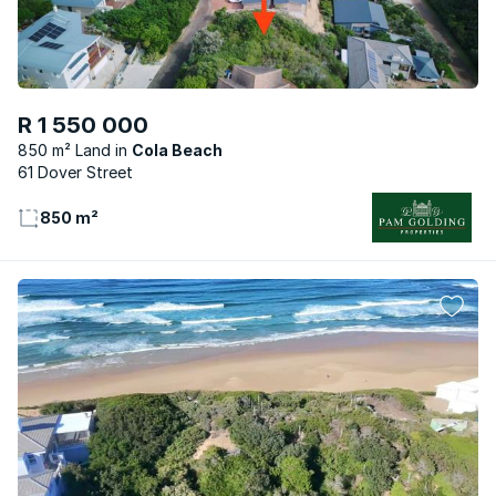
R 1 550 000
850 m² Land
Cola Beach
61 Dover Street
850 m²