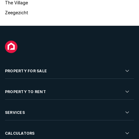
The Village
Zeegezicht
PROPERTY FOR SALE
Residential Property for Sale
PROPERTY TO RENT
Commercial Property For Sale
Residential Property to Rent
SERVICES
Developments For Sale
Commercial Property To Rent
Repossessions
Sell your Property
CALCULATORS
Rent Your Property