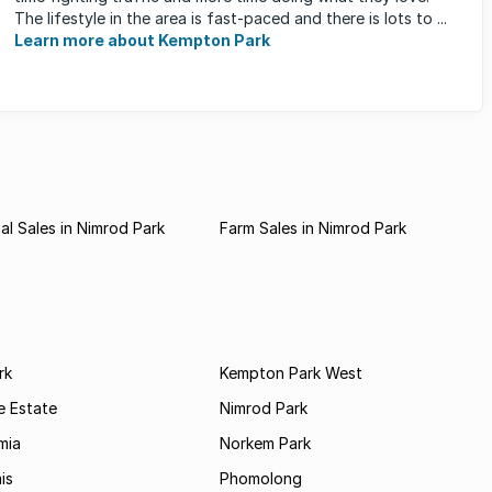
The lifestyle in the area is fast-paced and there is lots to ...
Learn more about Kempton Park
l Sales in Nimrod Park
Farm Sales in Nimrod Park
rk
Kempton Park West
e Estate
Nimrod Park
mia
Norkem Park
is
Phomolong