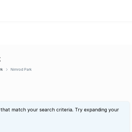
k
rk
Nimrod Park
 that match your search criteria. Try expanding your