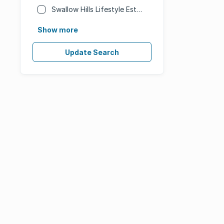
Swallow Hills Lifestyle Estate
Show more
Update Search