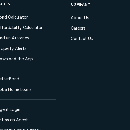
OOLS
COMPANY
ond Calculator
About Us
ffordability Calculator
Careers
ind an Attorney
Contact Us
roperty Alerts
ownload the App
etterBond
oba Home Loans
gent Login
ist as an Agent