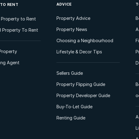
ADVICE
T
 TO RENT
Property Advice
B
l Property to Rent
Property News
A
 Property To Rent
Choosing a Neighbourhood
F
Property
Lifestyle & Decor Tips
P
ting Agent
D
Sellers Guide
Property Flipping Guide
B
Property Developer Guide
o
Buy-To-Let Guide
A
Renting Guide
L