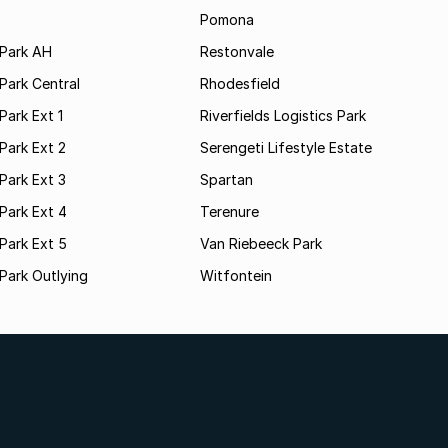
Pomona
Park AH
Restonvale
Park Central
Rhodesfield
ark Ext 1
Riverfields Logistics Park
Park Ext 2
Serengeti Lifestyle Estate
Park Ext 3
Spartan
Park Ext 4
Terenure
Park Ext 5
Van Riebeeck Park
Park Outlying
Witfontein