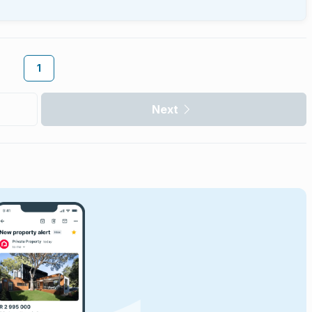
1
Next