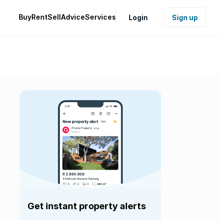
Buy
Rent
Sell
Advice
Services
Login
Sign up
Get instant property alerts