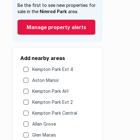
Be the first to see new properties for
sale in the
Nimrod Park
area.
Manage property alerts
Add nearby areas
Kempton Park Ext 4
Aston Manor
Kempton Park AH
Kempton Park Ext 2
Kempton Park Central
Allen Grove
Glen Marais