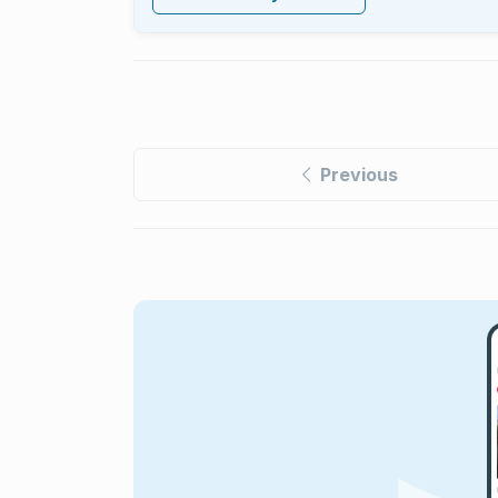
Previous