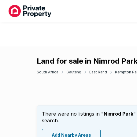
Land for sale in Nimrod Par
South Africa
Gauteng
East Rand
Kempton Pa
There were no listings in "
Nimrod Park
"
search.
Add Nearby Areas