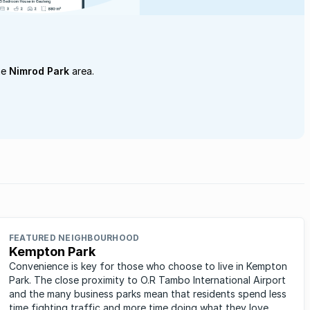
he
Nimrod Park
area.
FEATURED NEIGHBOURHOOD
Kempton Park
Convenience is key for those who choose to live in Kempton
Park. The close proximity to O.R Tambo International Airport
and the many business parks mean that residents spend less
time fighting traffic and more time doing what they love.