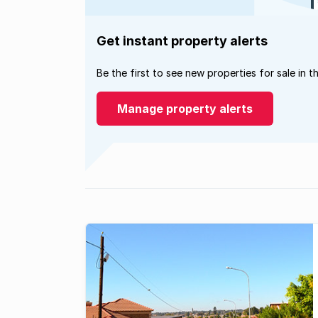
Get instant property alerts
Be the first to see new properties for sale in t
Manage property alerts