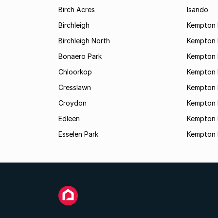
Birch Acres
Isando
Birchleigh
Kempton 
Birchleigh North
Kempton 
Bonaero Park
Kempton P
Chloorkop
Kempton 
Cresslawn
Kempton 
Croydon
Kempton 
Edleen
Kempton 
Esselen Park
Kempton 