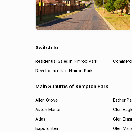
Switch to
Residential Sales in Nimrod Park
Commercia
Developments in Nimrod Park
Main Suburbs of Kempton Park
Allen Grove
Esther Pa
Aston Manor
Glen Eagl
Atlas
Glen Eras
Bapsfontein
Glen Mara