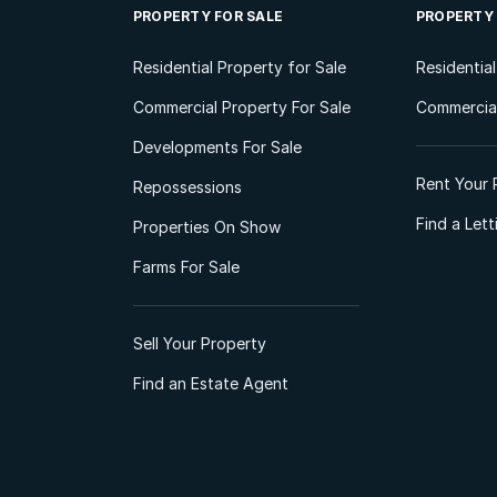
PROPERTY FOR SALE
PROPERTY
Residential Property for Sale
Residentia
Commercial Property For Sale
Commercial
Developments For Sale
Rent Your 
Repossessions
Find a Let
Properties On Show
Farms For Sale
Sell Your Property
Find an Estate Agent