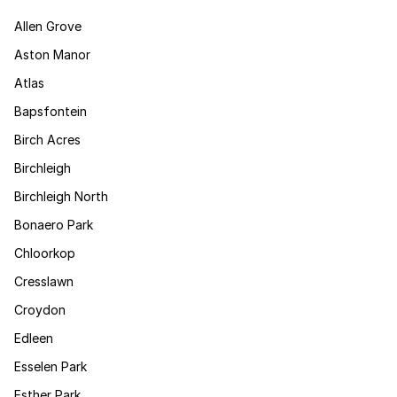
Allen Grove
Aston Manor
Atlas
Bapsfontein
Birch Acres
Birchleigh
Birchleigh North
Bonaero Park
Chloorkop
Cresslawn
Croydon
Edleen
Esselen Park
Esther Park