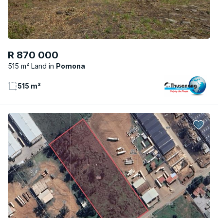
R 870 000
515 m² Land
Pomona
515 m²