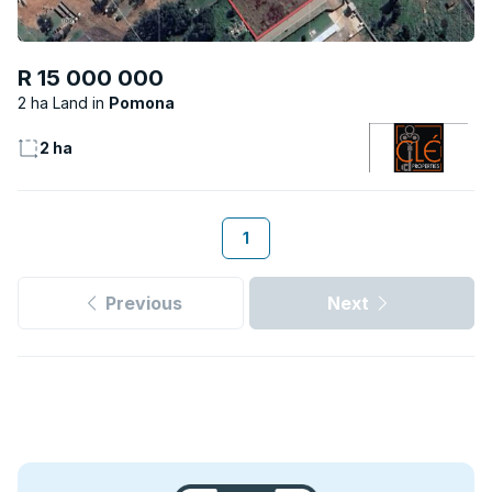
R 15 000 000
2 ha Land
Pomona
2 ha
1
Previous
Next