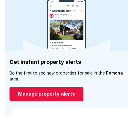
Get instant property alerts
Be the first to see new properties for sale in the
Pomona
area.
Manage property alerts