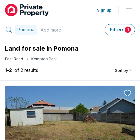
Sign up
Pomona
Filters
Add
more
1
Land for sale in Pomona
East Rand
Kempton Park
1-2
of 2 results
Sort by