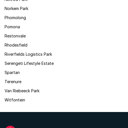
Norkem Park
Phomolong
Pomona
Restonvale
Rhodesfield
Riverfields Logistics Park
Serengeti Lifestyle Estate
Spartan
Terenure
Van Riebeeck Park
Witfontein