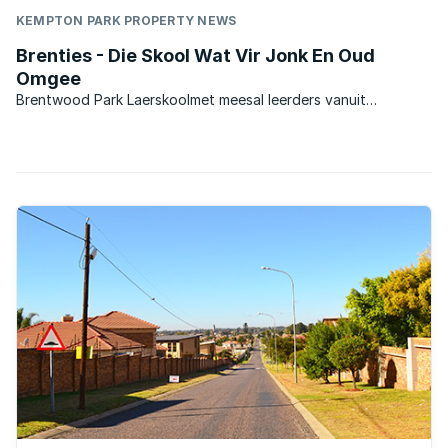
KEMPTON PARK PROPERTY NEWS
Brenties - Die Skool Wat Vir Jonk En Oud
Omgee
Brentwood Park Laerskoolmet meesal leerders vanuit
omliggende areas, en ook baie leerders wat uit ‘n
stadsomgewing kom. Die skool was in die verlede ‘n Model C
skool en is tans ‘n suiwer Afrikaansmedium Staatskool. Die
skool het ...