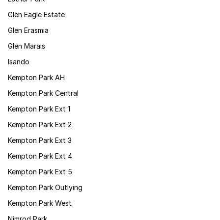
Glen Eagle Estate
Glen Erasmia
Glen Marais
Isando
Kempton Park AH
Kempton Park Central
Kempton Park Ext 1
Kempton Park Ext 2
Kempton Park Ext 3
Kempton Park Ext 4
Kempton Park Ext 5
Kempton Park Outlying
Kempton Park West
Nimrod Park