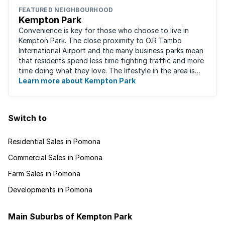
FEATURED NEIGHBOURHOOD
Kempton Park
Convenience is key for those who choose to live in
Kempton Park. The close proximity to O.R Tambo
International Airport and the many business parks mean
that residents spend less time fighting traffic and more
time doing what they love. The lifestyle in the area is
fast-paced and there is lots to ...
Learn more about Kempton Park
Switch to
Residential Sales in Pomona
Commercial Sales in Pomona
Farm Sales in Pomona
Developments in Pomona
Main Suburbs of Kempton Park