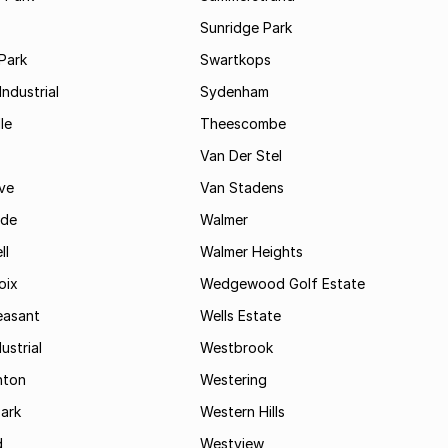
Sunridge Park
Park
Swartkops
ndustrial
Sydenham
le
Theescombe
Van Der Stel
ve
Van Stadens
ide
Walmer
ll
Walmer Heights
oix
Wedgewood Golf Estate
easant
Wells Estate
ustrial
Westbrook
hton
Westering
ark
Western Hills
d
Westview