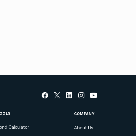
OOLS
COMPANY
ond Calculator
About Us