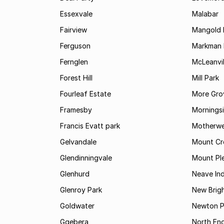
Essexvale
Malabar
Fairview
Mangold 
Ferguson
Markman I
Fernglen
McLeanvil
Forest Hill
Mill Park
Fourleaf Estate
More Gro
Framesby
Mornings
Francis Evatt park
Motherwe
Gelvandale
Mount Cr
Glendinningvale
Mount Pl
Glenhurd
Neave Ind
Glenroy Park
New Brig
Goldwater
Newton P
Gqebera
North En