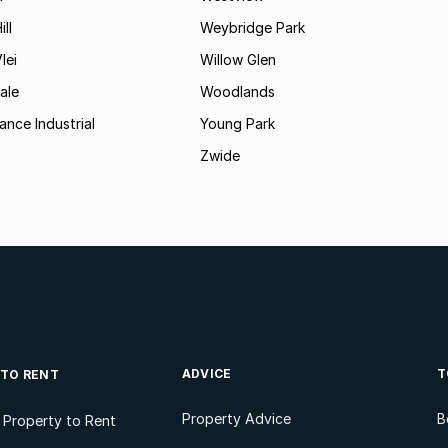
ll
Weybridge Park
lei
Willow Glen
ale
Woodlands
ance Industrial
Young Park
Zwide
ADVICE
T
 TO RENT
Property Advice
B
l Property to Rent