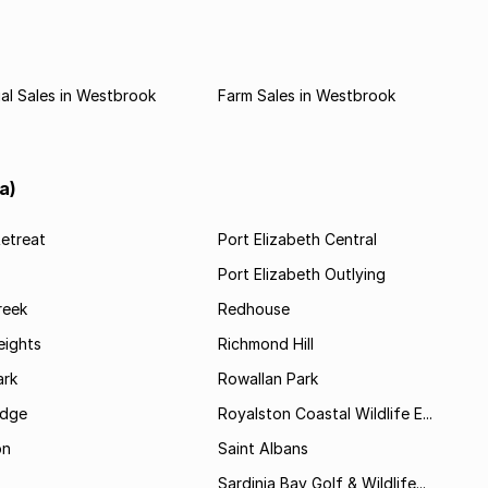
al Sales in Westbrook
Farm Sales in Westbrook
a)
etreat
Port Elizabeth Central
Port Elizabeth Outlying
reek
Redhouse
ights
Richmond Hill
rk
Rowallan Park
idge
Royalston Coastal Wildlife E...
on
Saint Albans
Sardinia Bay Golf & Wildlife...