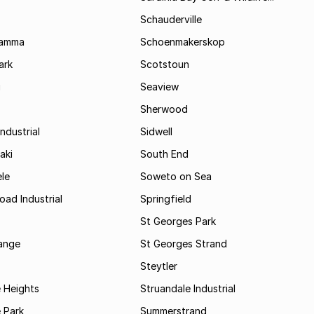
Schauderville
Kamma
Schoenmakerskop
ark
Scotstoun
i
Seaview
Sherwood
ndustrial
Sidwell
aki
South End
le
Soweto on Sea
oad Industrial
Springfield
St Georges Park
range
St Georges Strand
Steytler
 Heights
Struandale Industrial
 Park
Summerstrand