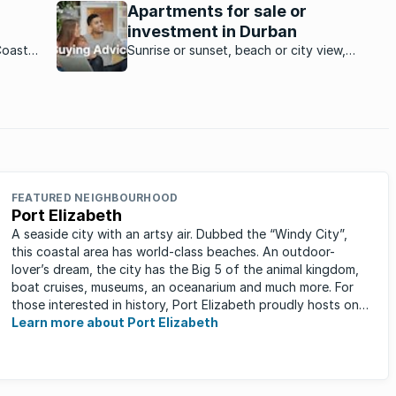
Apartments for sale or
holiday spot.
investment in Durban
Coast
Sunrise or sunset, beach or city view,
upmarket or affordable … Durban has
incredible apartments and flats that suit all
budgets.
FEATURED NEIGHBOURHOOD
Port Elizabeth
A seaside city with an artsy air. Dubbed the “Windy City”,
this coastal area has world-class beaches. An outdoor-
lover’s dream, the city has the Big 5 of the animal kingdom,
boat cruises, museums, an oceanarium and much more. For
those interested in history, Port Elizabeth proudly hosts one
of the ...
Learn more about Port Elizabeth