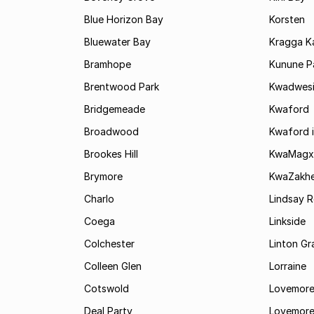
Blue Horizon Bay
Korsten
Bluewater Bay
Kragga 
Bramhope
Kunune P
Brentwood Park
Kwadwes
Bridgemeade
Kwaford
Broadwood
Kwaford i
Brookes Hill
KwaMagx
Brymore
KwaZakhe
Charlo
Lindsay R
Coega
Linkside
Colchester
Linton G
Colleen Glen
Lorraine
Cotswold
Lovemore
Deal Party
Lovemore