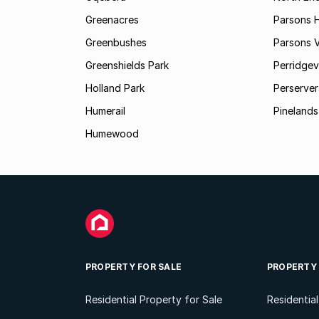
Greenacres
Parsons Hi
Greenbushes
Parsons V
Greenshields Park
Perridgev
Holland Park
Perserver
Humerail
Pinelands
Humewood
PROPERTY FOR SALE
PROPERTY
Residential Property for Sale
Residentia