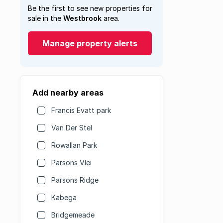
Be the first to see new properties for
sale in the
Westbrook
area.
Manage property alerts
Add nearby areas
Francis Evatt park
Van Der Stel
Rowallan Park
Parsons Vlei
Parsons Ridge
Kabega
Bridgemeade