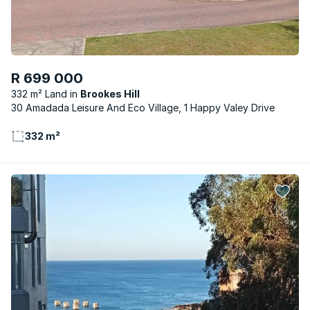
R 699 000
332 m² Land
Brookes Hill
30 Amadada Leisure And Eco Village, 1 Happy Valey Drive
332 m²