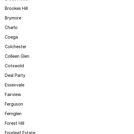
Brookes Hill
Brymore
Charlo
Coega
Colchester
Colleen Glen
Cotswold
Deal Party
Essexvale
Fairview
Ferguson
Fernglen
Forest Hill
Fourleaf Estate