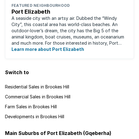
FEATURED NEIGHBOURHOOD
Port Elizabeth
A seaside city with an artsy air. Dubbed the “Windy
City”, this coastal area has world-class beaches. An
outdoor-lover’s dream, the city has the Big 5 of the
animal kingdom, boat cruises, museums, an oceanarium
and much more. For those interested in history, Port
Elizabeth proudly hosts one of the ...
Learn more about Port Elizabeth
Switch to
Residential Sales in Brookes Hill
Commercial Sales in Brookes Hill
Farm Sales in Brookes Hill
Developments in Brookes Hill
Main Suburbs of Port Elizabeth (Gqeberha)