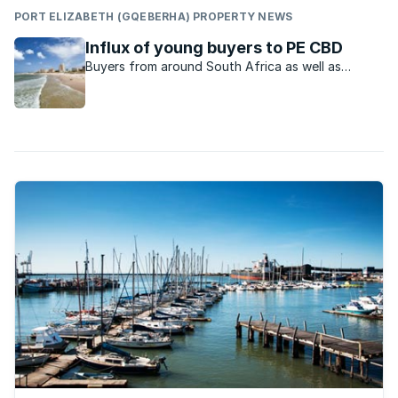
PORT ELIZABETH (GQEBERHA) PROPERTY NEWS
Influx of young buyers to PE CBD
Buyers from around South Africa as well as
returning expats are acquiring homes in Port
Elizabeth at a great rate.