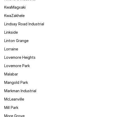
KwaMagxaki
KwaZakhele
Lindsay Road Industrial
Linkside
Linton Grange
Lorraine
Lovemore Heights
Lovemore Park
Malabar
Mangold Park
Markman Industrial
McLeanville
Mill Park
More Grove