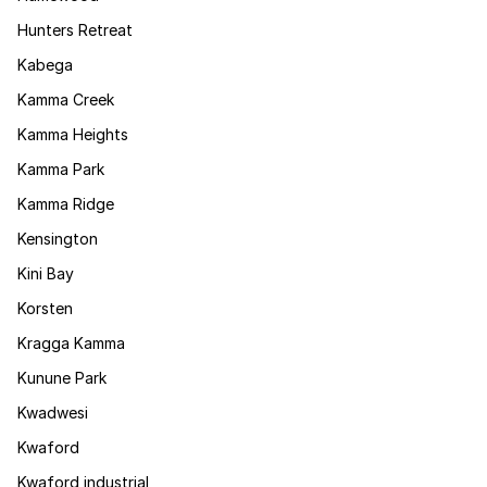
Hunters Retreat
Kabega
Kamma Creek
Kamma Heights
Kamma Park
Kamma Ridge
Kensington
Kini Bay
Korsten
Kragga Kamma
Kunune Park
Kwadwesi
Kwaford
Kwaford industrial