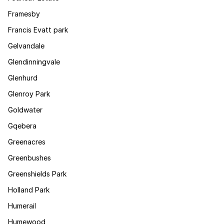
Framesby
Francis Evatt park
Gelvandale
Glendinningvale
Glenhurd
Glenroy Park
Goldwater
Gqebera
Greenacres
Greenbushes
Greenshields Park
Holland Park
Humerail
Humewood