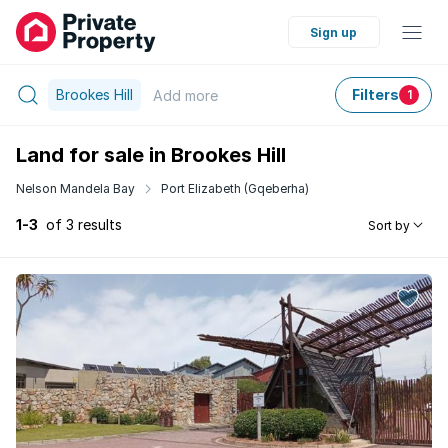
Sign up
Brookes Hill
Filters
Add
more
1
Land for sale in Brookes Hill
Nelson Mandela Bay
Port Elizabeth (Gqeberha)
1-3
of 3 results
Sort by