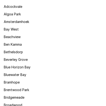
Adcockvale
Algoa Park
Amsterdamhoek
Bay West
Beachview
Ben Kamma
Bethelsdorp
Beverley Grove
Blue Horizon Bay
Bluewater Bay
Bramhope
Brentwood Park
Bridgemeade
Broadwood