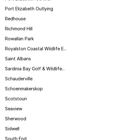
Port Elizabeth Outlying
Redhouse
Richmond Hill
Rowallan Park
Royalston Coastal Wildlife E...
Saint Albans
Sardinia Bay Golf & Wildlife...
Schauderville
Schoenmakerskop
Scotstoun
Seaview
Sherwood
Sidwell
South End