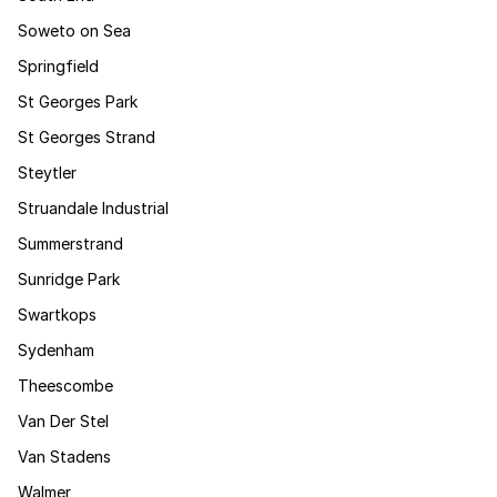
Soweto on Sea
Springfield
St Georges Park
St Georges Strand
Steytler
Struandale Industrial
Summerstrand
Sunridge Park
Swartkops
Sydenham
Theescombe
Van Der Stel
Van Stadens
Walmer