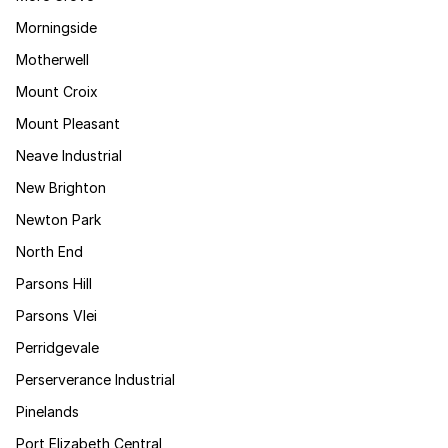
Morningside
Motherwell
Mount Croix
Mount Pleasant
Neave Industrial
New Brighton
Newton Park
North End
Parsons Hill
Parsons Vlei
Perridgevale
Perserverance Industrial
Pinelands
Port Elizabeth Central