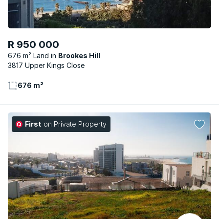
R 950 000
676 m² Land
Brookes Hill
3817 Upper Kings Close
676 m²
First
on Private Property