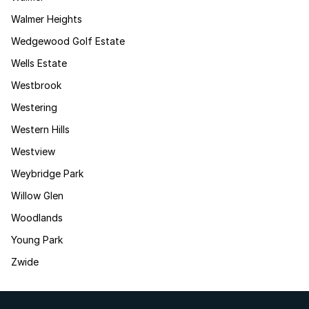
Walmer Heights
Wedgewood Golf Estate
Wells Estate
Westbrook
Westering
Western Hills
Westview
Weybridge Park
Willow Glen
Woodlands
Young Park
Zwide