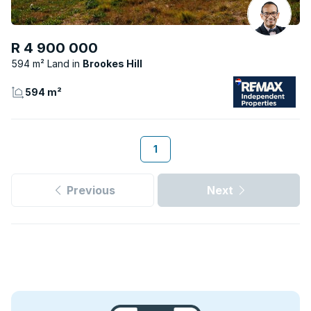
R 4 900 000
594 m² Land
Brookes Hill
594 m²
1
Previous
Next