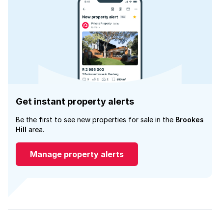
Get instant property alerts
Be the first to see new properties for sale in the
Brookes
Hill
area.
Manage property alerts