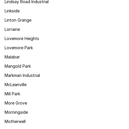
Lindsay Road Industrial
Linkside
Linton Grange
Lorraine
Lovemore Heights
Lovemore Park
Malabar
Mangold Park
Markman Industrial
McLeanville
Mill Park
More Grove
Morningside
Motherwell