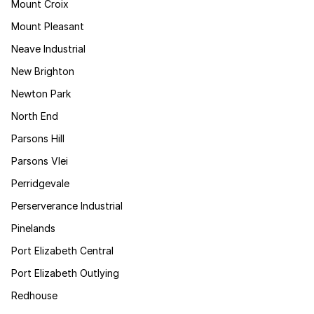
Mount Croix
Mount Pleasant
Neave Industrial
New Brighton
Newton Park
North End
Parsons Hill
Parsons Vlei
Perridgevale
Perserverance Industrial
Pinelands
Port Elizabeth Central
Port Elizabeth Outlying
Redhouse