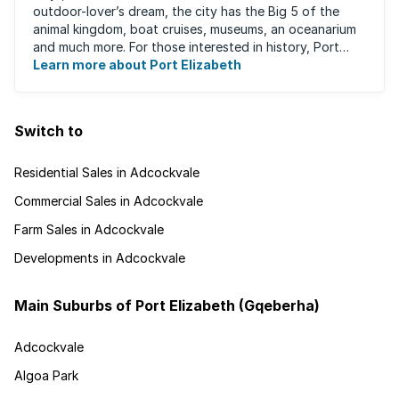
outdoor-lover’s dream, the city has the Big 5 of the
animal kingdom, boat cruises, museums, an oceanarium
and much more. For those interested in history, Port
Elizabeth proudly hosts one of the ...
Learn more about Port Elizabeth
Switch to
Residential Sales in Adcockvale
Commercial Sales in Adcockvale
Farm Sales in Adcockvale
Developments in Adcockvale
Main Suburbs of Port Elizabeth (Gqeberha)
Adcockvale
Algoa Park