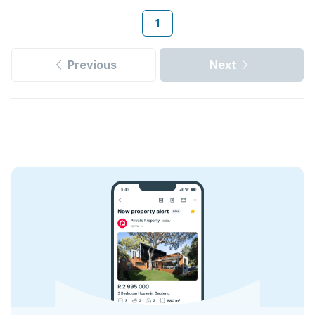
1
Previous
Next