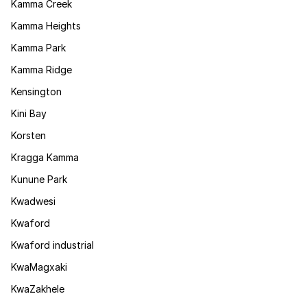
Kamma Creek
Kamma Heights
Kamma Park
Kamma Ridge
Kensington
Kini Bay
Korsten
Kragga Kamma
Kunune Park
Kwadwesi
Kwaford
Kwaford industrial
KwaMagxaki
KwaZakhele