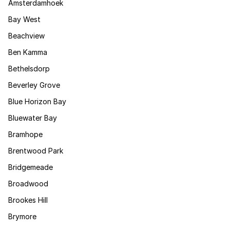
Amsterdamhoek
Bay West
Beachview
Ben Kamma
Bethelsdorp
Beverley Grove
Blue Horizon Bay
Bluewater Bay
Bramhope
Brentwood Park
Bridgemeade
Broadwood
Brookes Hill
Brymore