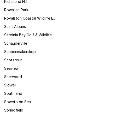
Richmond Hill
Rowallan Park
Royalston Coastal Wildlife E...
Saint Albans
Sardinia Bay Golf & Wildlife...
Schauderville
Schoenmakerskop
Scotstoun
Seaview
Sherwood
Sidwell
South End
Soweto on Sea
Springfield