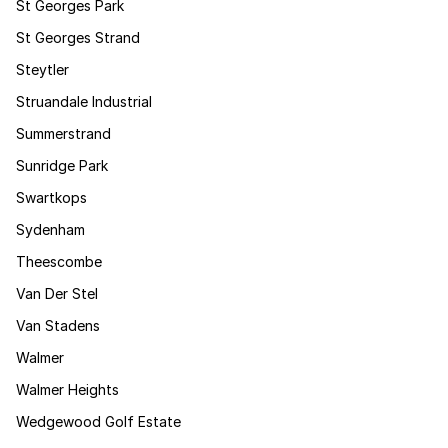
St Georges Park
St Georges Strand
Steytler
Struandale Industrial
Summerstrand
Sunridge Park
Swartkops
Sydenham
Theescombe
Van Der Stel
Van Stadens
Walmer
Walmer Heights
Wedgewood Golf Estate