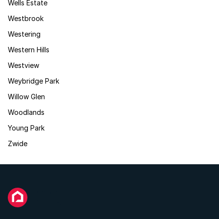
Wells Estate
Westbrook
Westering
Western Hills
Westview
Weybridge Park
Willow Glen
Woodlands
Young Park
Zwide