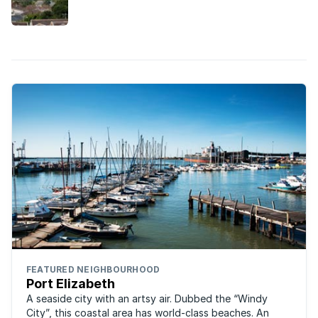
community, it’s easy to see why this Port Elizabeth
suburb is so loved by families.
FEATURED NEIGHBOURHOOD
Port Elizabeth
A seaside city with an artsy air. Dubbed the “Windy
City”, this coastal area has world-class beaches. An