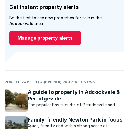
Get instant property alerts
Be the first to see new properties for sale in the
Adcockvale
area.
Manage property alerts
PORT ELIZABETH (GQEBERHA) PROPERTY NEWS
A guide to property in Adcockvale &
Perridgevale
The popular Bay suburbs of Perridgevale and
Adcockvale are characterised by their charming
small-town look and feel.
Family-friendly Newton Park in focus
Quiet, friendly and with a strong sense of