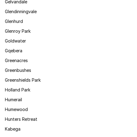
Gelvandale
Glendinningvale
Glenhurd
Glenroy Park
Goldwater
Gqebera
Greenacres
Greenbushes
Greenshields Park
Holland Park
Humerail
Humewood
Hunters Retreat
Kabega