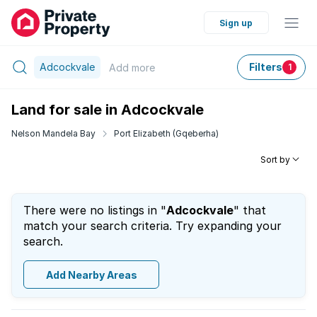
Sign up
Adcockvale
Filters
Add
more
1
Land for sale in Adcockvale
Nelson Mandela Bay
Port Elizabeth (Gqeberha)
Sort by
There were no listings in "
Adcockvale
" that
match your search criteria. Try expanding your
search.
Add Nearby Areas