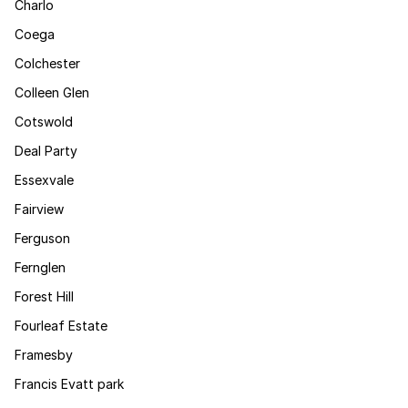
Charlo
Coega
Colchester
Colleen Glen
Cotswold
Deal Party
Essexvale
Fairview
Ferguson
Fernglen
Forest Hill
Fourleaf Estate
Framesby
Francis Evatt park