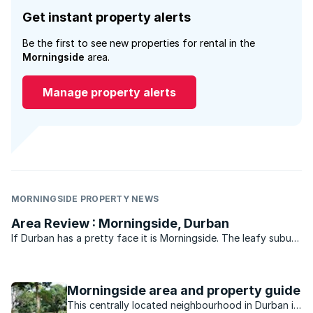
Get instant property alerts
Be the first to see new properties for rental in the
Morningside
area.
Manage property alerts
MORNINGSIDE PROPERTY NEWS
Area Review : Morningside, Durban
If Durban has a pretty face it is Morningside. The leafy suburb
of historic buildings, pavement cafés, churches, parks, bars
and boutique shops is legend. Gautengers and Capetonians
flock to Florida Road every New Year’s eve for ...
Morningside area and property guide
This centrally located neighbourhood in Durban is