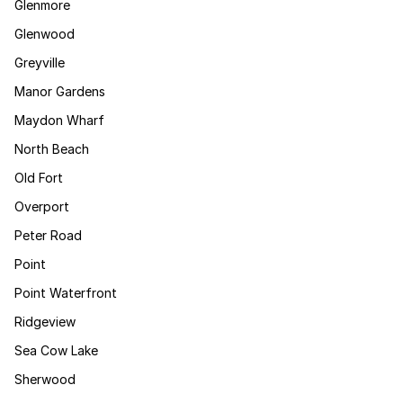
Glenmore
Glenwood
Greyville
Manor Gardens
Maydon Wharf
North Beach
Old Fort
Overport
Peter Road
Point
Point Waterfront
Ridgeview
Sea Cow Lake
Sherwood