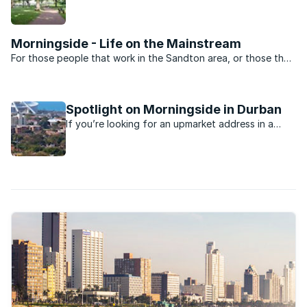
minutes away from the beach, nightlife, shopping
and schools.
Morningside - Life on the Mainstream
For those people that work in the Sandton area, or those that
want to be close to the heartbeat of Jo’burg nightlife,
Morningside is the perfect suburb. Split into two by Rivonia
road the suburb is dominated by sectional title ...
Spotlight on Morningside in Durban
If you’re looking for an upmarket address in a
Durban suburb, you’ll probably find it in the leafy
suburb of Morningside