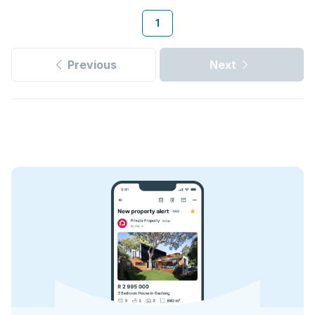
1
Previous
Next