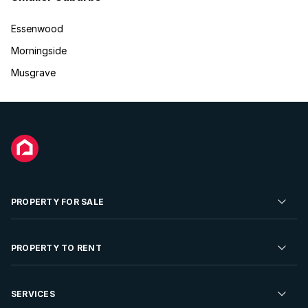
Essenwood
Morningside
Musgrave
PROPERTY FOR SALE
Residential Property for Sale
PROPERTY TO RENT
Commercial Property For Sale
Residential Property to Rent
SERVICES
Developments For Sale