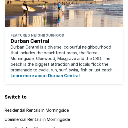
FEATURED NEIGHBOURHOOD
Durban Central
Durban Central is a diverse, colourful neighbourhood
that includes the beachfront areas, the Berea,
Morningside, Glenwood, Musgrave and the CBD. The
beach is the biggest attraction and locals flock the
promenade to cycle, run, surf, swim, fish or just catch
Learn more about Durban Central
some sun. There are also incredibly lush ...
Switch to
Residential Rentals in Morningside
Commercial Rentals in Morningside