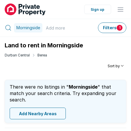
Sign up
Morningside
Filters
Add
more
1
Land to rent in Morningside
Durban Central
Berea
Sort by
There were no listings in "
Morningside
" that
match your search criteria. Try expanding your
search.
Add Nearby Areas