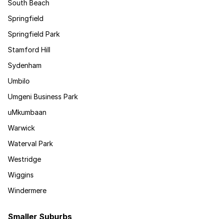
South Beach
Springfield
Springfield Park
Stamford Hill
Sydenham
Umbilo
Umgeni Business Park
uMkumbaan
Warwick
Waterval Park
Westridge
Wiggins
Windermere
Smaller Suburbs