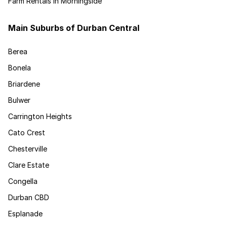
Farm Rentals in Morningside
Main Suburbs of Durban Central
Berea
Bonela
Briardene
Bulwer
Carrington Heights
Cato Crest
Chesterville
Clare Estate
Congella
Durban CBD
Esplanade