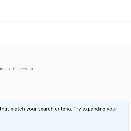
don
Bunkers Hill
 that match your search criteria. Try expanding your