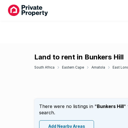
Land to rent in Bunkers Hill
South Africa
Eastern Cape
Amatola
East Lon
There were no listings in "
Bunkers Hill
"
search.
Add Nearby Areas