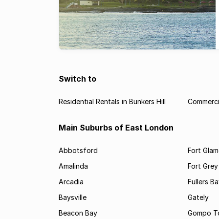
Switch to
Residential Rentals in Bunkers Hill
Commercia
Main Suburbs of East London
Abbotsford
Fort Gla
Amalinda
Fort Grey
Arcadia
Fullers B
Baysville
Gately
Beacon Bay
Gompo T