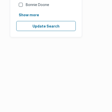
Bonnie Doone
Show more
Update Search