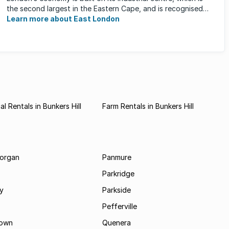
the second largest in the Eastern Cape, and is recognised
for its ...
Learn more about East London
l Rentals in Bunkers Hill
Farm Rentals in Bunkers Hill
morgan
Panmure
Parkridge
ay
Parkside
Pefferville
own
Quenera