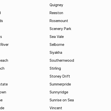
Quigney
d
Reeston
ds
Rosemount
Scenery Park
ls
Sea Vale
River
Selborne
Siyakha
Beach
Southernwood
ach
Stirling
Stoney Drift
state
Summerpride
town
Sunnyridge
ne
Sunrise on Sea
ide
Vincent