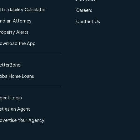
ffordability Calculator
Careers
ind an Attorney
Contact Us
roperty Alerts
ownload the App
etterBond
oba Home Loans
gent Login
ist as an Agent
dvertise Your Agency