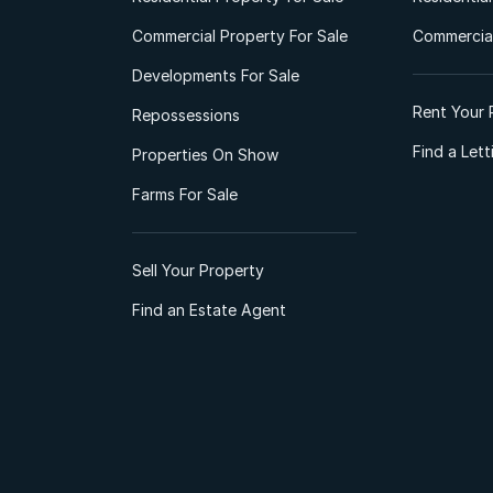
Commercial Property For Sale
Commercial
Developments For Sale
Rent Your 
Repossessions
Find a Let
Properties On Show
Farms For Sale
Sell Your Property
Find an Estate Agent