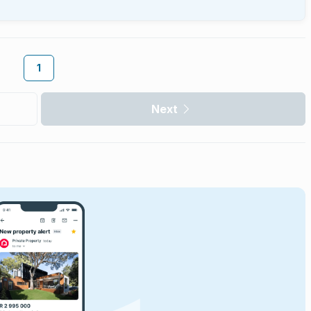
1
Next