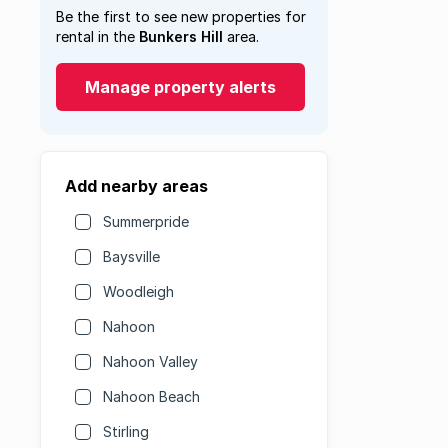
Be the first to see new properties for
rental in the
Bunkers Hill
area.
Manage property alerts
Add nearby areas
Summerpride
Baysville
Woodleigh
Nahoon
Nahoon Valley
Nahoon Beach
Stirling