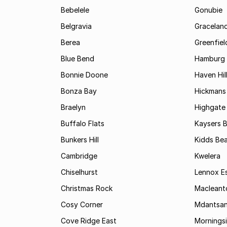
Bebelele
Gonubie
Belgravia
Gracelan
Berea
Greenfiel
Blue Bend
Hamburg
Bonnie Doone
Haven Hil
Bonza Bay
Hickmans 
Braelyn
Highgate
Buffalo Flats
Kaysers 
Bunkers Hill
Kidds Be
Cambridge
Kwelera
Chiselhurst
Lennox E
Christmas Rock
Maclean
Cosy Corner
Mdantsa
Cove Ridge East
Mornings