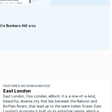
 the
Bunkers Hill
area.
FEATURED NEIGHBOURHOOD
East London
East London, Oos-Londen, eMonti. It is a one-of-a-kind,
beautiful, diverse city that lies between the Nahoon and
Buffalo Rivers, that lead up to the warm Indian Ocean. East
London’s economy is built on its industrial centre, which is