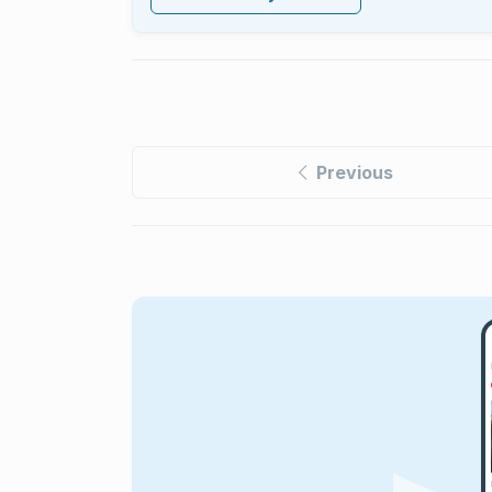
Previous