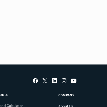
OOLS
COMPANY
ond Calculator
About Us