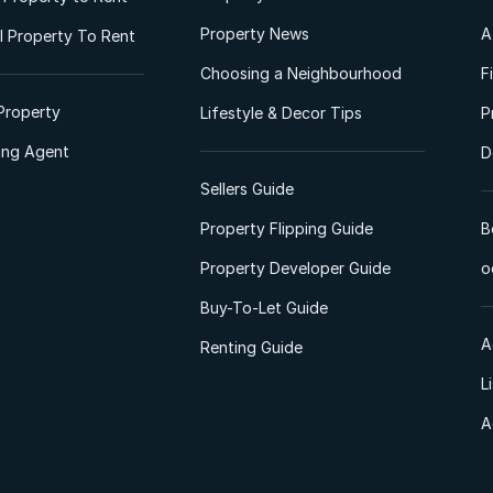
Property News
A
 Property To Rent
Choosing a Neighbourhood
F
Property
Lifestyle & Decor Tips
P
ting Agent
D
Sellers Guide
Property Flipping Guide
B
Property Developer Guide
o
Buy-To-Let Guide
A
Renting Guide
L
A