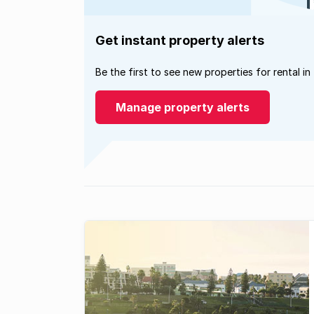
Get instant property alerts
Be the first to see new properties for rental in
Manage property alerts