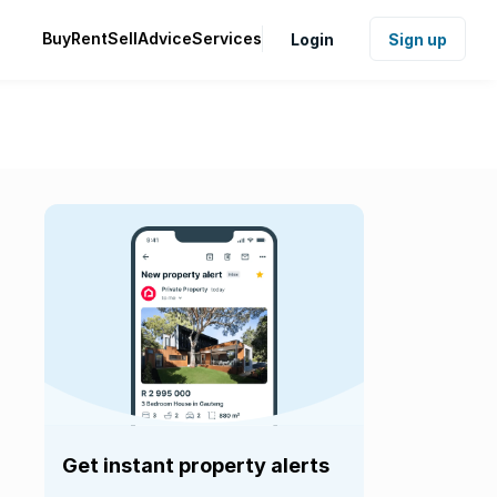
Buy
Rent
Sell
Advice
Services
Login
Sign up
Get instant property alerts