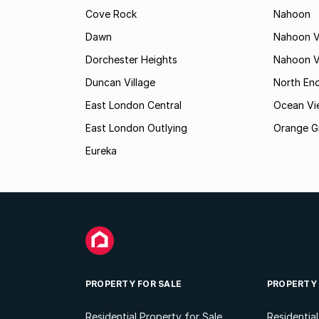
Cove Rock
Nahoon
Dawn
Nahoon V
Dorchester Heights
Nahoon Va
Duncan Village
North En
East London Central
Ocean Vi
East London Outlying
Orange G
Eureka
PROPERTY FOR SALE
PROPERTY
Residential Property for Sale
Residentia