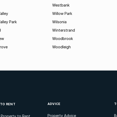
Westbank
alley
Willow Park
lley Park
Wilsonia
d
Winterstrand
ew
Woodbrook
rove
Woodleigh
ADVICE
T
 TO RENT
Property Advice
B
l Property to Rent