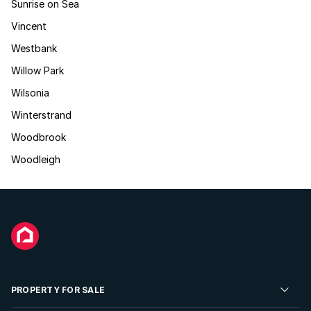
Sunrise on Sea
Vincent
Westbank
Willow Park
Wilsonia
Winterstrand
Woodbrook
Woodleigh
PROPERTY FOR SALE