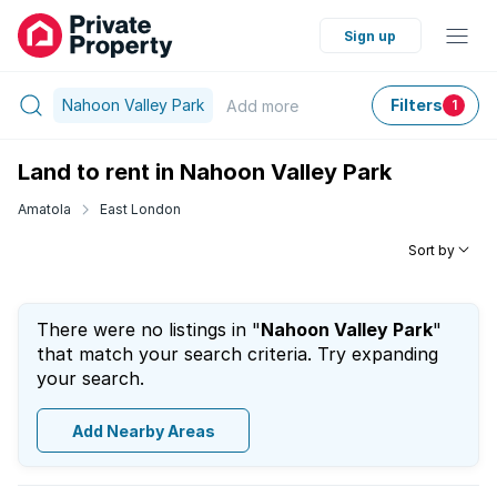
Sign up
Nahoon Valley Park
Filters
Add
more
1
Land to rent in Nahoon Valley Park
Amatola
East London
Sort by
There were no listings in "
Nahoon Valley Park
"
that match your search criteria. Try expanding
your search.
Add Nearby Areas