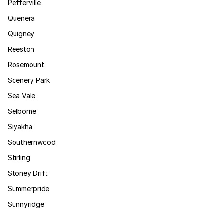
Pefferville
Quenera
Quigney
Reeston
Rosemount
Scenery Park
Sea Vale
Selborne
Siyakha
Southernwood
Stirling
Stoney Drift
Summerpride
Sunnyridge