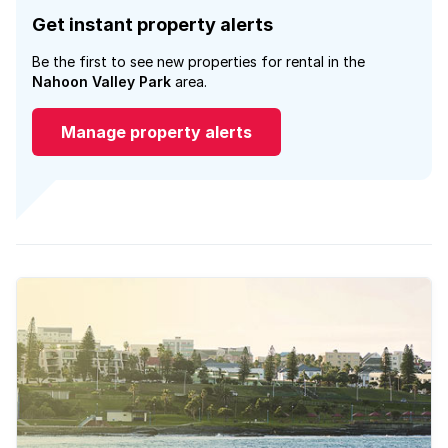
Get instant property alerts
Be the first to see new properties for rental in the
Nahoon Valley Park
area.
Manage property alerts