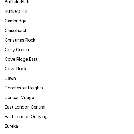
Buffalo Flats
Bunkers Hill
Cambridge
Chiselhurst
Christmas Rock
Cosy Corner
Cove Ridge East
Cove Rock
Dawn
Dorchester Heights
Duncan Village
East London Central
East London Outlying
Eureka