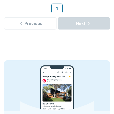
1
Previous
Next