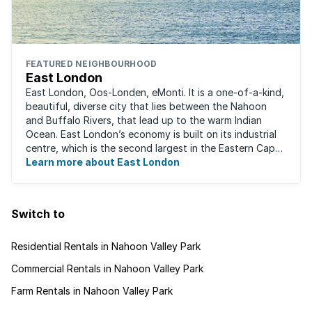
FEATURED NEIGHBOURHOOD
East London
East London, Oos-Londen, eMonti. It is a one-of-a-kind,
beautiful, diverse city that lies between the Nahoon
and Buffalo Rivers, that lead up to the warm Indian
Ocean. East London’s economy is built on its industrial
centre, which is the second largest in the Eastern Cape,
and is recognised for its ...
Learn more about East London
Switch to
Residential Rentals in Nahoon Valley Park
Commercial Rentals in Nahoon Valley Park
Farm Rentals in Nahoon Valley Park