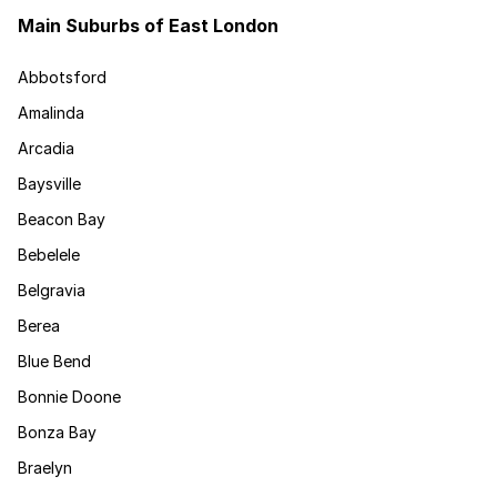
Main Suburbs of East London
Abbotsford
Amalinda
Arcadia
Baysville
Beacon Bay
Bebelele
Belgravia
Berea
Blue Bend
Bonnie Doone
Bonza Bay
Braelyn