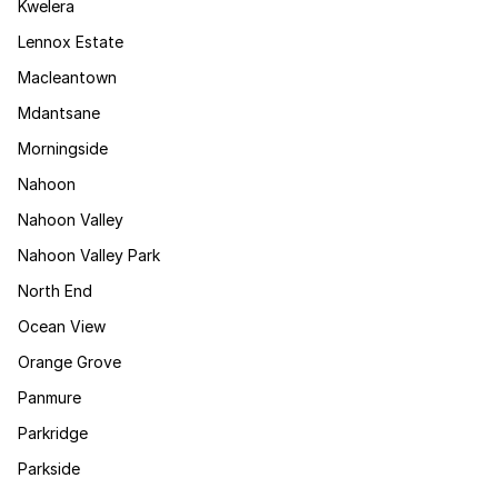
Kwelera
Lennox Estate
Macleantown
Mdantsane
Morningside
Nahoon
Nahoon Valley
Nahoon Valley Park
North End
Ocean View
Orange Grove
Panmure
Parkridge
Parkside