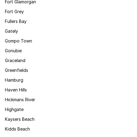
Fort Glamorgan
Fort Grey
Fullers Bay
Gately
Gompo Town
Gonubie
Graceland
Greenfields
Hamburg
Haven Hills
Hickmans River
Highgate
Kaysers Beach
Kidds Beach