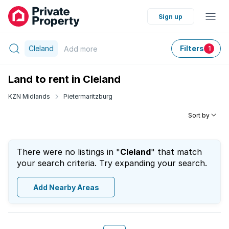
Sign up
Cleland
Filters
Add
more
1
Land to rent in Cleland
KZN Midlands
Pietermaritzburg
Sort by
There were no listings in "
Cleland
" that match
your search criteria. Try expanding your search.
Add Nearby Areas