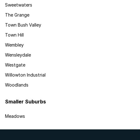
Sweetwaters
The Grange
Town Bush Valley
Town Hill
Wembley
Wensleydale
Westgate
Willowton Industrial
Woodlands
Smaller Suburbs
Meadows