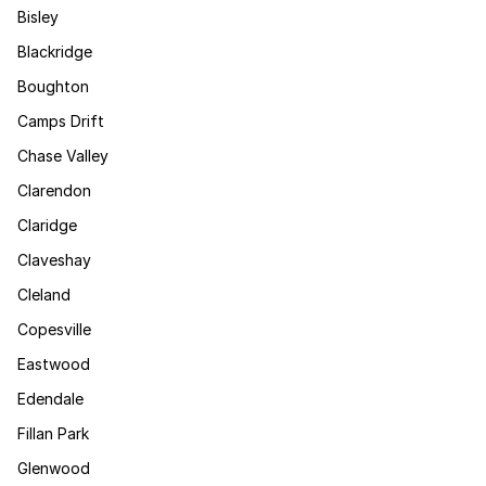
Bisley
Blackridge
Boughton
Camps Drift
Chase Valley
Clarendon
Claridge
Claveshay
Cleland
Copesville
Eastwood
Edendale
Fillan Park
Glenwood