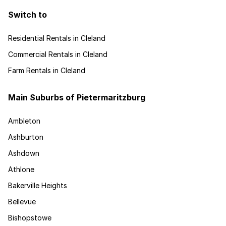
Switch to
Residential Rentals in Cleland
Commercial Rentals in Cleland
Farm Rentals in Cleland
Main Suburbs of Pietermaritzburg
Ambleton
Ashburton
Ashdown
Athlone
Bakerville Heights
Bellevue
Bishopstowe