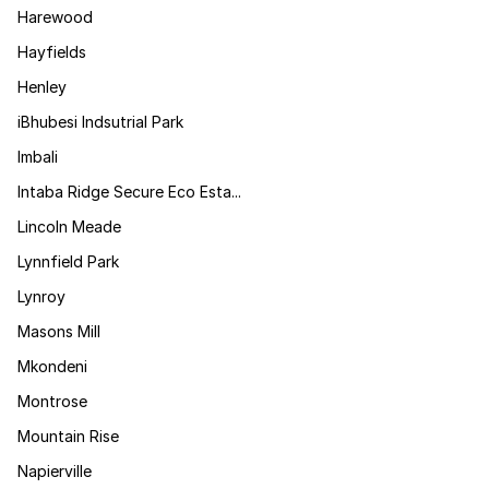
Harewood
Hayfields
Henley
iBhubesi Indsutrial Park
Imbali
Intaba Ridge Secure Eco Esta...
Lincoln Meade
Lynnfield Park
Lynroy
Masons Mill
Mkondeni
Montrose
Mountain Rise
Napierville