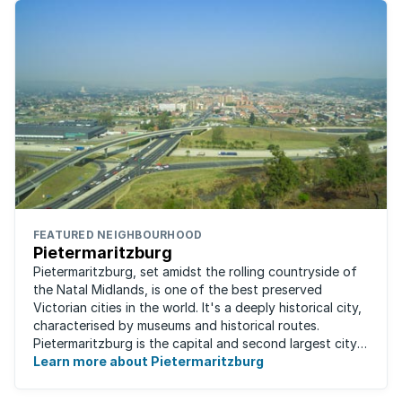
FEATURED NEIGHBOURHOOD
Pietermaritzburg
Pietermaritzburg, set amidst the rolling countryside of
the Natal Midlands, is one of the best preserved
Victorian cities in the world. It's a deeply historical city,
characterised by museums and historical routes.
Pietermaritzburg is the capital and second largest city
in the province. The city is ...
Learn more about Pietermaritzburg