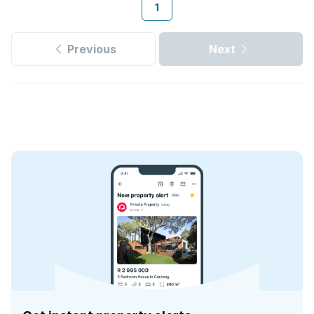
1
Previous
Next