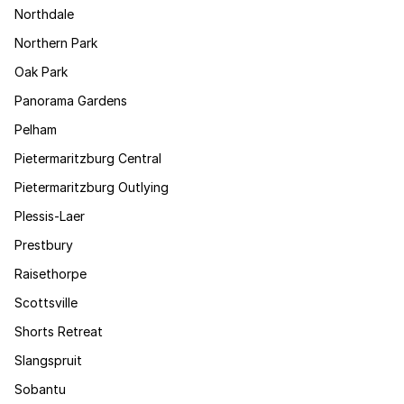
Northdale
Northern Park
Oak Park
Panorama Gardens
Pelham
Pietermaritzburg Central
Pietermaritzburg Outlying
Plessis-Laer
Prestbury
Raisethorpe
Scottsville
Shorts Retreat
Slangspruit
Sobantu