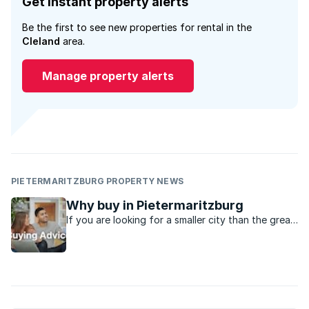
Get instant property alerts
Be the first to see new properties for rental in the
Cleland
area.
Manage property alerts
PIETERMARITZBURG PROPERTY NEWS
Why buy in Pietermaritzburg
If you are looking for a smaller city than the great
metro’s in the country, Pietermaritzburg might be
just the place.