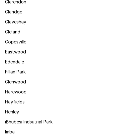
Clarendon
Claridge
Claveshay
Cleland
Copesville
Eastwood
Edendale
Fillan Park
Glenwood
Harewood
Hayfields
Henley
iBhubesi Indsutrial Park
Imbali