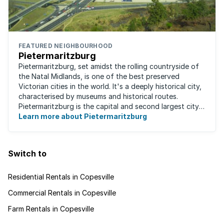
FEATURED NEIGHBOURHOOD
Pietermaritzburg
Pietermaritzburg, set amidst the rolling countryside of
the Natal Midlands, is one of the best preserved
Victorian cities in the world. It's a deeply historical city,
characterised by museums and historical routes.
Pietermaritzburg is the capital and second largest city
in the province. The city is ...
Learn more about Pietermaritzburg
Switch to
Residential Rentals in Copesville
Commercial Rentals in Copesville
Farm Rentals in Copesville