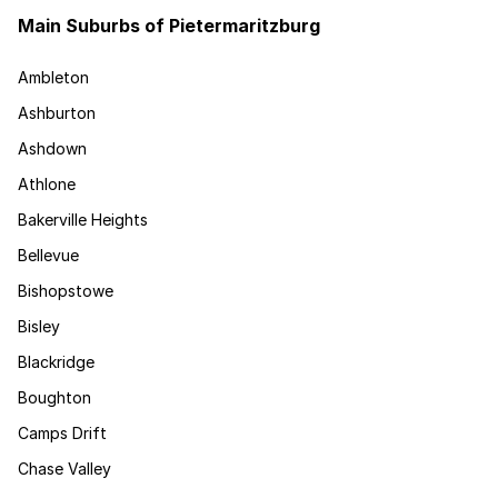
Main Suburbs of Pietermaritzburg
Ambleton
Ashburton
Ashdown
Athlone
Bakerville Heights
Bellevue
Bishopstowe
Bisley
Blackridge
Boughton
Camps Drift
Chase Valley