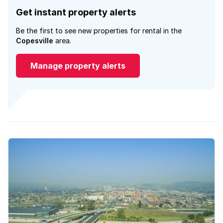
Get instant property alerts
Be the first to see new properties for rental in the
Copesville
area.
Manage property alerts