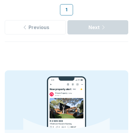
1
Previous
Next