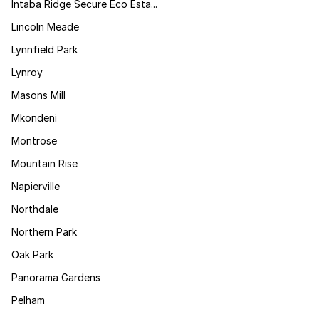
Intaba Ridge Secure Eco Esta...
Lincoln Meade
Lynnfield Park
Lynroy
Masons Mill
Mkondeni
Montrose
Mountain Rise
Napierville
Northdale
Northern Park
Oak Park
Panorama Gardens
Pelham