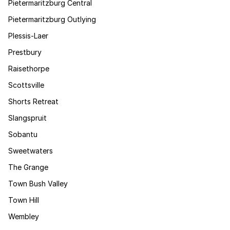
Pietermaritzburg Central
Pietermaritzburg Outlying
Plessis-Laer
Prestbury
Raisethorpe
Scottsville
Shorts Retreat
Slangspruit
Sobantu
Sweetwaters
The Grange
Town Bush Valley
Town Hill
Wembley