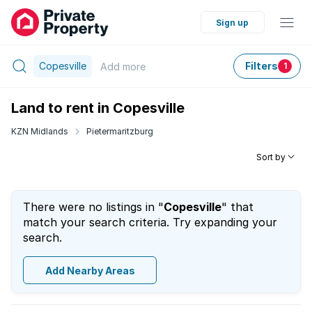
Sign up
Copesville
Filters
Add
more
1
Land to rent in Copesville
KZN Midlands
Pietermaritzburg
Sort by
There were no listings in "
Copesville
" that
match your search criteria. Try expanding your
search.
Add Nearby Areas