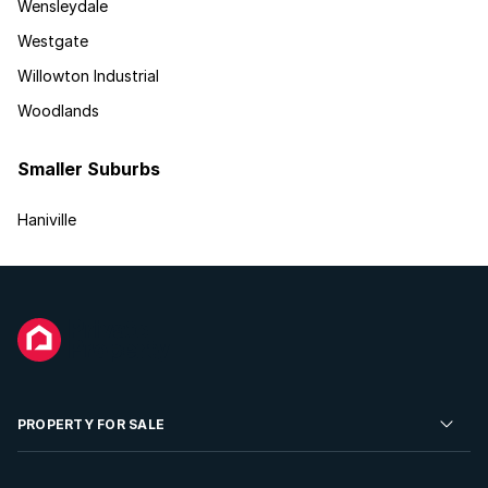
Wensleydale
Westgate
Willowton Industrial
Woodlands
Smaller Suburbs
Haniville
PROPERTY FOR SALE