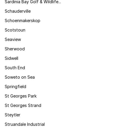
Sardinia Bay Golf & Wildlife...
Schauderville
Schoenmakerskop
Scotstoun
Seaview
Sherwood
Sidwell
South End
Soweto on Sea
Springfield
St Georges Park
St Georges Strand
Steytler
Struandale Industrial