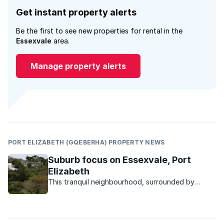
Get instant property alerts
Be the first to see new properties for rental in the
Essexvale
area.
Manage property alerts
PORT ELIZABETH (GQEBERHA) PROPERTY NEWS
Suburb focus on Essexvale, Port
Elizabeth
This tranquil neighbourhood, surrounded by
nature, feels like an oasis in the middle of town.