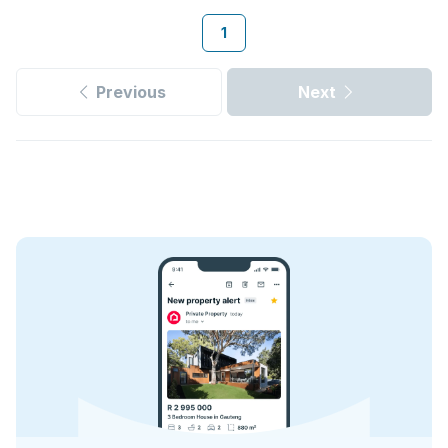
1
Previous
Next