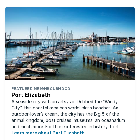
FEATURED NEIGHBOURHOOD
Port Elizabeth
A seaside city with an artsy air. Dubbed the “Windy
City”, this coastal area has world-class beaches. An
outdoor-lover’s dream, the city has the Big 5 of the
animal kingdom, boat cruises, museums, an oceanarium
and much more. For those interested in history, Port
Elizabeth proudly hosts one of the ...
Learn more about Port Elizabeth