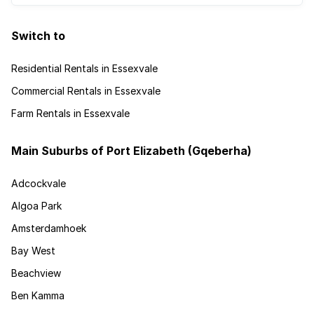
Switch to
Residential Rentals in Essexvale
Commercial Rentals in Essexvale
Farm Rentals in Essexvale
Main Suburbs of Port Elizabeth (Gqeberha)
Adcockvale
Algoa Park
Amsterdamhoek
Bay West
Beachview
Ben Kamma