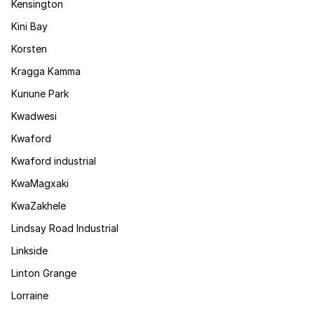
Kensington
Kini Bay
Korsten
Kragga Kamma
Kunune Park
Kwadwesi
Kwaford
Kwaford industrial
KwaMagxaki
KwaZakhele
Lindsay Road Industrial
Linkside
Linton Grange
Lorraine