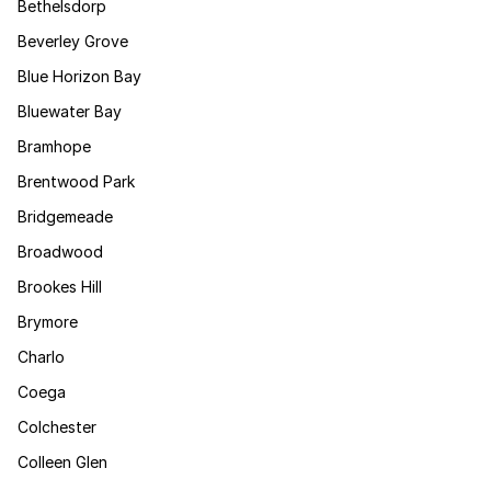
Bethelsdorp
Beverley Grove
Blue Horizon Bay
Bluewater Bay
Bramhope
Brentwood Park
Bridgemeade
Broadwood
Brookes Hill
Brymore
Charlo
Coega
Colchester
Colleen Glen