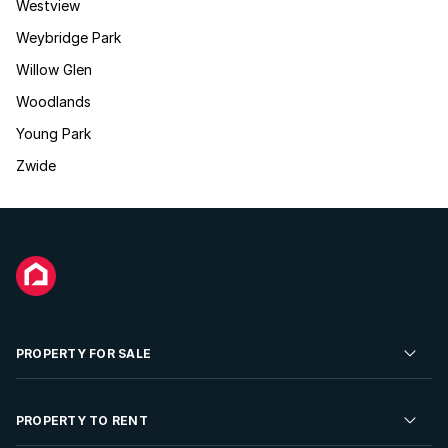
Westview
Weybridge Park
Willow Glen
Woodlands
Young Park
Zwide
PROPERTY FOR SALE
Residential Property for Sale
PROPERTY TO RENT