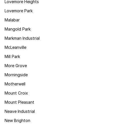
Lovemore Heights
Lovemore Park
Malabar
Mangold Park
Markman Industrial
McLeanville
Mill Park
More Grove
Morningside
Motherwell
Mount Croix
Mount Pleasant
Neave Industrial
New Brighton