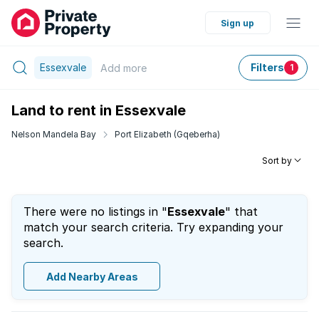
Sign up
Essexvale
Filters
Add
more
1
Land to rent in Essexvale
Nelson Mandela Bay
Port Elizabeth (Gqeberha)
Sort by
There were no listings in "
Essexvale
" that
match your search criteria. Try expanding your
search.
Add Nearby Areas