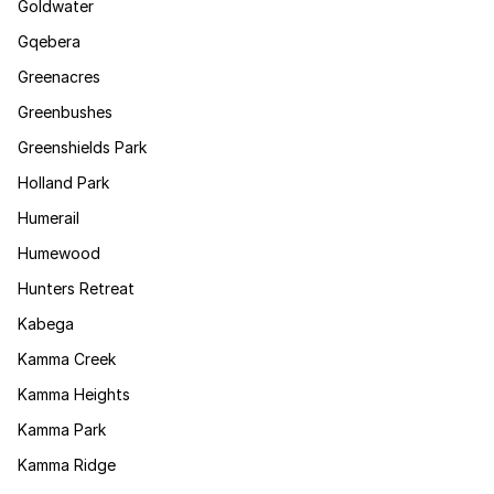
Goldwater
Gqebera
Greenacres
Greenbushes
Greenshields Park
Holland Park
Humerail
Humewood
Hunters Retreat
Kabega
Kamma Creek
Kamma Heights
Kamma Park
Kamma Ridge