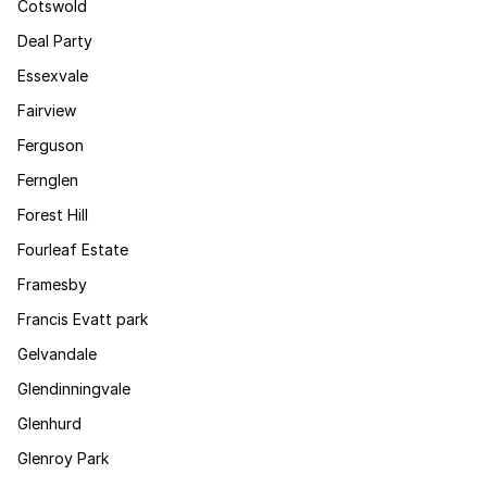
Cotswold
Deal Party
Essexvale
Fairview
Ferguson
Fernglen
Forest Hill
Fourleaf Estate
Framesby
Francis Evatt park
Gelvandale
Glendinningvale
Glenhurd
Glenroy Park