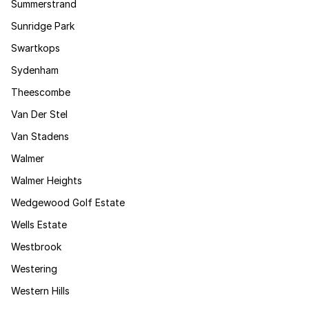
Summerstrand
Sunridge Park
Swartkops
Sydenham
Theescombe
Van Der Stel
Van Stadens
Walmer
Walmer Heights
Wedgewood Golf Estate
Wells Estate
Westbrook
Westering
Western Hills