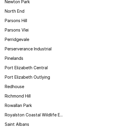
Newton Park
North End
Parsons Hill
Parsons Vlei
Perridgevale
Perserverance Industrial
Pinelands
Port Elizabeth Central
Port Elizabeth Outlying
Redhouse
Richmond Hill
Rowallan Park
Royalston Coastal Wildlife E...
Saint Albans