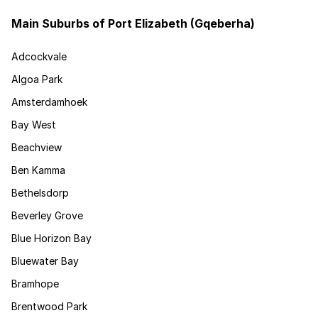
Main Suburbs of Port Elizabeth (Gqeberha)
Adcockvale
Algoa Park
Amsterdamhoek
Bay West
Beachview
Ben Kamma
Bethelsdorp
Beverley Grove
Blue Horizon Bay
Bluewater Bay
Bramhope
Brentwood Park