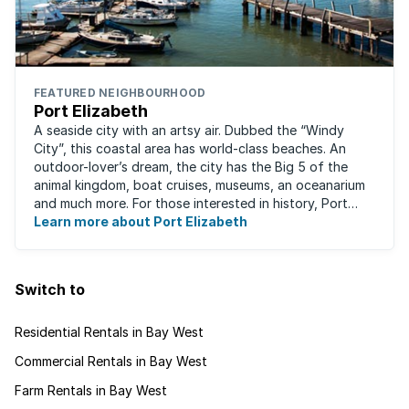
FEATURED NEIGHBOURHOOD
Port Elizabeth
A seaside city with an artsy air. Dubbed the “Windy
City”, this coastal area has world-class beaches. An
outdoor-lover’s dream, the city has the Big 5 of the
animal kingdom, boat cruises, museums, an oceanarium
and much more. For those interested in history, Port
Elizabeth proudly hosts one of the ...
Learn more about Port Elizabeth
Switch to
Residential Rentals in Bay West
Commercial Rentals in Bay West
Farm Rentals in Bay West