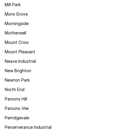
Mill Park
More Grove
Morningside
Motherwell
Mount Croix
Mount Pleasant
Neave Industrial
New Brighton
Newton Park
North End
Parsons Hill
Parsons Vlei
Perridgevale
Perserverance Industrial