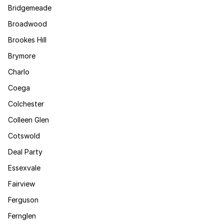
Bridgemeade
Broadwood
Brookes Hill
Brymore
Charlo
Coega
Colchester
Colleen Glen
Cotswold
Deal Party
Essexvale
Fairview
Ferguson
Fernglen