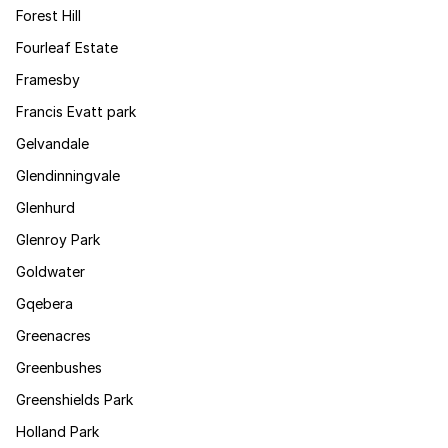
Forest Hill
Fourleaf Estate
Framesby
Francis Evatt park
Gelvandale
Glendinningvale
Glenhurd
Glenroy Park
Goldwater
Gqebera
Greenacres
Greenbushes
Greenshields Park
Holland Park