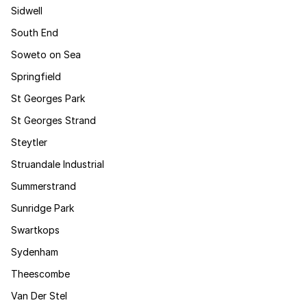
Sidwell
South End
Soweto on Sea
Springfield
St Georges Park
St Georges Strand
Steytler
Struandale Industrial
Summerstrand
Sunridge Park
Swartkops
Sydenham
Theescombe
Van Der Stel