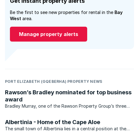
Get instant property alerts
Be the first to see new properties for rental in the
Bay
West
area.
Manage property alerts
PORT ELIZABETH (GQEBERHA) PROPERTY NEWS
Rawson’s Bradley nominated for top business
award
Bradley Murray, one of the Rawson Property Group’s three
franchisees operating in Port Elizabeth (PE Premier) has been
nominated for the “Nelson Mandela Bay’s Top 40 Under 40”
Albertinia - Home of the Cape Aloe
awards. This is an ...
The small town of Albertinia lies in a central position at the
foot of the tranquil Langeberg mountains, where Cape Aloes