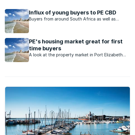
dot the vast distances of the region.
Influx of young buyers to PE CBD
Buyers from around South Africa as well as
returning expats are acquiring homes in Port
Elizabeth at a great rate.
PE's housing market great for first
time buyers
A look at the property market in Port Elizabeth
and why it's ideal for those buying their first
home.