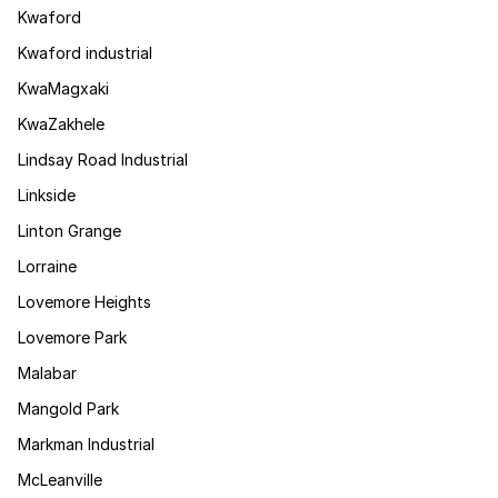
Kwaford
Kwaford industrial
KwaMagxaki
KwaZakhele
Lindsay Road Industrial
Linkside
Linton Grange
Lorraine
Lovemore Heights
Lovemore Park
Malabar
Mangold Park
Markman Industrial
McLeanville