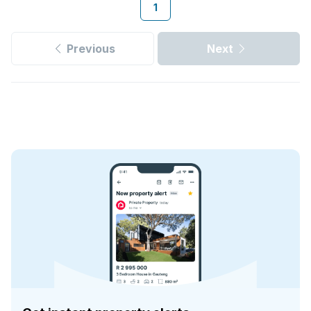
1
Previous
Next