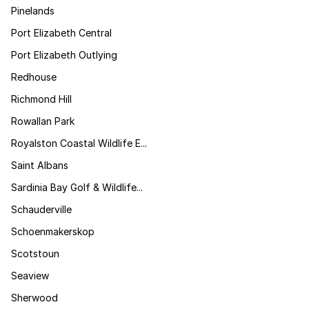
Pinelands
Port Elizabeth Central
Port Elizabeth Outlying
Redhouse
Richmond Hill
Rowallan Park
Royalston Coastal Wildlife E...
Saint Albans
Sardinia Bay Golf & Wildlife...
Schauderville
Schoenmakerskop
Scotstoun
Seaview
Sherwood