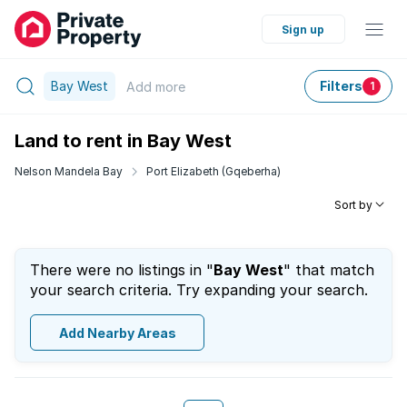
Sign up
Bay West
Filters
Add
more
1
Land to rent in Bay West
Nelson Mandela Bay
Port Elizabeth (Gqeberha)
Sort by
There were no listings in "
Bay West
" that match
your search criteria. Try expanding your search.
Add Nearby Areas