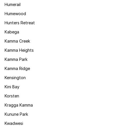
Humerail
Humewood
Hunters Retreat
Kabega
Kamma Creek
Kamma Heights
Kamma Park
Kamma Ridge
Kensington
Kini Bay
Korsten
Kragga Kamma
Kunune Park
Kwadwesi