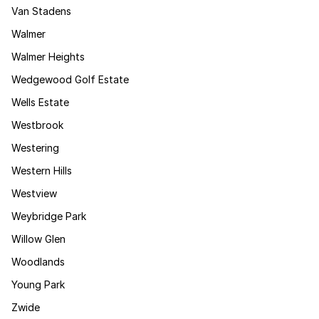
Van Stadens
Walmer
Walmer Heights
Wedgewood Golf Estate
Wells Estate
Westbrook
Westering
Western Hills
Westview
Weybridge Park
Willow Glen
Woodlands
Young Park
Zwide