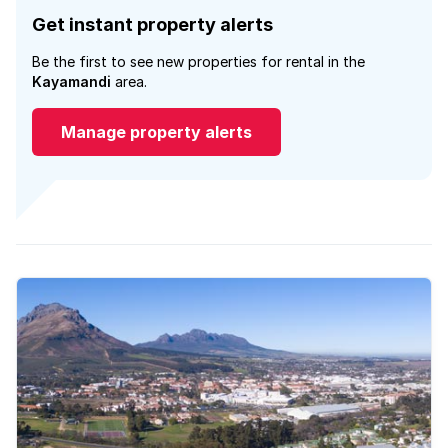
Get instant property alerts
Be the first to see new properties for rental in the
Kayamandi
area.
Manage property alerts