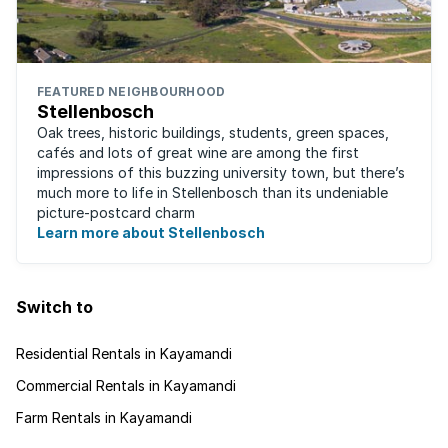
FEATURED NEIGHBOURHOOD
Stellenbosch
Oak trees, historic buildings, students, green spaces,
cafés and lots of great wine are among the first
impressions of this buzzing university town, but there’s
much more to life in Stellenbosch than its undeniable
picture-postcard charm
Learn more about Stellenbosch
Switch to
Residential Rentals in Kayamandi
Commercial Rentals in Kayamandi
Farm Rentals in Kayamandi