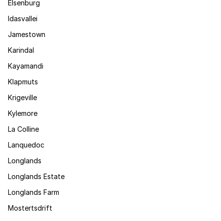
Elsenburg
Idasvallei
Jamestown
Karindal
Kayamandi
Klapmuts
Krigeville
Kylemore
La Colline
Lanquedoc
Longlands
Longlands Estate
Longlands Farm
Mostertsdrift