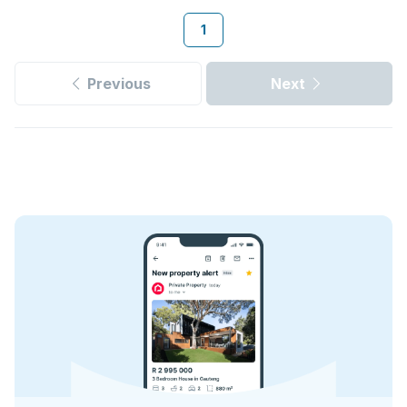
1
Previous
Next