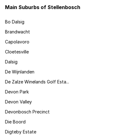
Main Suburbs of Stellenbosch
Bo Dalsig
Brandwacht
Capolavoro
Cloetesville
Dalsig
De Wijnlanden
De Zalze Winelands Golf Esta...
Devon Park
Devon Valley
Devonbosch Precinct
Die Boord
Digteby Estate