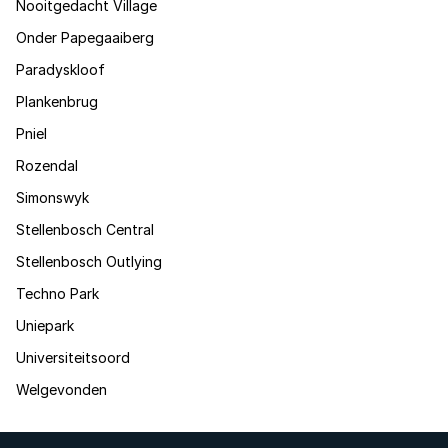
Nooitgedacht Village
Onder Papegaaiberg
Paradyskloof
Plankenbrug
Pniel
Rozendal
Simonswyk
Stellenbosch Central
Stellenbosch Outlying
Techno Park
Uniepark
Universiteitsoord
Welgevonden