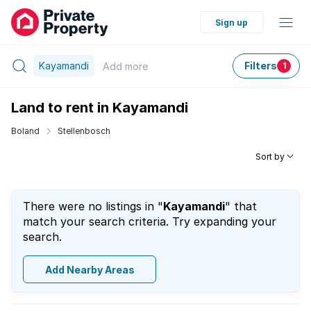
Sign up
Kayamandi
Filters
Add
more
1
Land to rent in Kayamandi
Boland
Stellenbosch
Sort by
There were no listings in "
Kayamandi
" that
match your search criteria. Try expanding your
search.
Add Nearby Areas