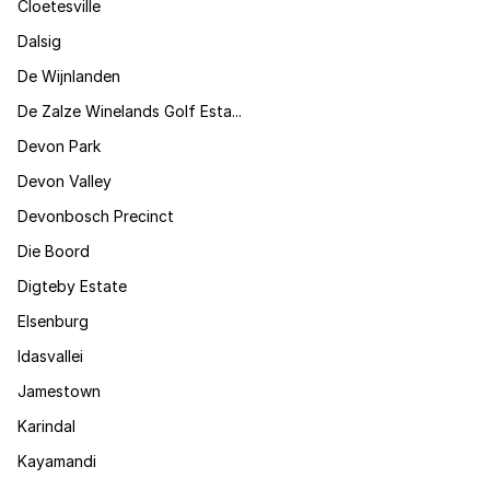
Cloetesville
Dalsig
De Wijnlanden
De Zalze Winelands Golf Esta...
Devon Park
Devon Valley
Devonbosch Precinct
Die Boord
Digteby Estate
Elsenburg
Idasvallei
Jamestown
Karindal
Kayamandi