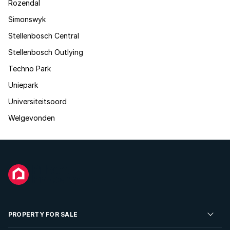
Rozendal
Simonswyk
Stellenbosch Central
Stellenbosch Outlying
Techno Park
Uniepark
Universiteitsoord
Welgevonden
PROPERTY FOR SALE