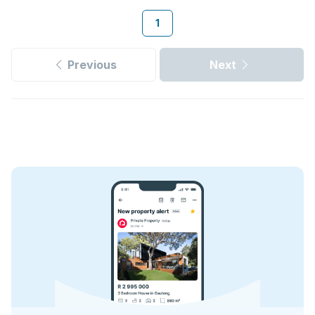
1
Previous
Next