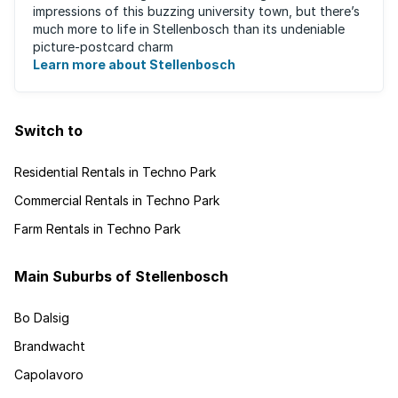
impressions of this buzzing university town, but there’s
much more to life in Stellenbosch than its undeniable
picture-postcard charm
Learn more about Stellenbosch
Switch to
Residential Rentals in Techno Park
Commercial Rentals in Techno Park
Farm Rentals in Techno Park
Main Suburbs of Stellenbosch
Bo Dalsig
Brandwacht
Capolavoro