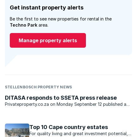
Get instant property alerts
Be the first to see new properties for rental in the
Techno Park
area.
Manage property alerts
STELLENBOSCH PROPERTY NEWS
DITASA responds to SSETA press release
Privateproperty.co.za on Monday September 12 published a
press release stating that Services Sector Education and
Training Authority (SSETA) had come to a decision to
withdraw the accreditation ...
Top 10 Cape country estates
For quality living and great investment potential,