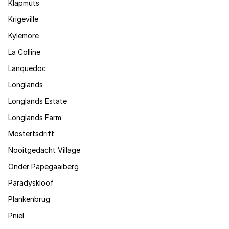
Klapmuts
Krigeville
Kylemore
La Colline
Lanquedoc
Longlands
Longlands Estate
Longlands Farm
Mostertsdrift
Nooitgedacht Village
Onder Papegaaiberg
Paradyskloof
Plankenbrug
Pniel