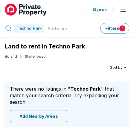
Sign up
Techno Park
Filters
Add
more
1
Land to rent in Techno Park
Boland
Stellenbosch
Sort by
There were no listings in "
Techno Park
" that
match your search criteria. Try expanding your
search.
Add Nearby Areas