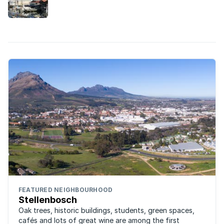
these estates in the Cape are ideal.
FEATURED NEIGHBOURHOOD
Stellenbosch
Oak trees, historic buildings, students, green spaces,
cafés and lots of great wine are among the first