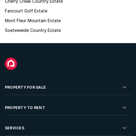
Cherry Creak Country Estate
Fancourt Golf Estate
Mont Fleur Mountain Estate
Soeteweide Country Estate
PROPERTY FOR SALE
Residential Property for Sale
PROPERTY TO RENT
Commercial Property For Sale
Residential Property to Rent
SERVICES
Developments For Sale