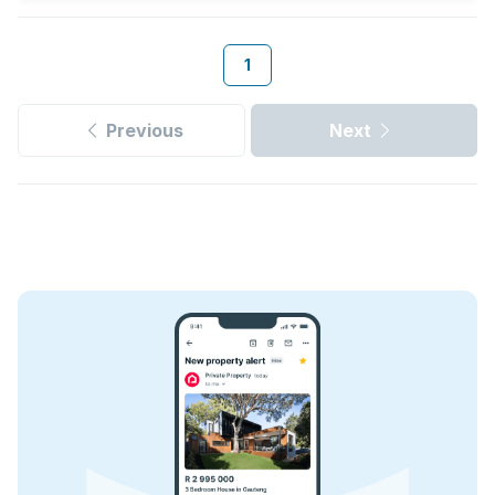
1
Previous
Next