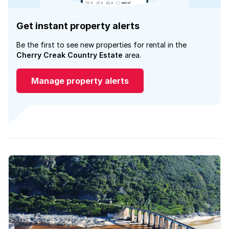
Get instant property alerts
Be the first to see new properties for rental in the
Cherry Creak Country Estate
area.
Manage property alerts