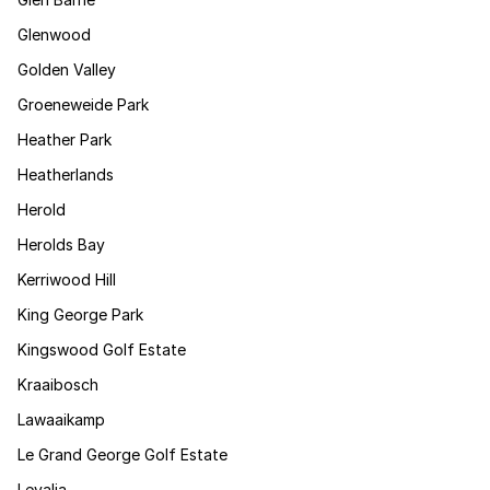
Glenwood
Golden Valley
Groeneweide Park
Heather Park
Heatherlands
Herold
Herolds Bay
Kerriwood Hill
King George Park
Kingswood Golf Estate
Kraaibosch
Lawaaikamp
Le Grand George Golf Estate
Levalia