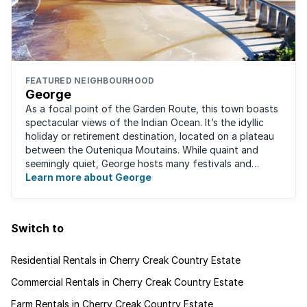
FEATURED NEIGHBOURHOOD
George
As a focal point of the Garden Route, this town boasts
spectacular views of the Indian Ocean. It’s the idyllic
holiday or retirement destination, located on a plateau
between the Outeniqua Moutains. While quaint and
seemingly quiet, George hosts many festivals and
events for year-round ...
Learn more about George
Switch to
Residential Rentals in Cherry Creak Country Estate
Commercial Rentals in Cherry Creak Country Estate
Farm Rentals in Cherry Creak Country Estate