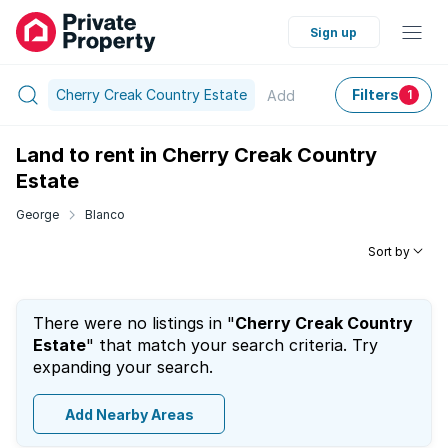
Sign up
Cherry Creak Country Estate
Filters
Add
1
Land to rent in Cherry Creak Country
Estate
George
Blanco
Sort by
There were no listings in "
Cherry Creak Country
Estate
" that match your search criteria. Try
expanding your search.
Add Nearby Areas