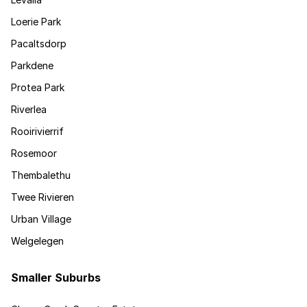
Loerie Park
Pacaltsdorp
Parkdene
Protea Park
Riverlea
Rooirivierrif
Rosemoor
Thembalethu
Twee Rivieren
Urban Village
Welgelegen
Smaller Suburbs