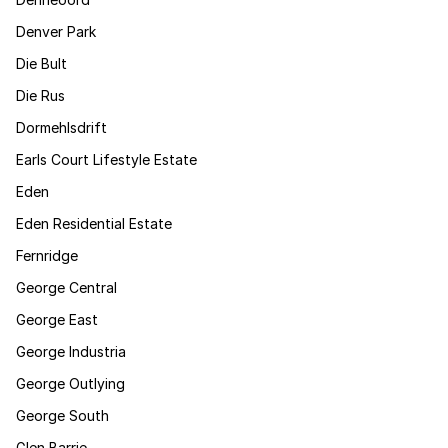
Denver Park
Die Bult
Die Rus
Dormehlsdrift
Earls Court Lifestyle Estate
Eden
Eden Residential Estate
Fernridge
George Central
George East
George Industria
George Outlying
George South
Glen Barrie