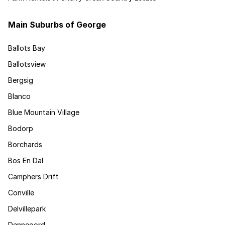
Main Suburbs of George
Ballots Bay
Ballotsview
Bergsig
Blanco
Blue Mountain Village
Bodorp
Borchards
Bos En Dal
Camphers Drift
Conville
Delvillepark
Denneoord