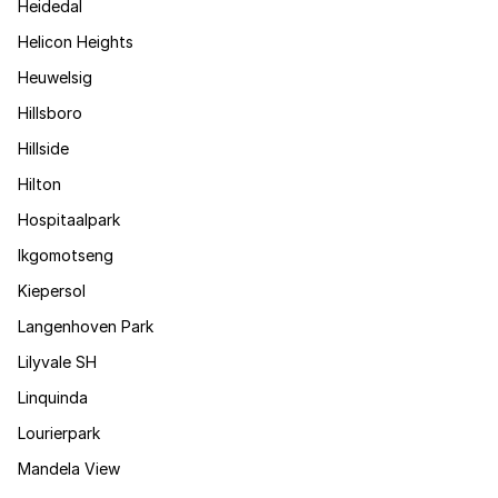
Heidedal
Helicon Heights
Heuwelsig
Hillsboro
Hillside
Hilton
Hospitaalpark
Ikgomotseng
Kiepersol
Langenhoven Park
Lilyvale SH
Linquinda
Lourierpark
Mandela View