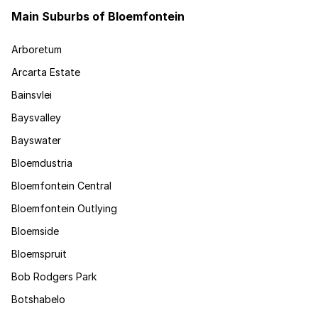
Main Suburbs of Bloemfontein
Arboretum
Arcarta Estate
Bainsvlei
Baysvalley
Bayswater
Bloemdustria
Bloemfontein Central
Bloemfontein Outlying
Bloemside
Bloemspruit
Bob Rodgers Park
Botshabelo