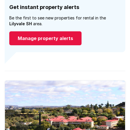
Get instant property alerts
Be the first to see new properties for rental in the
Lilyvale SH
area.
Manage property alerts