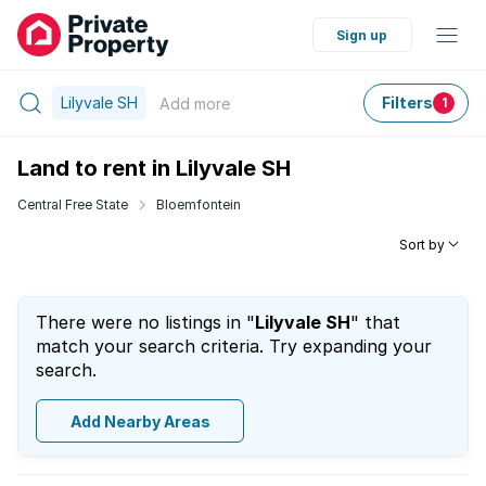
Sign up
Lilyvale SH
Filters
Add
more
1
Land to rent in Lilyvale SH
Central Free State
Bloemfontein
Sort by
There were no listings in "
Lilyvale SH
" that
match your search criteria. Try expanding your
search.
Add Nearby Areas