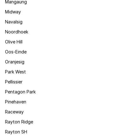
Mangaung
Midway
Navalsig
Noordhoek
Olive Hill
Oos-Einde
Oranjesig
Park West
Pellissier
Pentagon Park
Pinehaven
Raceway
Rayton Ridge
Rayton SH