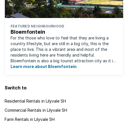
FEATURED NEIGHBOURHOOD
Bloemfontein
For the those who love to feel that they are living a
country lifestyle, but are still in a big city, this is the
place to live. This is a vibrant area and most of the
residents living here are friendly and helpful.
Bloemfontein is also a big tourist attraction city as it is
so rich with South ...
Learn more about Bloemfontein
Switch to
Residential Rentals in Lilyvale SH
Commercial Rentals in Lilyvale SH
Farm Rentals in Lilyvale SH