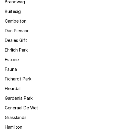
Brandwag
Buitesig
Cambelton
Dan Pienaar
Deales Gift
Ehrlich Park
Estoire
Fauna
Fichardt Park
Fleurdal
Gardenia Park
Generaal De Wet
Grasslands
Hamilton