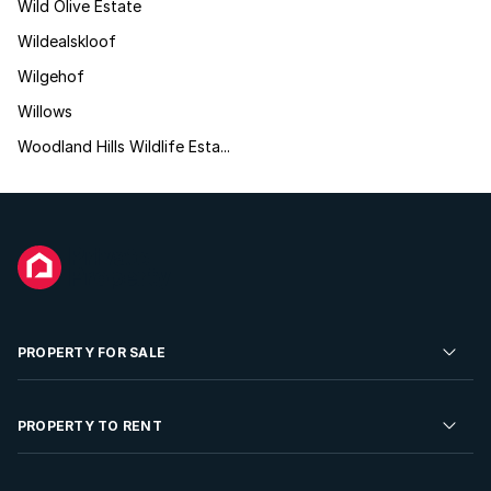
Wild Olive Estate
Wildealskloof
Wilgehof
Willows
Woodland Hills Wildlife Esta...
PROPERTY FOR SALE
Residential Property for Sale
PROPERTY TO RENT
Commercial Property For Sale