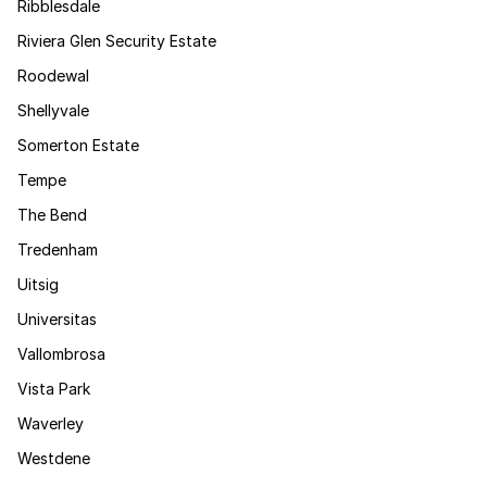
Ribblesdale
Riviera Glen Security Estate
Roodewal
Shellyvale
Somerton Estate
Tempe
The Bend
Tredenham
Uitsig
Universitas
Vallombrosa
Vista Park
Waverley
Westdene