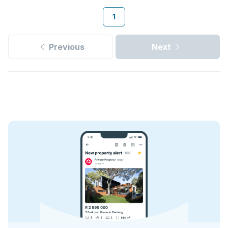
1
Previous
Next