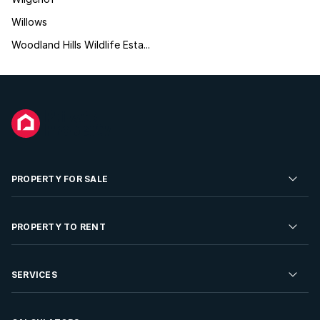
Willows
Woodland Hills Wildlife Esta...
PROPERTY FOR SALE
Residential Property for Sale
PROPERTY TO RENT
Commercial Property For Sale
Residential Property to Rent
SERVICES
Developments For Sale
Commercial Property To Rent
Repossessions
Sell your Property