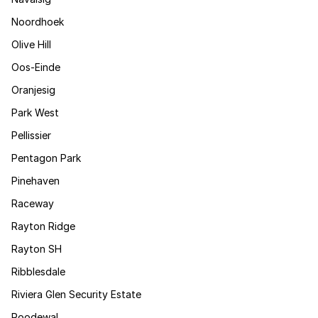
Noordhoek
Olive Hill
Oos-Einde
Oranjesig
Park West
Pellissier
Pentagon Park
Pinehaven
Raceway
Rayton Ridge
Rayton SH
Ribblesdale
Riviera Glen Security Estate
Roodewal