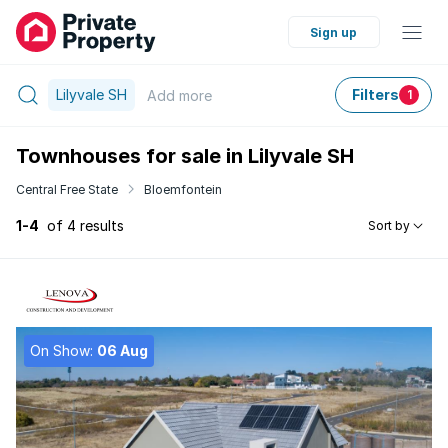
Sign up
Lilyvale SH
Filters
Add
more
1
Townhouses for sale in Lilyvale SH
Central Free State
Bloemfontein
1-4
of 4 results
Sort by
On Show:
06 Aug