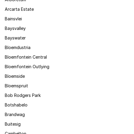
Arcarta Estate
Bainsvlei
Baysvalley
Bayswater
Bloemdustria
Bloemfontein Central
Bloemfontein Outlying
Bloemside
Bloemspruit
Bob Rodgers Park
Botshabelo
Brandwag
Buitesig
Cambelton