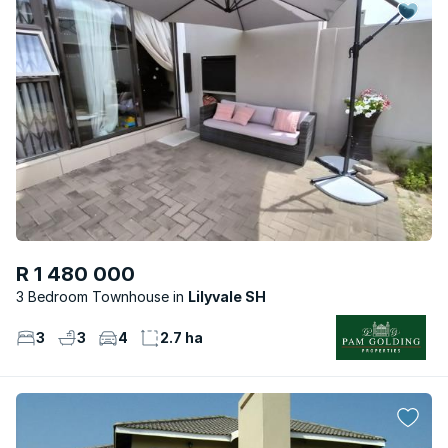
R 1 480 000
3 Bedroom Townhouse
Lilyvale SH
3
3
4
2.7 ha