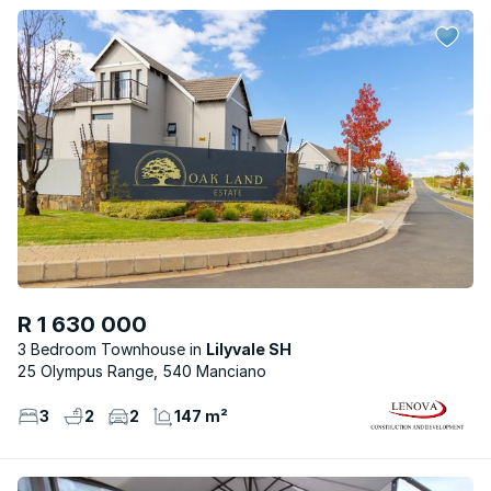
R 1 630 000
3 Bedroom Townhouse
Lilyvale SH
25 Olympus Range, 540 Manciano
3
2
2
147 m²