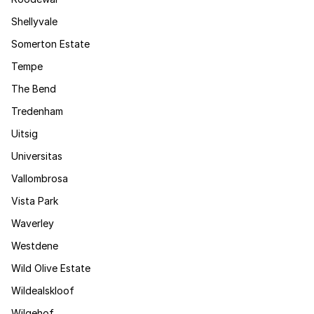
Shellyvale
Somerton Estate
Tempe
The Bend
Tredenham
Uitsig
Universitas
Vallombrosa
Vista Park
Waverley
Westdene
Wild Olive Estate
Wildealskloof
Wilgehof