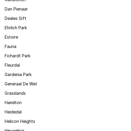
Dan Pienaar
Deales Gift
Ehrlich Park
Estoire
Fauna
Fichardt Park
Fleurdal
Gardenia Park
Generaal De Wet
Grasslands
Hamilton
Heidedal
Helicon Heights
Heuwelsig