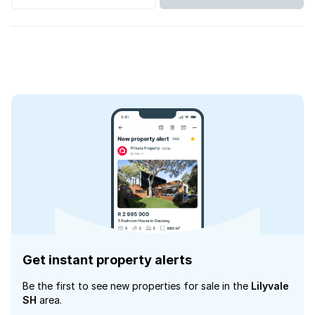
Get instant property alerts
Be the first to see new properties for sale in the
Lilyvale
SH
area.