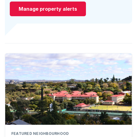
Manage property alerts
FEATURED NEIGHBOURHOOD