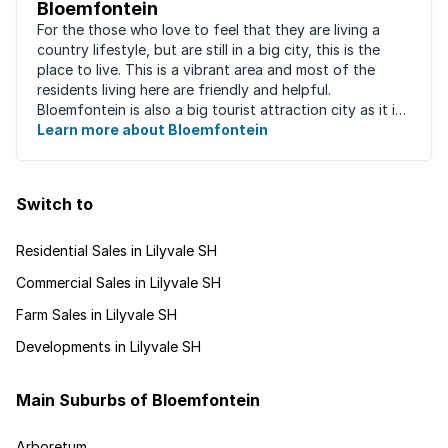
Bloemfontein
For the those who love to feel that they are living a
country lifestyle, but are still in a big city, this is the
place to live. This is a vibrant area and most of the
residents living here are friendly and helpful.
Bloemfontein is also a big tourist attraction city as it is
so rich with South ...
Learn more about Bloemfontein
Switch to
Residential Sales in Lilyvale SH
Commercial Sales in Lilyvale SH
Farm Sales in Lilyvale SH
Developments in Lilyvale SH
Main Suburbs of Bloemfontein
Arboretum