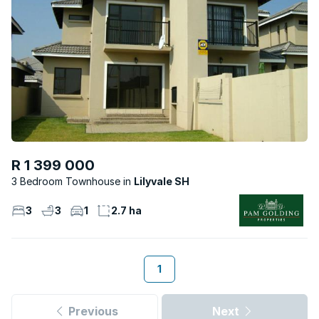
R 1 399 000
3 Bedroom Townhouse
Lilyvale SH
3
3
1
2.7 ha
1
Previous
Next