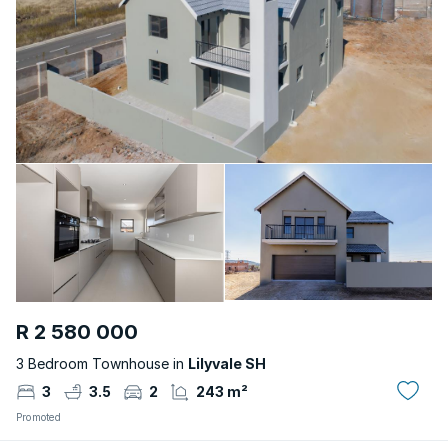
R 2 580 000
3 Bedroom Townhouse in
Lilyvale SH
3
3.5
2
243 m²
Promoted