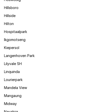
Hillsboro
Hillside
Hilton
Hospitaalpark
Ikgomotseng
Kiepersol
Langenhoven Park
Lilyvale SH
Linquinda
Lourierpark
Mandela View
Mangaung
Midway
Navalsig