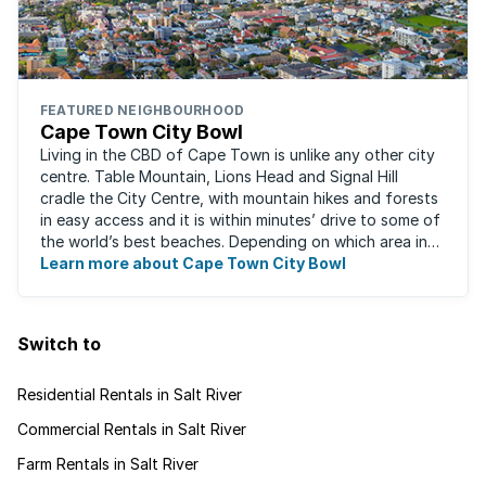
FEATURED NEIGHBOURHOOD
Cape Town City Bowl
Living in the CBD of Cape Town is unlike any other city
centre. Table Mountain, Lions Head and Signal Hill
cradle the City Centre, with mountain hikes and forests
in easy access and it is within minutes’ drive to some of
the world’s best beaches. Depending on which area in
the city you live, the ...
Learn more about Cape Town City Bowl
Switch to
Residential Rentals in Salt River
Commercial Rentals in Salt River
Farm Rentals in Salt River