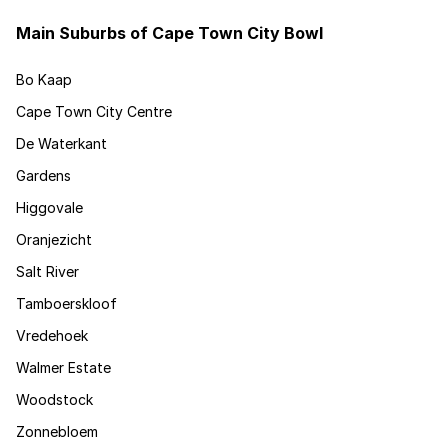
Main Suburbs of Cape Town City Bowl
Bo Kaap
Cape Town City Centre
De Waterkant
Gardens
Higgovale
Oranjezicht
Salt River
Tamboerskloof
Vredehoek
Walmer Estate
Woodstock
Zonnebloem