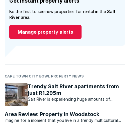
Get instant property alerts
Be the first to see new properties for rental in the
Salt
River
area.
Manage property alerts
CAPE TOWN CITY BOWL PROPERTY NEWS
Trendy Salt River apartments from
just R1.295m
Salt River is experiencing huge amounts of
interest due to the lifestyle, location and relative
affordability it offers homebuyers.
Area Review: Property in Woodstock
Imagine for a moment that you live in a trendy multicultural
suburb just outside one of the hippest cities in the world. Your