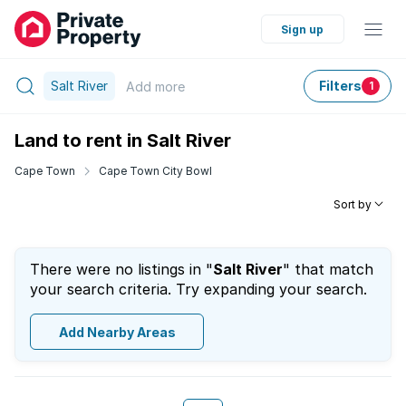
Sign up
Salt River
Filters
Add
more
1
Land to rent in Salt River
Cape Town
Cape Town City Bowl
Sort by
There were no listings in "
Salt River
" that match
your search criteria. Try expanding your search.
Add Nearby Areas