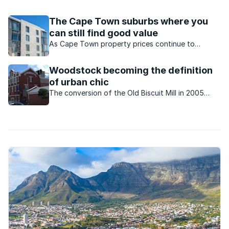
neighbour to the left is an academic from northern Africa, to
your ...
The Cape Town suburbs where you
can still find good value
As Cape Town property prices continue to
outpace that of most areas, buyers may despair,
but Seeff’s agents say there are many areas
Woodstock becoming the definition
which offer a great deal and you can still enjoy
of urban chic
the same benefits.
The conversion of the Old Biscuit Mill in 2005
marked the beginning of the transformation of
Woodstock which has become a trendy and
vibrant residential and commercial node