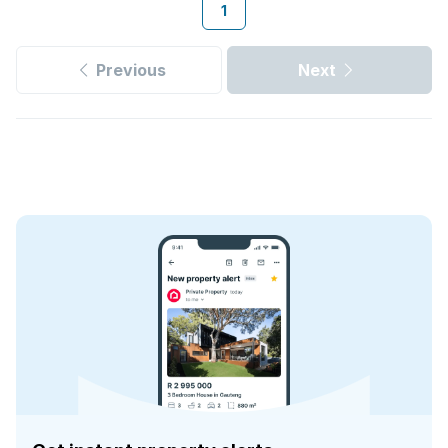
1
Previous
Next