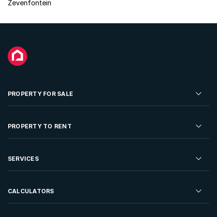
Zevenfontein
PROPERTY FOR SALE
Residential Property for Sale
PROPERTY TO RENT
Commercial Property For Sale
Residential Property to Rent
SERVICES
Developments For Sale
Commercial Property To Rent
Repossessions
Sell your Property
CALCULATORS
Rent Your Property
Properties On Show
Rent your Property
Find a Letting Agent