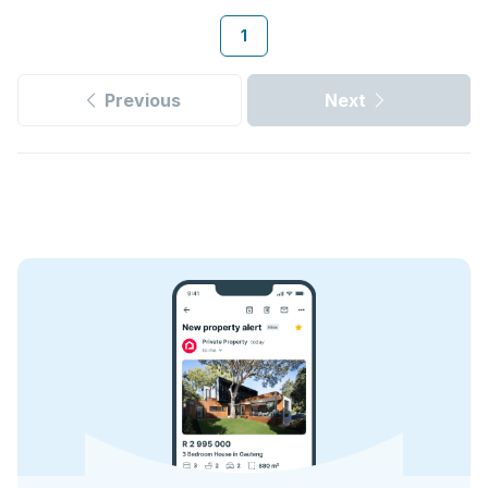
1
Previous
Next