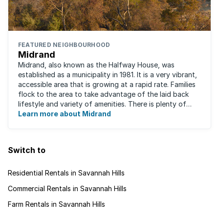
FEATURED NEIGHBOURHOOD
Midrand
Midrand, also known as the Halfway House, was
established as a municipality in 1981. It is a very vibrant,
accessible area that is growing at a rapid rate. Families
flock to the area to take advantage of the laid back
lifestyle and variety of amenities. There is plenty of
employment nearby, with ...
Learn more about Midrand
Switch to
Residential Rentals in Savannah Hills
Commercial Rentals in Savannah Hills
Farm Rentals in Savannah Hills