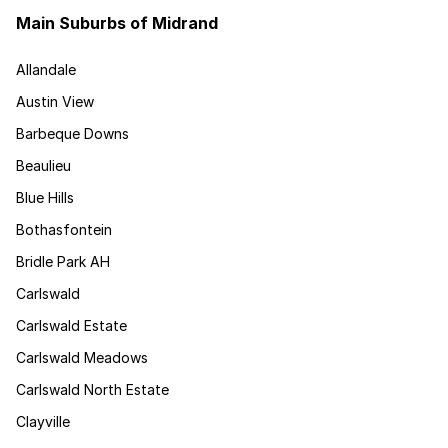
Main Suburbs of Midrand
Allandale
Austin View
Barbeque Downs
Beaulieu
Blue Hills
Bothasfontein
Bridle Park AH
Carlswald
Carlswald Estate
Carlswald Meadows
Carlswald North Estate
Clayville