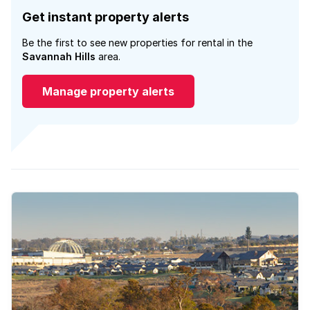
Get instant property alerts
Be the first to see new properties for rental in the
Savannah Hills
area.
Manage property alerts