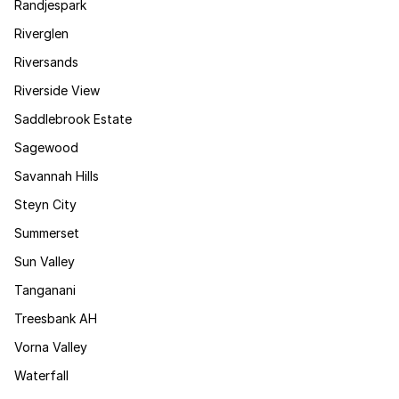
Randjespark
Riverglen
Riversands
Riverside View
Saddlebrook Estate
Sagewood
Savannah Hills
Steyn City
Summerset
Sun Valley
Tanganani
Treesbank AH
Vorna Valley
Waterfall