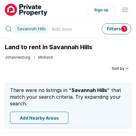
Sign up
Savannah Hills
Filters
Add
more
1
Land to rent in Savannah Hills
Johannesburg
Midrand
Sort by
There were no listings in "
Savannah Hills
" that
match your search criteria. Try expanding your
search.
Add Nearby Areas