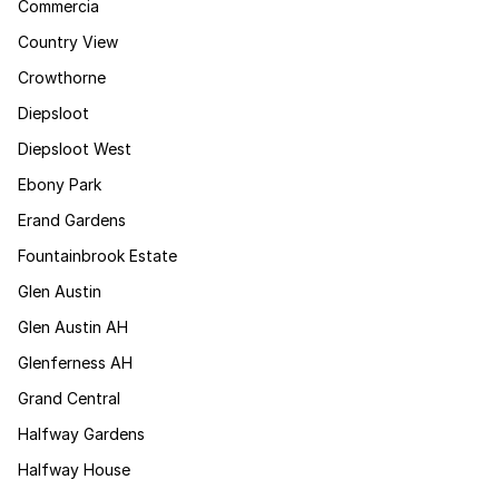
Commercia
Country View
Crowthorne
Diepsloot
Diepsloot West
Ebony Park
Erand Gardens
Fountainbrook Estate
Glen Austin
Glen Austin AH
Glenferness AH
Grand Central
Halfway Gardens
Halfway House