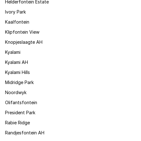
Helderfontein Estate
Ivory Park
Kaalfontein
Klipfontein View
Knopjeslaagte AH
Kyalami
Kyalami AH
Kyalami Hills
Midridge Park
Noordwyk
Olifantsfontein
President Park
Rabie Ridge
Randjesfontein AH