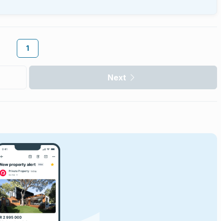
1
Next