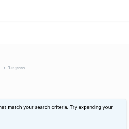
d
Tanganani
hat match your search criteria. Try expanding your