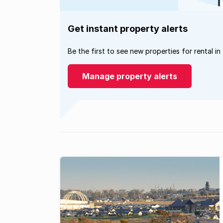
Get instant property alerts
Be the first to see new properties for rental in
Manage property alerts