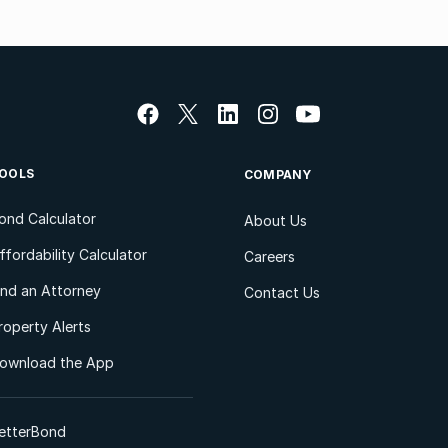
OOLS
COMPANY
ond Calculator
About Us
ffordability Calculator
Careers
ind an Attorney
Contact Us
roperty Alerts
ownload the App
etterBond