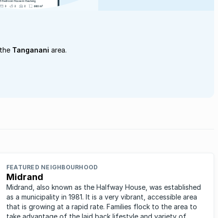
 the
Tanganani
area.
FEATURED NEIGHBOURHOOD
Midrand
Midrand, also known as the Halfway House, was established
as a municipality in 1981. It is a very vibrant, accessible area
that is growing at a rapid rate. Families flock to the area to
take advantage of the laid back lifestyle and variety of