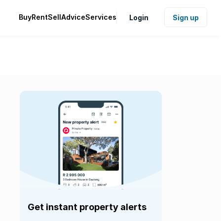
Buy
Rent
Sell
Advice
Services
Login
Sign up
Get instant property alerts