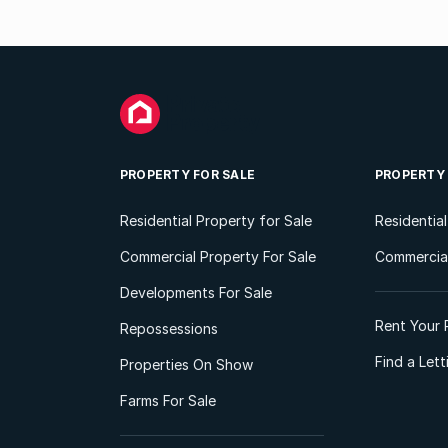
PROPERTY FOR SALE
PROPERTY
Residential Property for Sale
Residentia
Commercial Property For Sale
Commercial
Developments For Sale
Rent Your 
Repossessions
Find a Let
Properties On Show
Farms For Sale