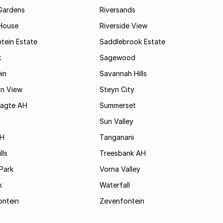
Gardens
Riversands
House
Riverside View
tein Estate
Saddlebrook Estate
k
Sagewood
in
Savannah Hills
in View
Steyn City
aagte AH
Summerset
Sun Valley
AH
Tanganani
lls
Treesbank AH
Park
Vorna Valley
k
Waterfall
ontein
Zevenfontein