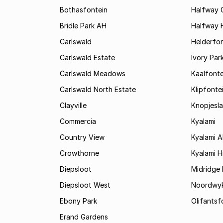
Bothasfontein
Halfway 
Bridle Park AH
Halfway 
Carlswald
Helderfon
Carlswald Estate
Ivory Par
Carlswald Meadows
Kaalfonte
Carlswald North Estate
Klipfonte
Clayville
Knopjesl
Commercia
Kyalami
Country View
Kyalami 
Crowthorne
Kyalami Hi
Diepsloot
Midridge 
Diepsloot West
Noordwy
Ebony Park
Olifantsf
Erand Gardens