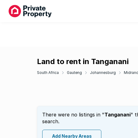
Land to rent in Tanganani
South Africa
Gauteng
Johannesburg
Midran
There were no listings in "
Tanganani
" t
search.
Add Nearby Areas