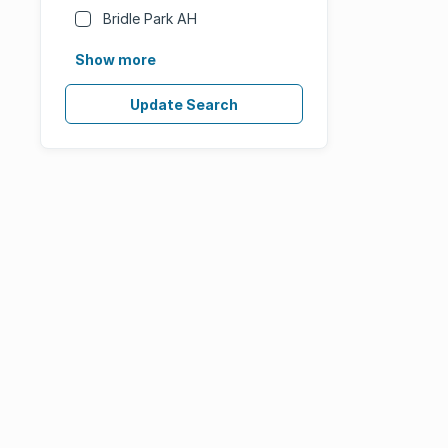
Bridle Park AH
Show more
Update Search