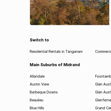
Switch to
Residential Rentals in Tanganani
Commercia
Main Suburbs of Midrand
Allandale
Fountain
Austin View
Glen Aust
Barbeque Downs
Glen Aust
Beaulieu
Glenfern
Blue Hills
Grand Cen