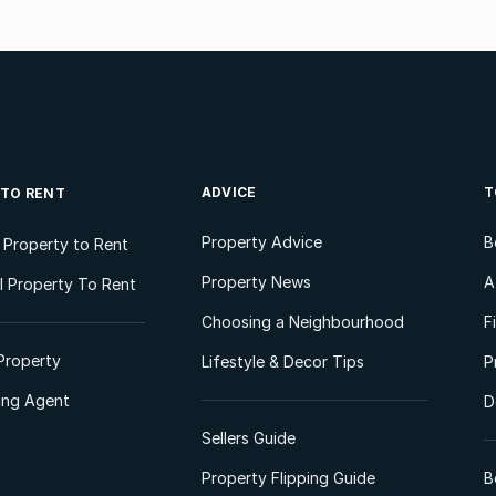
ADVICE
T
 TO RENT
Property Advice
B
l Property to Rent
Property News
A
 Property To Rent
Choosing a Neighbourhood
F
Property
Lifestyle & Decor Tips
P
ting Agent
D
Sellers Guide
Property Flipping Guide
B