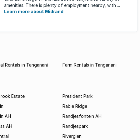
amenities. There is plenty of employment nearby, with ...
Learn more about Midrand
l Rentals in Tanganani
Farm Rentals in Tanganani
brook Estate
President Park
in
Rabie Ridge
in AH
Randjesfontein AH
ess AH
Randjespark
tral
Riverglen