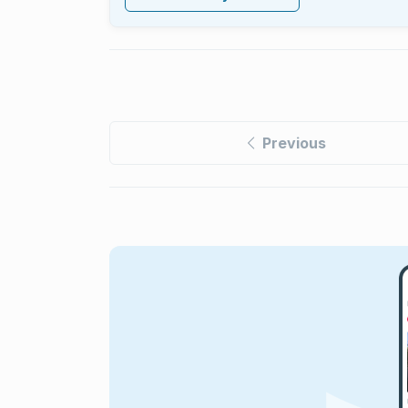
Previous