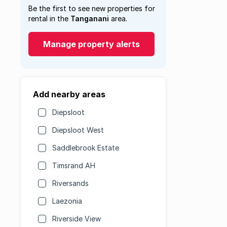
Be the first to see new properties for
rental in the
Tanganani
area.
Manage property alerts
Add nearby areas
Diepsloot
Diepsloot West
Saddlebrook Estate
Timsrand AH
Riversands
Laezonia
Riverside View