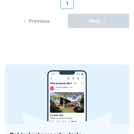
1
Previous
Next