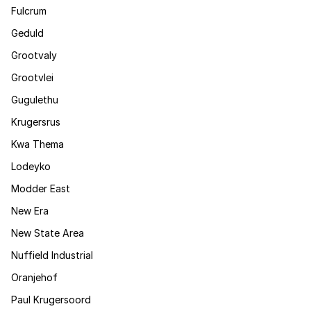
Fulcrum
Geduld
Grootvaly
Grootvlei
Gugulethu
Krugersrus
Kwa Thema
Lodeyko
Modder East
New Era
New State Area
Nuffield Industrial
Oranjehof
Paul Krugersoord