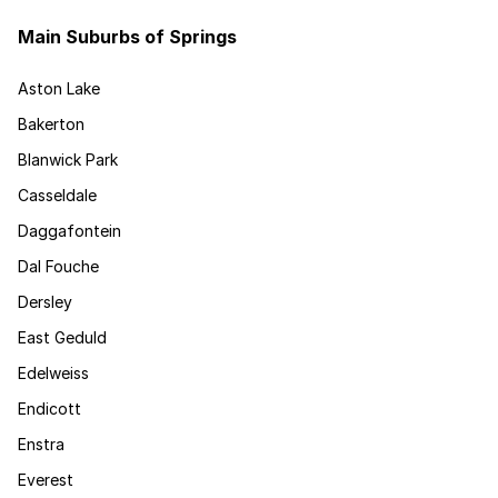
Main Suburbs of Springs
Aston Lake
Bakerton
Blanwick Park
Casseldale
Daggafontein
Dal Fouche
Dersley
East Geduld
Edelweiss
Endicott
Enstra
Everest