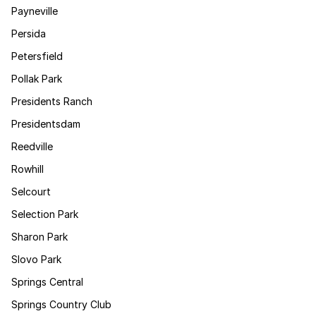
Payneville
Persida
Petersfield
Pollak Park
Presidents Ranch
Presidentsdam
Reedville
Rowhill
Selcourt
Selection Park
Sharon Park
Slovo Park
Springs Central
Springs Country Club