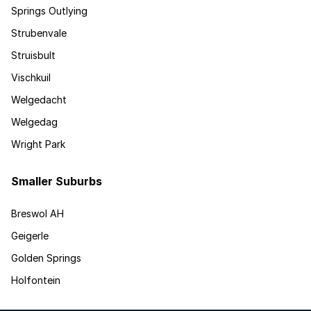
Springs Outlying
Strubenvale
Struisbult
Vischkuil
Welgedacht
Welgedag
Wright Park
Smaller Suburbs
Breswol AH
Geigerle
Golden Springs
Holfontein