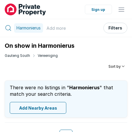
Sign up
Harmonierus
Filters
Add
more
On show in Harmonierus
Gauteng South
Vereeniging
Sort by
There were no listings in "
Harmonierus
" that
match your search criteria.
Add Nearby Areas