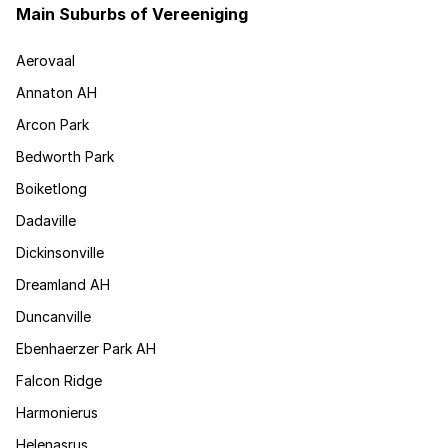
Main Suburbs of Vereeniging
Aerovaal
Annaton AH
Arcon Park
Bedworth Park
Boiketlong
Dadaville
Dickinsonville
Dreamland AH
Duncanville
Ebenhaerzer Park AH
Falcon Ridge
Harmonierus
Helenasrus