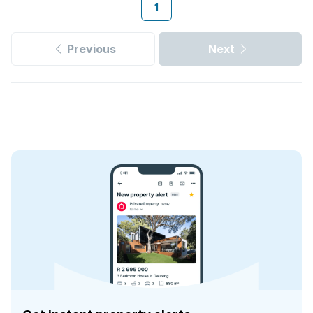
1
Previous
Next