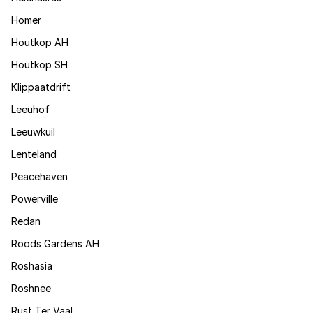
Homer
Houtkop AH
Houtkop SH
Klippaatdrift
Leeuhof
Leeuwkuil
Lenteland
Peacehaven
Powerville
Redan
Roods Gardens AH
Roshasia
Roshnee
Rust Ter Vaal