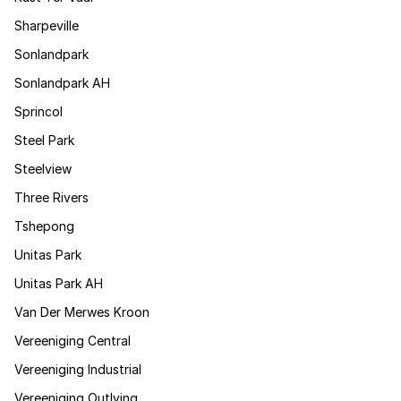
Sharpeville
Sonlandpark
Sonlandpark AH
Sprincol
Steel Park
Steelview
Three Rivers
Tshepong
Unitas Park
Unitas Park AH
Van Der Merwes Kroon
Vereeniging Central
Vereeniging Industrial
Vereeniging Outlying