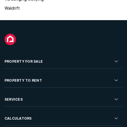
Waldrift
PROPERTY FOR SALE
Residential Property for Sale
PROPERTY TO RENT
Commercial Property For Sale
Residential Property to Rent
SERVICES
Developments For Sale
Commercial Property To Rent
Repossessions
Sell your Property
CALCULATORS
Rent Your Property
Properties On Show