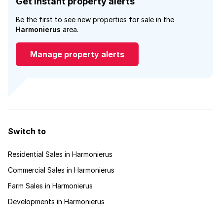
Get instant property alerts
Be the first to see new properties for sale in the
Harmonierus
area.
Manage property alerts
Switch to
Residential Sales in Harmonierus
Commercial Sales in Harmonierus
Farm Sales in Harmonierus
Developments in Harmonierus