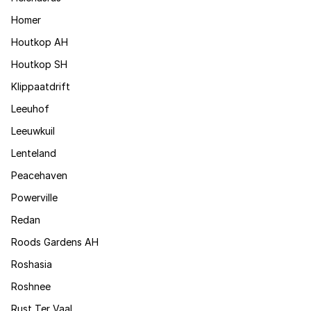
Homer
Houtkop AH
Houtkop SH
Klippaatdrift
Leeuhof
Leeuwkuil
Lenteland
Peacehaven
Powerville
Redan
Roods Gardens AH
Roshasia
Roshnee
Rust Ter Vaal