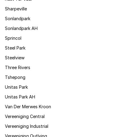
Sharpeville
Sonlandpark
Sonlandpark AH
Sprincol
Steel Park
Steelview
Three Rivers
Tshepong
Unitas Park
Unitas Park AH
Van Der Merwes Kroon
Vereeniging Central
Vereeniging Industrial
Vereeniging Outlying