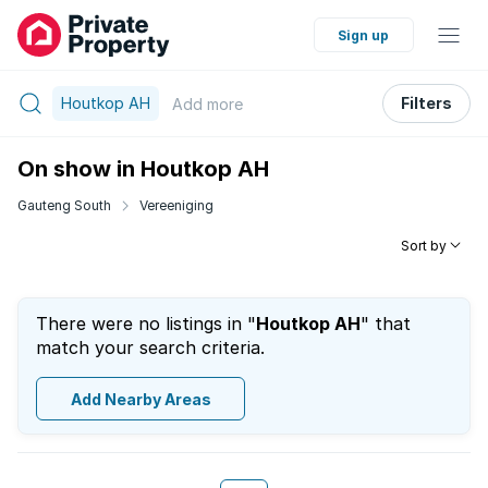
Sign up
Houtkop AH
Filters
Add
more
On show in Houtkop AH
Gauteng South
Vereeniging
Sort by
There were no listings in "
Houtkop AH
" that
match your search criteria.
Add Nearby Areas