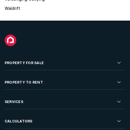
Waldrift
PROPERTY FOR SALE
Residential Property for Sale
PROPERTY TO RENT
Commercial Property For Sale
Residential Property to Rent
SERVICES
Developments For Sale
Commercial Property To Rent
Repossessions
Sell your Property
CALCULATORS
Rent Your Property
Properties On Show