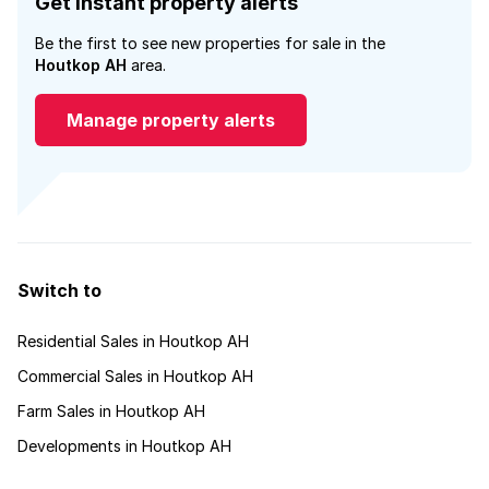
Get instant property alerts
Be the first to see new properties for sale in the
Houtkop AH
area.
Manage property alerts
Switch to
Residential Sales in Houtkop AH
Commercial Sales in Houtkop AH
Farm Sales in Houtkop AH
Developments in Houtkop AH