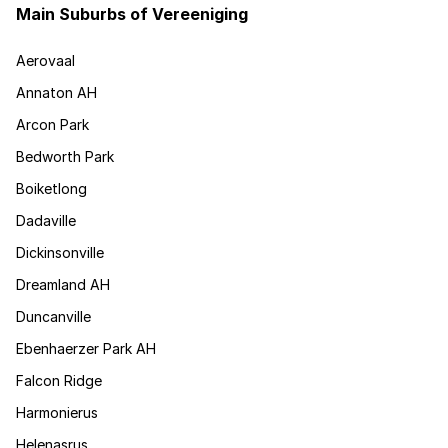
Main Suburbs of Vereeniging
Aerovaal
Annaton AH
Arcon Park
Bedworth Park
Boiketlong
Dadaville
Dickinsonville
Dreamland AH
Duncanville
Ebenhaerzer Park AH
Falcon Ridge
Harmonierus
Helenasrus