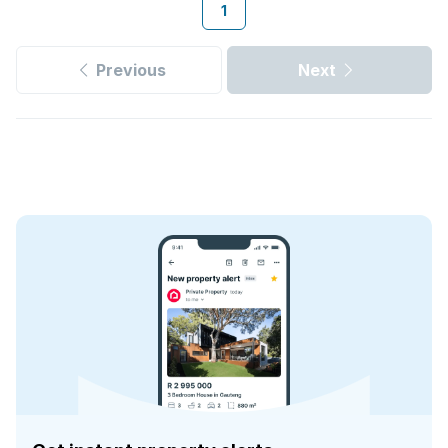
1
Previous
Next