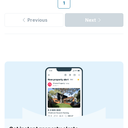
1
Previous
Next