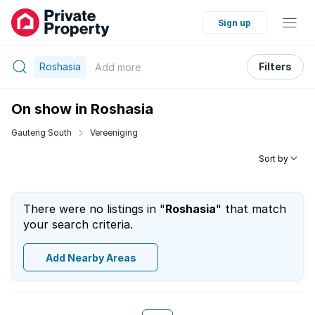
Sign up
Roshasia
Filters
Add
more
On show in Roshasia
Gauteng South
Vereeniging
Sort by
There were no listings in "
Roshasia
" that match
your search criteria.
Add Nearby Areas