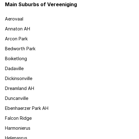
Main Suburbs of Vereeniging
Aerovaal
Annaton AH
Arcon Park
Bedworth Park
Boiketlong
Dadaville
Dickinsonville
Dreamland AH
Duncanville
Ebenhaerzer Park AH
Falcon Ridge
Harmonierus
Helenasrus