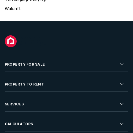
Waldrift
PROPERTY FOR SALE
Residential Property for Sale
PROPERTY TO RENT
Commercial Property For Sale
Residential Property to Rent
SERVICES
Developments For Sale
Commercial Property To Rent
Repossessions
Sell your Property
CALCULATORS
Rent Your Property
Properties On Show