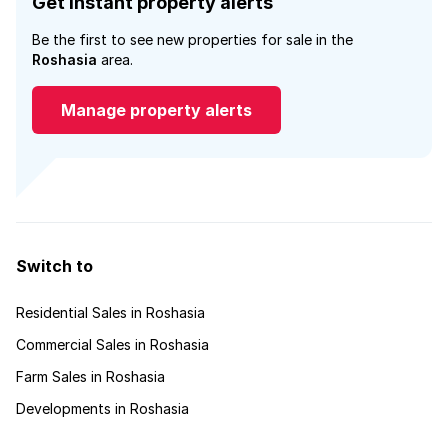
Get instant property alerts
Be the first to see new properties for sale in the
Roshasia
area.
Manage property alerts
Switch to
Residential Sales in Roshasia
Commercial Sales in Roshasia
Farm Sales in Roshasia
Developments in Roshasia