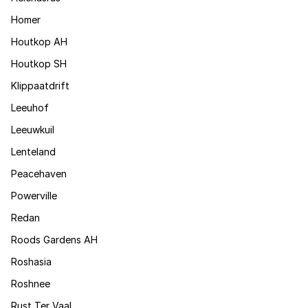
Homer
Houtkop AH
Houtkop SH
Klippaatdrift
Leeuhof
Leeuwkuil
Lenteland
Peacehaven
Powerville
Redan
Roods Gardens AH
Roshasia
Roshnee
Rust Ter Vaal