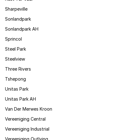
Sharpeville
Sonlandpark
Sonlandpark AH
Sprincol
Steel Park
Steelview
Three Rivers
Tshepong
Unitas Park
Unitas Park AH
Van Der Merwes Kroon
Vereeniging Central
Vereeniging Industrial
Vereeniging Outlying