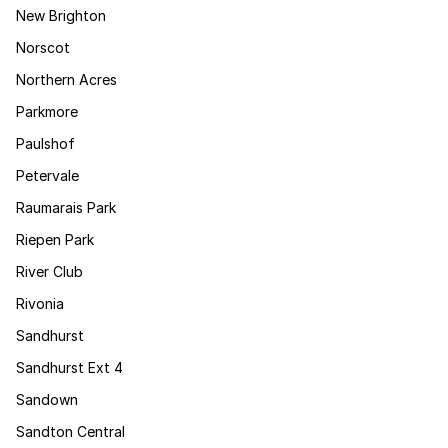
New Brighton
Norscot
Northern Acres
Parkmore
Paulshof
Petervale
Raumarais Park
Riepen Park
River Club
Rivonia
Sandhurst
Sandhurst Ext 4
Sandown
Sandton Central