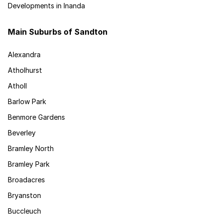
Developments in Inanda
Main Suburbs of Sandton
Alexandra
Atholhurst
Atholl
Barlow Park
Benmore Gardens
Beverley
Bramley North
Bramley Park
Broadacres
Bryanston
Buccleuch