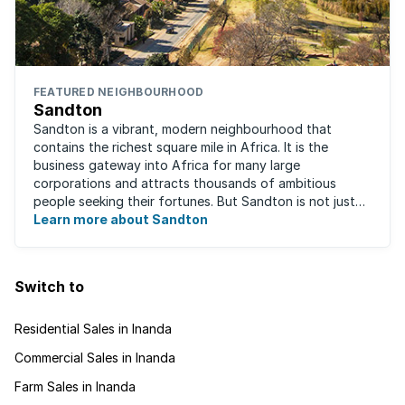
FEATURED NEIGHBOURHOOD
Sandton
Sandton is a vibrant, modern neighbourhood that
contains the richest square mile in Africa. It is the
business gateway into Africa for many large
corporations and attracts thousands of ambitious
people seeking their fortunes. But Sandton is not just
about big business, residents find plenty of time ...
Learn more about Sandton
Switch to
Residential Sales in Inanda
Commercial Sales in Inanda
Farm Sales in Inanda