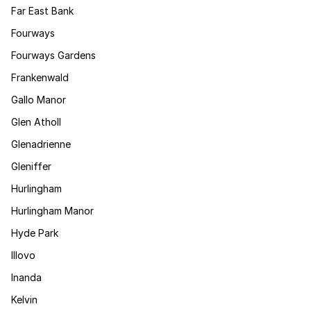
Far East Bank
Fourways
Fourways Gardens
Frankenwald
Gallo Manor
Glen Atholl
Glenadrienne
Gleniffer
Hurlingham
Hurlingham Manor
Hyde Park
Illovo
Inanda
Kelvin