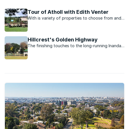
of community way beyond the leafy suburban streets.
Tour of Atholl with Edith Venter
With is variety of properties to choose from and
close proximity to the freeway, the suburb of
Atholl is home to socialite Edith Venter.
Hillcrest's Golden Highway
The finishing touches to the long-running Inanda
Road project are finally starting to appear.