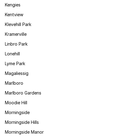
Kengies
Kentview
Klevehill Park
Kramerville
Linbro Park
Lonehill
Lyme Park
Magaliessig
Marlboro
Marlboro Gardens
Moodie Hill
Morningside
Morningside Hills
Morningside Manor