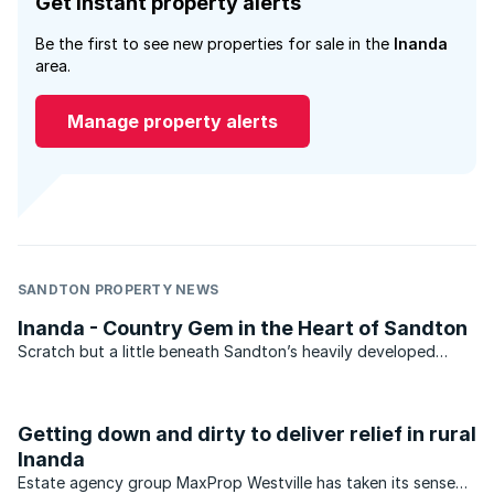
Get instant property alerts
Be the first to see new properties for sale in the
Inanda
area.
Manage property alerts
SANDTON PROPERTY NEWS
Inanda - Country Gem in the Heart of Sandton
Scratch but a little beneath Sandton’s heavily developed
veneer and you’ll find a diminutive, yet unspoilt country gem
in the form of Inanda.
Getting down and dirty to deliver relief in rural
Inanda
Estate agency group MaxProp Westville has taken its sense