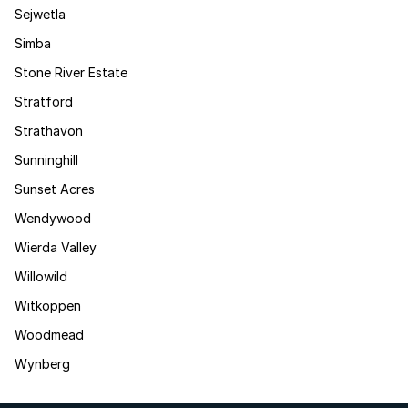
Sejwetla
Simba
Stone River Estate
Stratford
Strathavon
Sunninghill
Sunset Acres
Wendywood
Wierda Valley
Willowild
Witkoppen
Woodmead
Wynberg