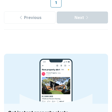
1
Previous
Next