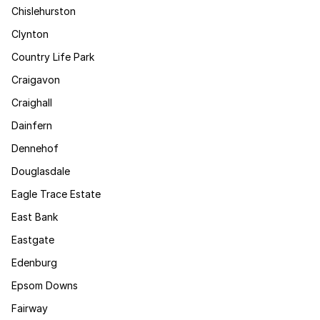
Chislehurston
Clynton
Country Life Park
Craigavon
Craighall
Dainfern
Dennehof
Douglasdale
Eagle Trace Estate
East Bank
Eastgate
Edenburg
Epsom Downs
Fairway