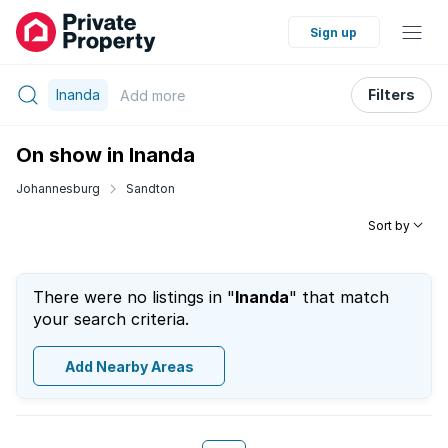
Sign up
Inanda
Filters
Add
more
On show in Inanda
Johannesburg
Sandton
Sort by
There were no listings in "
Inanda
" that match
your search criteria.
Add Nearby Areas