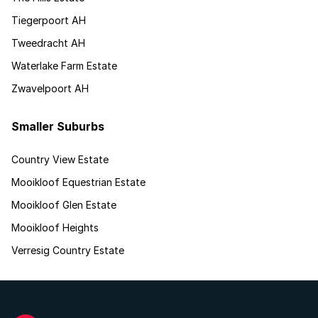
Tiegerpoort AH
Tweedracht AH
Waterlake Farm Estate
Zwavelpoort AH
Smaller Suburbs
Country View Estate
Mooikloof Equestrian Estate
Mooikloof Glen Estate
Mooikloof Heights
Verresig Country Estate