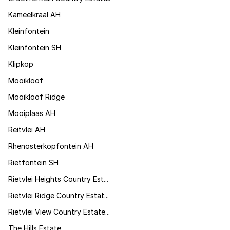
Kameelkraal AH
Kleinfontein
Kleinfontein SH
Klipkop
Mooikloof
Mooikloof Ridge
Mooiplaas AH
Reitvlei AH
Rhenosterkopfontein AH
Rietfontein SH
Rietvlei Heights Country Est...
Rietvlei Ridge Country Estat...
Rietvlei View Country Estate...
The Hills Estate