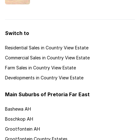
estates that cater for a wide variety of lifestyles.
Switch to
Residential Sales in Country View Estate
Commercial Sales in Country View Estate
Farm Sales in Country View Estate
Developments in Country View Estate
Main Suburbs of Pretoria Far East
Bashewa AH
Boschkop AH
Grootfontein AH
Grootfontein Country Estates