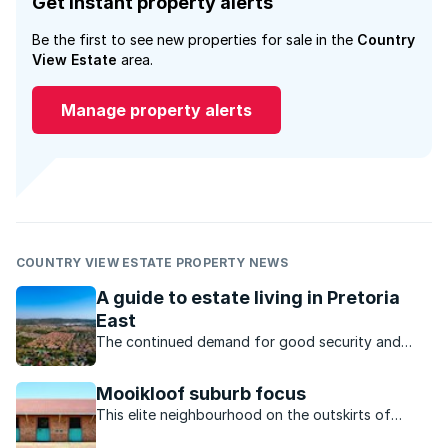
Get instant property alerts
Be the first to see new properties for sale in the
Country
View Estate
area.
Manage property alerts
COUNTRY VIEW ESTATE PROPERTY NEWS
A guide to estate living in Pretoria
East
The continued demand for good security and
convenience has seen estates that cater for a
variety of lifestyles and income brackets in
Mooikloof suburb focus
Pretoria East.
This elite neighbourhood on the outskirts of
Pretoria is popular for its diverse upmarket