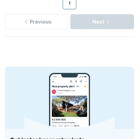
1
Previous
Next