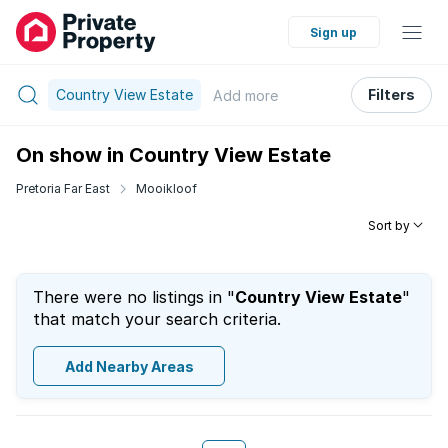
Sign up
Country View Estate
Filters
Add
more
On show in Country View Estate
Pretoria Far East
Mooikloof
Sort by
There were no listings in "
Country View Estate
"
that match your search criteria.
Add Nearby Areas