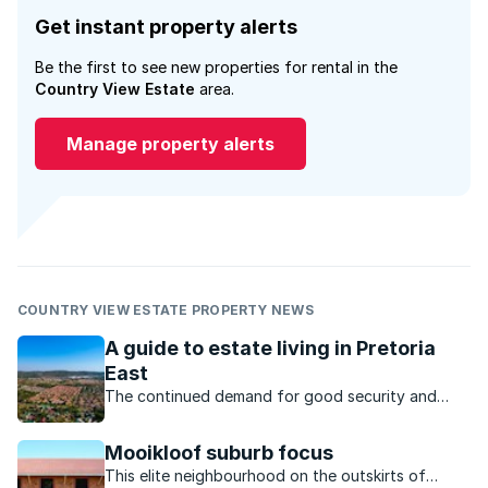
Get instant property alerts
Be the first to see new properties for rental in the
Country View Estate
area.
Manage property alerts
COUNTRY VIEW ESTATE PROPERTY NEWS
A guide to estate living in Pretoria
East
The continued demand for good security and
convenience has seen estates that cater for a
variety of lifestyles and income brackets in
Mooikloof suburb focus
Pretoria East.
This elite neighbourhood on the outskirts of