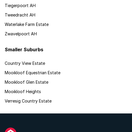
Tiegerpoort AH
Tweedracht AH
Waterlake Farm Estate
Zwavelpoort AH
Smaller Suburbs
Country View Estate
Mooikloof Equestrian Estate
Mooikloof Glen Estate
Mooikloof Heights
Verresig Country Estate