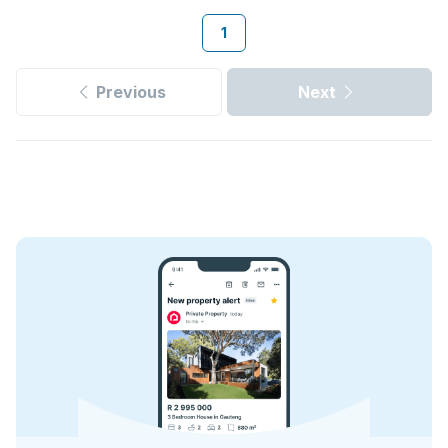
1
Previous
Next