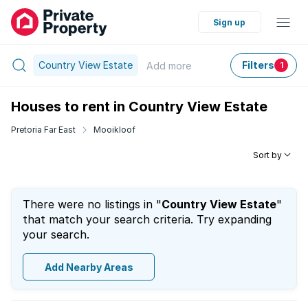
Sign up
Country View Estate
Filters
Add
more
1
Houses to rent in Country View Estate
Pretoria Far East
Mooikloof
Sort by
There were no listings in "
Country View Estate
"
that match your search criteria. Try expanding
your search.
Add Nearby Areas