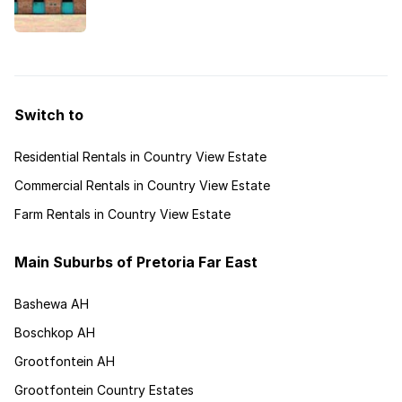
Pretoria is popular for its diverse upmarket
estates that cater for a wide variety of lifestyles.
Switch to
Residential Rentals in Country View Estate
Commercial Rentals in Country View Estate
Farm Rentals in Country View Estate
Main Suburbs of Pretoria Far East
Bashewa AH
Boschkop AH
Grootfontein AH
Grootfontein Country Estates