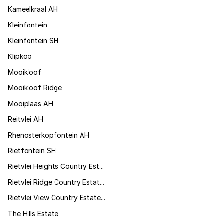
Kameelkraal AH
Kleinfontein
Kleinfontein SH
Klipkop
Mooikloof
Mooikloof Ridge
Mooiplaas AH
Reitvlei AH
Rhenosterkopfontein AH
Rietfontein SH
Rietvlei Heights Country Est...
Rietvlei Ridge Country Estat...
Rietvlei View Country Estate...
The Hills Estate