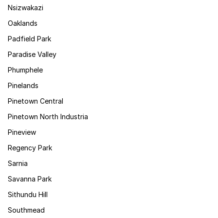
Nsizwakazi
Oaklands
Padfield Park
Paradise Valley
Phumphele
Pinelands
Pinetown Central
Pinetown North Industria
Pineview
Regency Park
Sarnia
Savanna Park
Sithundu Hill
Southmead