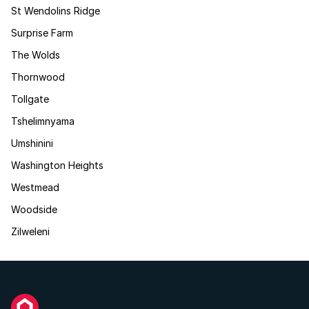
St Wendolins Ridge
Surprise Farm
The Wolds
Thornwood
Tollgate
Tshelimnyama
Umshinini
Washington Heights
Westmead
Woodside
Zilweleni