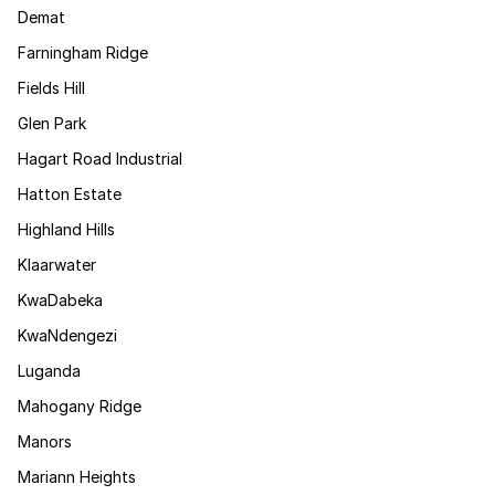
Demat
Farningham Ridge
Fields Hill
Glen Park
Hagart Road Industrial
Hatton Estate
Highland Hills
Klaarwater
KwaDabeka
KwaNdengezi
Luganda
Mahogany Ridge
Manors
Mariann Heights