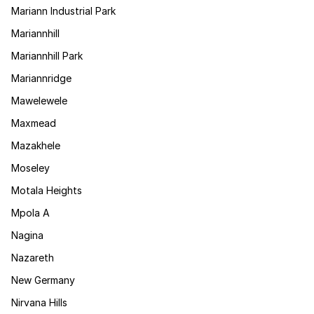
Mariann Industrial Park
Mariannhill
Mariannhill Park
Mariannridge
Mawelewele
Maxmead
Mazakhele
Moseley
Motala Heights
Mpola A
Nagina
Nazareth
New Germany
Nirvana Hills