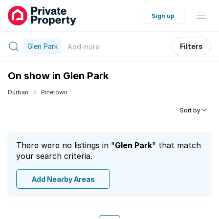
Sign up
Glen Park
Filters
Add
more
On show in Glen Park
Durban
Pinetown
Sort by
There were no listings in "
Glen Park
" that match
your search criteria.
Add Nearby Areas