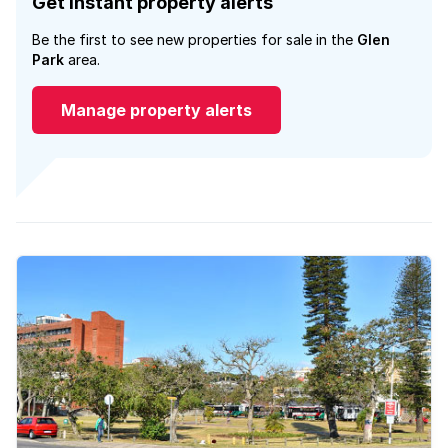
Get instant property alerts
Be the first to see new properties for sale in the
Glen
Park
area.
Manage property alerts