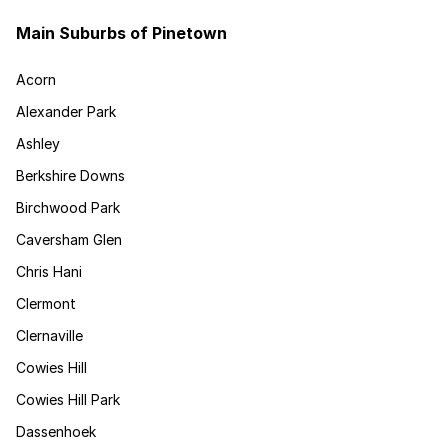
Main Suburbs of Pinetown
Acorn
Alexander Park
Ashley
Berkshire Downs
Birchwood Park
Caversham Glen
Chris Hani
Clermont
Clernaville
Cowies Hill
Cowies Hill Park
Dassenhoek