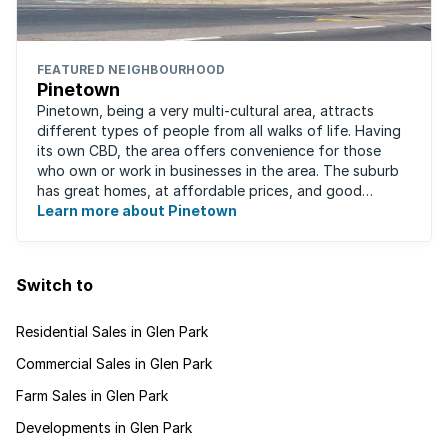
FEATURED NEIGHBOURHOOD
Pinetown
Pinetown, being a very multi-cultural area, attracts
different types of people from all walks of life. Having
its own CBD, the area offers convenience for those
who own or work in businesses in the area. The suburb
has great homes, at affordable prices, and good
schools that will appeal to families ...
Learn more about Pinetown
Switch to
Residential Sales in Glen Park
Commercial Sales in Glen Park
Farm Sales in Glen Park
Developments in Glen Park