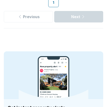
1
Previous
Next