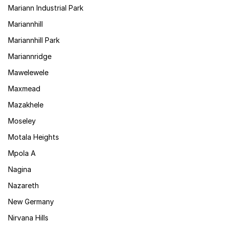
Mariann Industrial Park
Mariannhill
Mariannhill Park
Mariannridge
Mawelewele
Maxmead
Mazakhele
Moseley
Motala Heights
Mpola A
Nagina
Nazareth
New Germany
Nirvana Hills