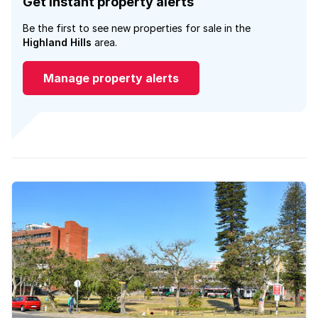
Get instant property alerts
Be the first to see new properties for sale in the
Highland Hills
area.
Manage property alerts