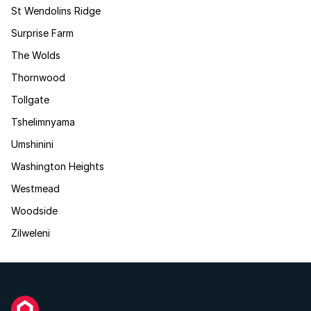
St Wendolins Ridge
Surprise Farm
The Wolds
Thornwood
Tollgate
Tshelimnyama
Umshinini
Washington Heights
Westmead
Woodside
Zilweleni