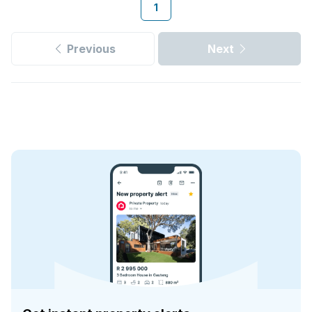
1
Previous
Next