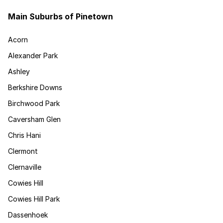
Main Suburbs of Pinetown
Acorn
Alexander Park
Ashley
Berkshire Downs
Birchwood Park
Caversham Glen
Chris Hani
Clermont
Clernaville
Cowies Hill
Cowies Hill Park
Dassenhoek