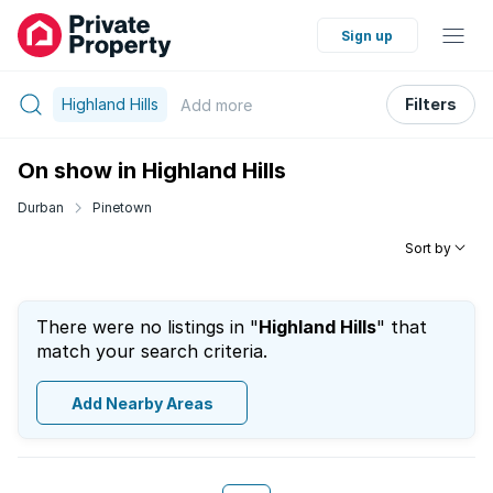
Sign up
Highland Hills
Filters
Add
more
On show in Highland Hills
Durban
Pinetown
Sort by
There were no listings in "
Highland Hills
" that
match your search criteria.
Add Nearby Areas