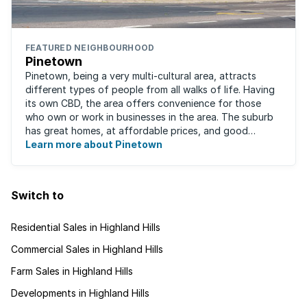
FEATURED NEIGHBOURHOOD
Pinetown
Pinetown, being a very multi-cultural area, attracts
different types of people from all walks of life. Having
its own CBD, the area offers convenience for those
who own or work in businesses in the area. The suburb
has great homes, at affordable prices, and good
schools that will appeal to families ...
Learn more about Pinetown
Switch to
Residential Sales in Highland Hills
Commercial Sales in Highland Hills
Farm Sales in Highland Hills
Developments in Highland Hills