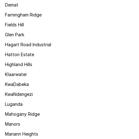
Demat
Farningham Ridge
Fields Hill
Glen Park
Hagart Road Industrial
Hatton Estate
Highland Hills
Klaarwater
KwaDabeka
KwaNdengezi
Luganda
Mahogany Ridge
Manors
Mariann Heights