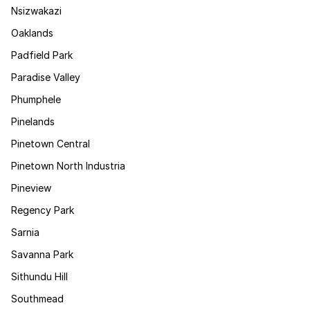
Nsizwakazi
Oaklands
Padfield Park
Paradise Valley
Phumphele
Pinelands
Pinetown Central
Pinetown North Industria
Pineview
Regency Park
Sarnia
Savanna Park
Sithundu Hill
Southmead