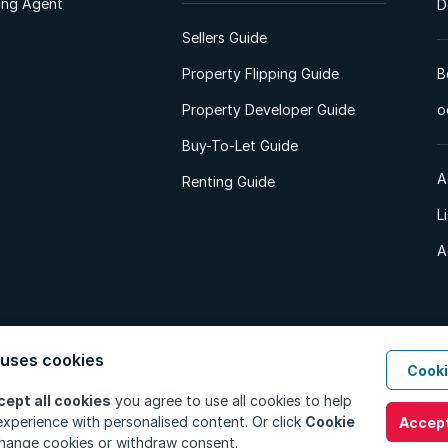
ting Agent
D
Sellers Guide
Property Flipping Guide
B
Property Developer Guide
o
Buy-To-Let Guide
A
Renting Guide
L
A
 uses cookies
Cooki
d. All Rights Reserved.
Privacy Policy
Privacy Portal
PAIA Manual
Terms
cept all cookies
you agree to use all cookies to help
xperience with personalised content. Or click
Cookie
Accept
hange cookies or withdraw consent.