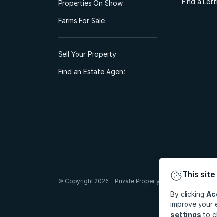
Find a Let
Properties On Show
Farms For Sale
Sell Your Property
Find an Estate Agent
This site
© Copyright 2026 - Private Property South Africa (Pty) Lt
By clicking
Ac
improve your e
settings
to c