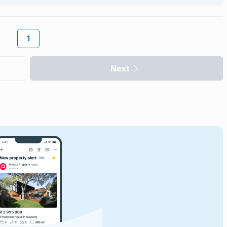
1
Next