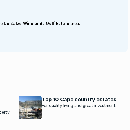
he
De Zalze Winelands Golf Estate
area.
Top 10 Cape country estates
For quality living and great investment
potential, these estates in the Cape are
perty
ideal.
to the
te.