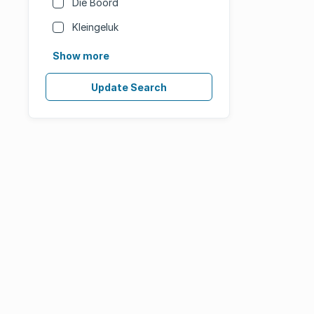
Die Boord
Kleingeluk
Show more
Update Search