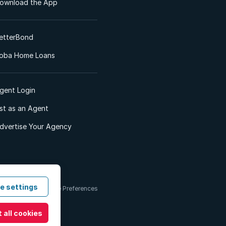
ownload the App
etterBond
oba Home Loans
gent Login
ist as an Agent
dvertise Your Agency
e settings
 & Conditions
Cookie Preferences
 all cookies