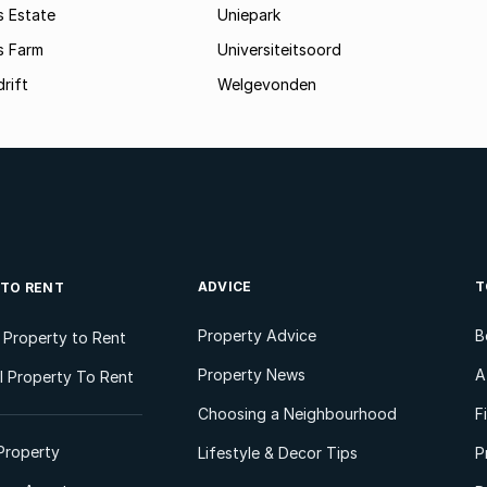
s Estate
Uniepark
s Farm
Universiteitsoord
rift
Welgevonden
ADVICE
T
 TO RENT
Property Advice
B
l Property to Rent
Property News
A
 Property To Rent
Choosing a Neighbourhood
F
Property
Lifestyle & Decor Tips
P