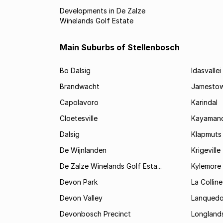
Developments in De Zalze
Winelands Golf Estate
Main Suburbs of Stellenbosch
Bo Dalsig
Idasvallei
Brandwacht
Jamesto
Capolavoro
Karindal
Cloetesville
Kayamand
Dalsig
Klapmuts
De Wijnlanden
Krigeville
De Zalze Winelands Golf Esta...
Kylemore
Devon Park
La Colline
Devon Valley
Lanqued
Devonbosch Precinct
Longland