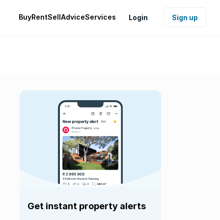
Buy
Rent
Sell
Advice
Services
Login
Sign up
Get instant property alerts