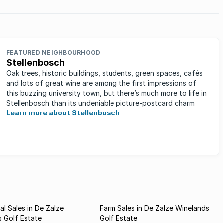
FEATURED NEIGHBOURHOOD
Stellenbosch
Oak trees, historic buildings, students, green spaces, cafés
and lots of great wine are among the first impressions of
this buzzing university town, but there’s much more to life in
Stellenbosch than its undeniable picture-postcard charm
Learn more about Stellenbosch
l Sales in De Zalze
Farm Sales in De Zalze Winelands
 Golf Estate
Golf Estate