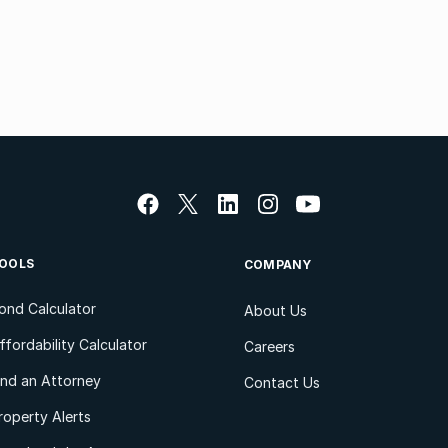
OOLS
COMPANY
ond Calculator
About Us
ffordability Calculator
Careers
ind an Attorney
Contact Us
roperty Alerts