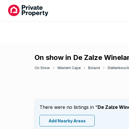
On show in De Zalze Winela
On Show
Western Cape
Boland
Stellenbosc
There were no listings in "
De Zalze Win
Add Nearby Areas