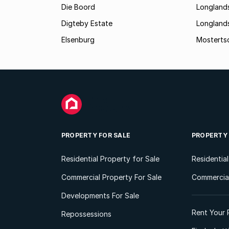
Die Boord
Longland
Digteby Estate
Longland
Elsenburg
Mostertsd
PROPERTY FOR SALE
PROPERTY
Residential Property for Sale
Residentia
Commercial Property For Sale
Commercial
Developments For Sale
Rent Your 
Repossessions