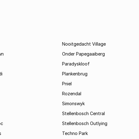
Nooitgedacht Village
wn
Onder Papegaaiberg
Paradyskloof
i
Plankenbrug
Pniel
Rozendal
Simonswyk
Stellenbosch Central
oc
Stellenbosch Outlying
s
Techno Park