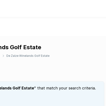
nds Golf Estate
h
De Zalze Winelands Golf Estate
elands Golf Estate
" that match your search criteria.