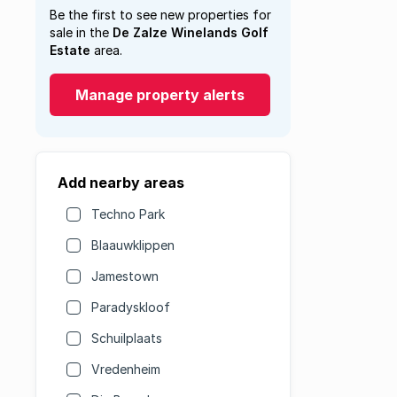
Be the first to see new properties for
sale in the
De Zalze Winelands Golf
Estate
area.
Manage property alerts
Add nearby areas
Techno Park
Blaauwklippen
Jamestown
Paradyskloof
Schuilplaats
Vredenheim