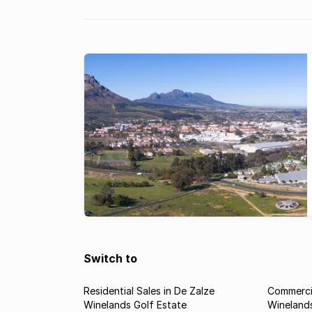
Among many ...
Switch to
Residential Sales in De Zalze
Commercia
Winelands Golf Estate
Winelands