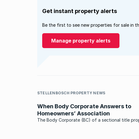
Get instant property alerts
Be the first to see new properties for sale in t
Manage property alerts
STELLENBOSCH PROPERTY NEWS
When Body Corporate Answers to
Homeowners’ Association
The Body Corporate (BC) of a sectional title pro
which is located inside a private estate, answers 
Home Owners’ Association (HOA). Reason being that
the HOA is the controlling body of a private esta