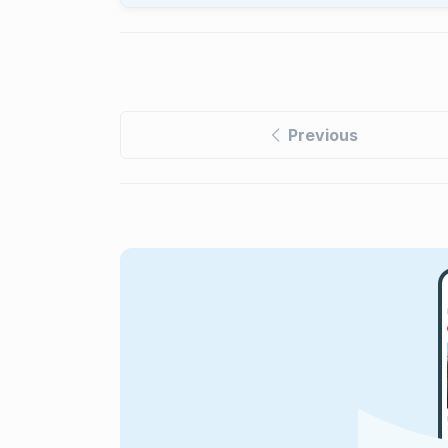
Previous