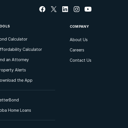
OOLS
COMPANY
ond Calculator
About Us
ffordability Calculator
Careers
ind an Attorney
Contact Us
roperty Alerts
ownload the App
etterBond
oba Home Loans