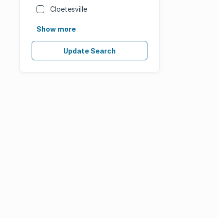
Cloetesville
Show more
Update Search