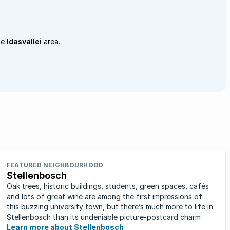
he
Idasvallei
area.
FEATURED NEIGHBOURHOOD
Stellenbosch
Oak trees, historic buildings, students, green spaces, cafés
and lots of great wine are among the first impressions of
this buzzing university town, but there’s much more to life in
Stellenbosch than its undeniable picture-postcard charm
Learn more about Stellenbosch