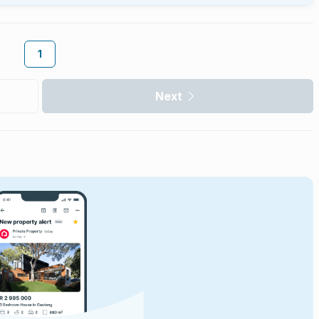
1
Next