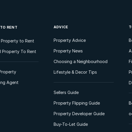
ADVICE
T
 TO RENT
Property Advice
B
l Property to Rent
Property News
A
 Property To Rent
Choosing a Neighbourhood
F
Property
Lifestyle & Decor Tips
P
ting Agent
D
Sellers Guide
Property Flipping Guide
B
Property Developer Guide
o
Buy-To-Let Guide