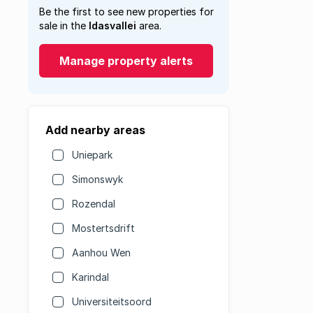
Be the first to see new properties for
sale in the
Idasvallei
area.
Manage property alerts
Add nearby areas
Uniepark
Simonswyk
Rozendal
Mostertsdrift
Aanhou Wen
Karindal
Universiteitsoord