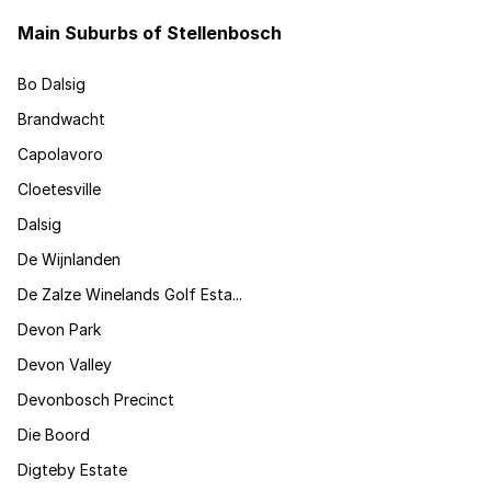
Main Suburbs of Stellenbosch
Bo Dalsig
Brandwacht
Capolavoro
Cloetesville
Dalsig
De Wijnlanden
De Zalze Winelands Golf Esta...
Devon Park
Devon Valley
Devonbosch Precinct
Die Boord
Digteby Estate