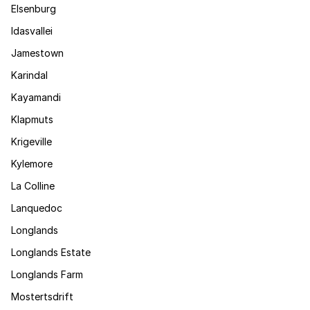
Elsenburg
Idasvallei
Jamestown
Karindal
Kayamandi
Klapmuts
Krigeville
Kylemore
La Colline
Lanquedoc
Longlands
Longlands Estate
Longlands Farm
Mostertsdrift