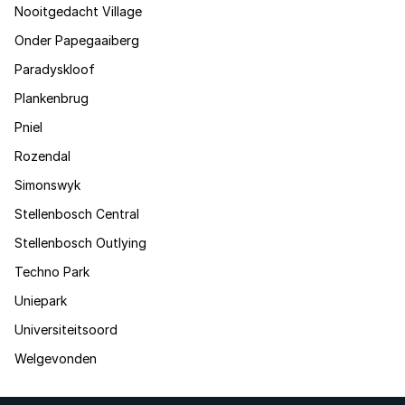
Nooitgedacht Village
Onder Papegaaiberg
Paradyskloof
Plankenbrug
Pniel
Rozendal
Simonswyk
Stellenbosch Central
Stellenbosch Outlying
Techno Park
Uniepark
Universiteitsoord
Welgevonden