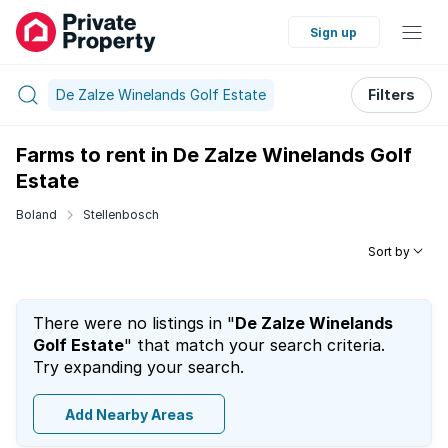
Sign up
De Zalze Winelands Golf Estate
Filters
Farms to rent in De Zalze Winelands Golf
Estate
Boland
Stellenbosch
Sort by
There were no listings in "
De Zalze Winelands
Golf Estate
" that match your search criteria.
Try expanding your search.
Add Nearby Areas