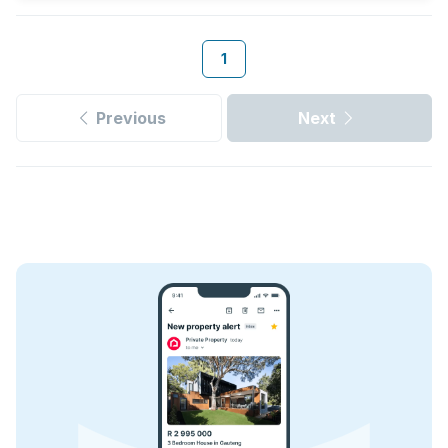
1
Previous
Next