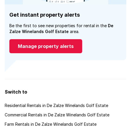
Get instant property alerts
Be the first to see new properties for rental in the
De
Zalze Winelands Golf Estate
area.
Manage property alerts
Switch to
Residential Rentals in De Zalze Winelands Golf Estate
Commercial Rentals in De Zalze Winelands Golf Estate
Farm Rentals in De Zalze Winelands Golf Estate