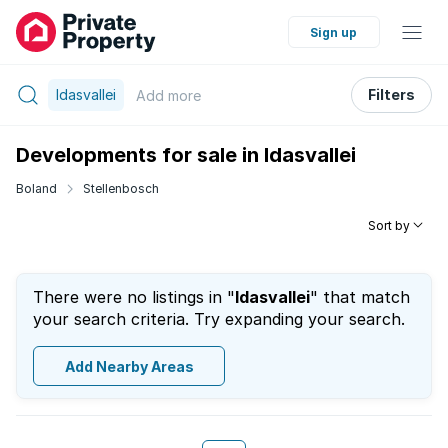
Sign up
Idasvallei
Filters
Add
more
Developments for sale in Idasvallei
Boland
Stellenbosch
Sort by
There were no listings in "
Idasvallei
" that match
your search criteria. Try expanding your search.
Add Nearby Areas