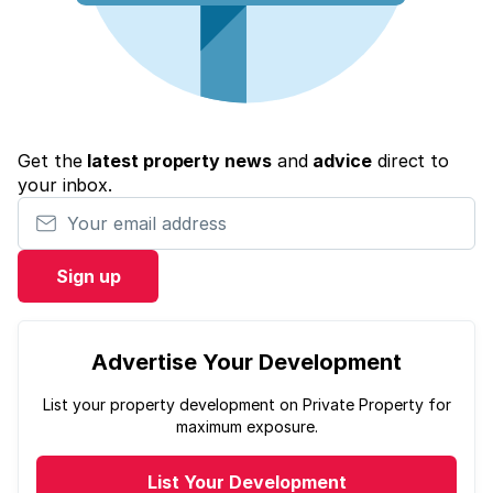
Get the
latest property news
and
advice
direct to
your inbox.
Your email address
Sign up
Advertise Your Development
List your property development on Private Property for
maximum exposure.
List Your Development