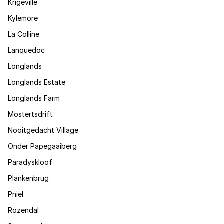
Krigeville
Kylemore
La Colline
Lanquedoc
Longlands
Longlands Estate
Longlands Farm
Mostertsdrift
Nooitgedacht Village
Onder Papegaaiberg
Paradyskloof
Plankenbrug
Pniel
Rozendal