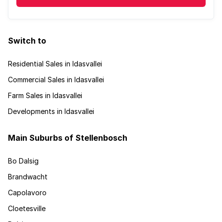
Switch to
Residential Sales in Idasvallei
Commercial Sales in Idasvallei
Farm Sales in Idasvallei
Developments in Idasvallei
Main Suburbs of Stellenbosch
Bo Dalsig
Brandwacht
Capolavoro
Cloetesville