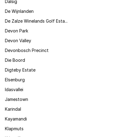
Dalsig
De Wijnlanden
De Zalze Winelands Golf Esta...
Devon Park
Devon Valley
Devonbosch Precinct
Die Boord
Digteby Estate
Elsenburg
Idasvallei
Jamestown
Karindal
Kayamandi
Klapmuts