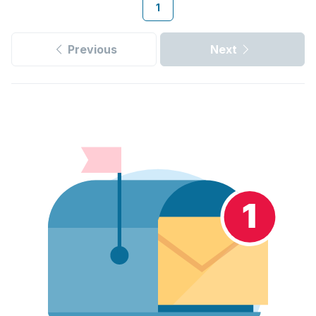
1
Previous
Next