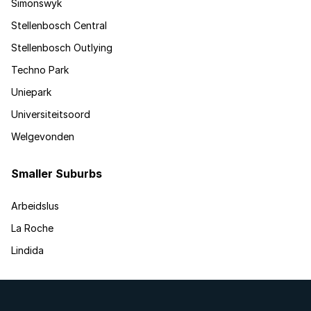
Simonswyk
Stellenbosch Central
Stellenbosch Outlying
Techno Park
Uniepark
Universiteitsoord
Welgevonden
Smaller Suburbs
Arbeidslus
La Roche
Lindida