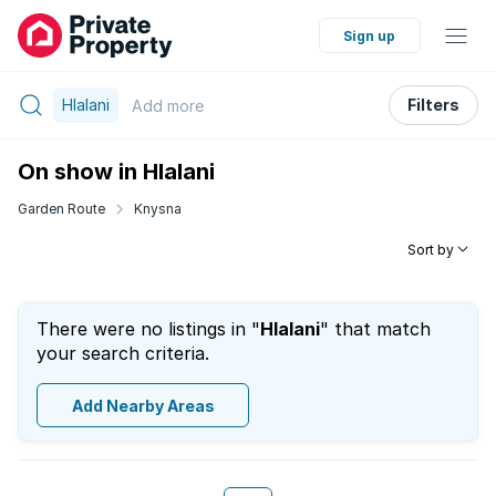
Sign up
Hlalani
Filters
Add
more
On show in Hlalani
Garden Route
Knysna
Sort by
There were no listings in "
Hlalani
" that match
your search criteria.
Add Nearby Areas