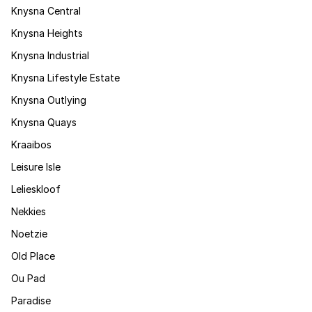
Knysna Central
Knysna Heights
Knysna Industrial
Knysna Lifestyle Estate
Knysna Outlying
Knysna Quays
Kraaibos
Leisure Isle
Lelieskloof
Nekkies
Noetzie
Old Place
Ou Pad
Paradise