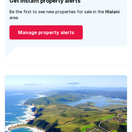
Get instant property alerts
Be the first to see new properties for sale in the
Hlalani
area.
Manage property alerts