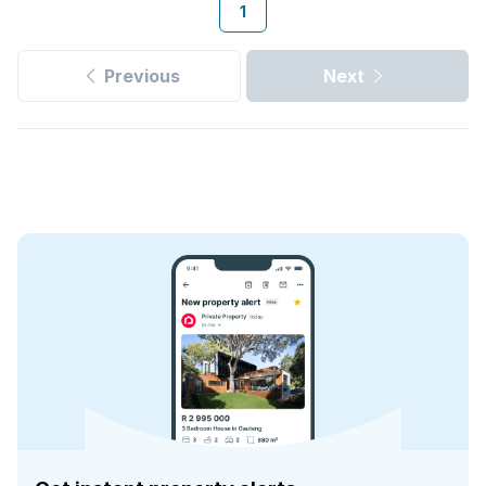
1
Previous
Next