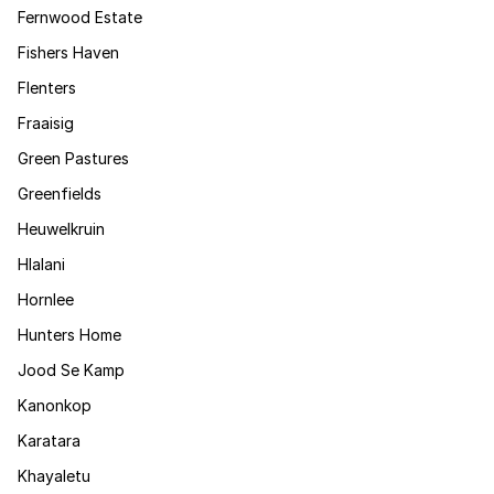
Fernwood Estate
Fishers Haven
Flenters
Fraaisig
Green Pastures
Greenfields
Heuwelkruin
Hlalani
Hornlee
Hunters Home
Jood Se Kamp
Kanonkop
Karatara
Khayaletu