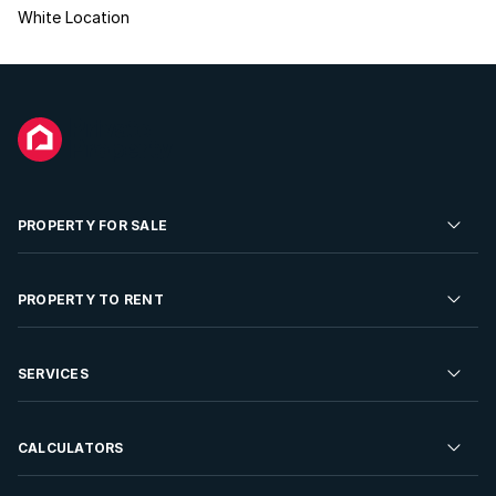
White Location
PROPERTY FOR SALE
Residential Property for Sale
PROPERTY TO RENT
Commercial Property For Sale
Residential Property to Rent
SERVICES
Developments For Sale
Commercial Property To Rent
Repossessions
Sell your Property
CALCULATORS
Rent Your Property
Properties On Show
Rent your Property