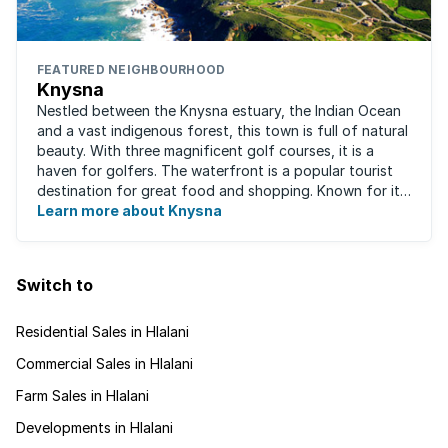
FEATURED NEIGHBOURHOOD
Knysna
Nestled between the Knysna estuary, the Indian Ocean
and a vast indigenous forest, this town is full of natural
beauty. With three magnificent golf courses, it is a
haven for golfers. The waterfront is a popular tourist
destination for great food and shopping. Known for its
oysters, this town has ...
Learn more about Knysna
Switch to
Residential Sales in Hlalani
Commercial Sales in Hlalani
Farm Sales in Hlalani
Developments in Hlalani