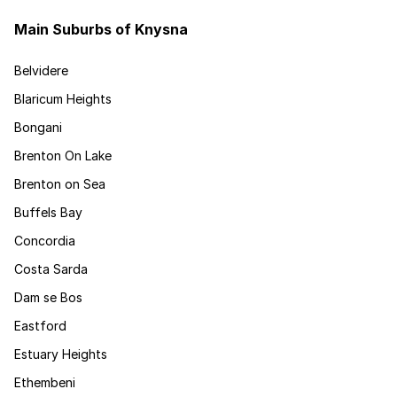
Main Suburbs of Knysna
Belvidere
Blaricum Heights
Bongani
Brenton On Lake
Brenton on Sea
Buffels Bay
Concordia
Costa Sarda
Dam se Bos
Eastford
Estuary Heights
Ethembeni