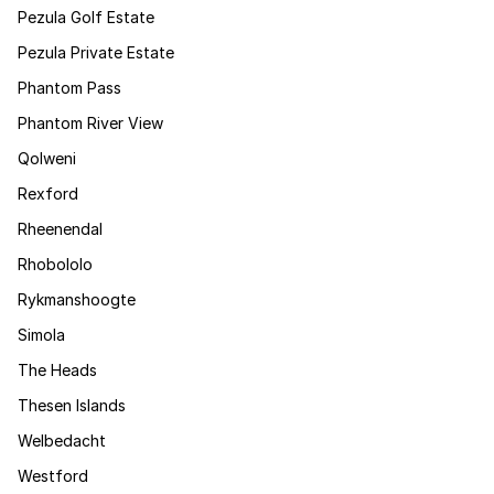
Pezula Golf Estate
Pezula Private Estate
Phantom Pass
Phantom River View
Qolweni
Rexford
Rheenendal
Rhobololo
Rykmanshoogte
Simola
The Heads
Thesen Islands
Welbedacht
Westford