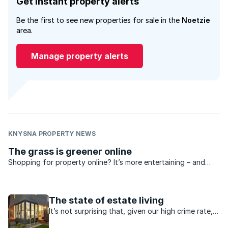
Get instant property alerts
Be the first to see new properties for sale in the
Noetzie
area.
Manage property alerts
KNYSNA PROPERTY NEWS
The grass is greener online
Shopping for property online? It’s more entertaining – and
educational – than you think! Take the virtual tour, as an
example. You could spend hours “walking around” in the most
gorgeous homes in the country until you find the ...
The state of estate living
It’s not surprising that, given our high crime rate,
people are choosing to live in gated estates. The