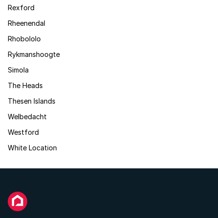
Rexford
Rheenendal
Rhobololo
Rykmanshoogte
Simola
The Heads
Thesen Islands
Welbedacht
Westford
White Location