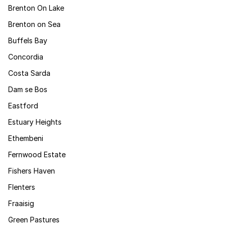
Brenton On Lake
Brenton on Sea
Buffels Bay
Concordia
Costa Sarda
Dam se Bos
Eastford
Estuary Heights
Ethembeni
Fernwood Estate
Fishers Haven
Flenters
Fraaisig
Green Pastures