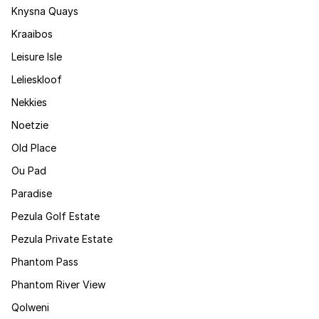
Knysna Quays
Kraaibos
Leisure Isle
Lelieskloof
Nekkies
Noetzie
Old Place
Ou Pad
Paradise
Pezula Golf Estate
Pezula Private Estate
Phantom Pass
Phantom River View
Qolweni