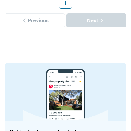
1
Previous
Next