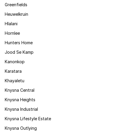
Greenfields
Heuwelkruin
Hlalani
Hornlee
Hunters Home
Jood Se Kamp
Kanonkop
Karatara
Khayaletu
Knysna Central
Knysna Heights
Knysna Industrial
Knysna Lifestyle Estate
Knysna Outlying