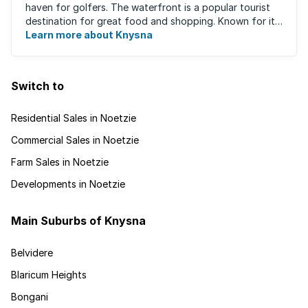
haven for golfers. The waterfront is a popular tourist
destination for great food and shopping. Known for its
oysters, this town has ...
Learn more about Knysna
Switch to
Residential Sales in Noetzie
Commercial Sales in Noetzie
Farm Sales in Noetzie
Developments in Noetzie
Main Suburbs of Knysna
Belvidere
Blaricum Heights
Bongani