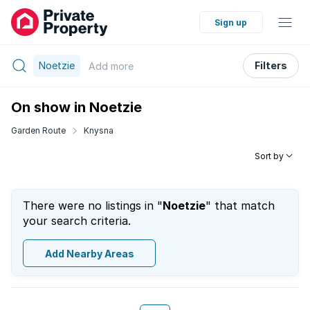
Sign up
Noetzie
Filters
Add
more
On show in Noetzie
Garden Route
Knysna
Sort by
There were no listings in "
Noetzie
" that match
your search criteria.
Add Nearby Areas