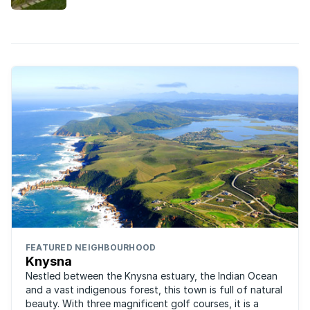
adage “safety in numbers” definitely applies here
and with upmarket estates offering a wealth of
security services, it’s ...
FEATURED NEIGHBOURHOOD
Knysna
Nestled between the Knysna estuary, the Indian Ocean
and a vast indigenous forest, this town is full of natural
beauty. With three magnificent golf courses, it is a