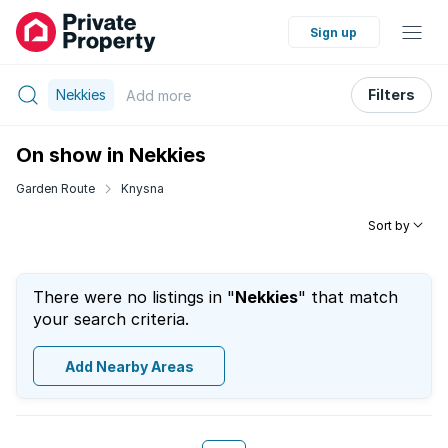
Sign up
Nekkies
Filters
Add
more
On show in Nekkies
Garden Route
Knysna
Sort by
There were no listings in "
Nekkies
" that match
your search criteria.
Add Nearby Areas