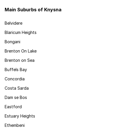
Main Suburbs of Knysna
Belvidere
Blaricum Heights
Bongani
Brenton On Lake
Brenton on Sea
Buffels Bay
Concordia
Costa Sarda
Dam se Bos
Eastford
Estuary Heights
Ethembeni