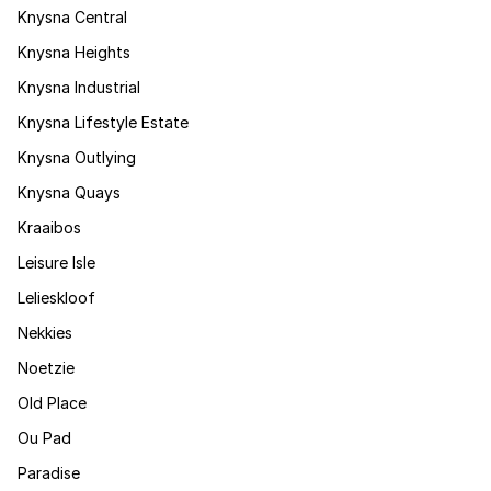
Knysna Central
Knysna Heights
Knysna Industrial
Knysna Lifestyle Estate
Knysna Outlying
Knysna Quays
Kraaibos
Leisure Isle
Lelieskloof
Nekkies
Noetzie
Old Place
Ou Pad
Paradise