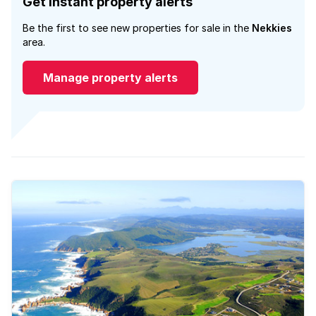
Get instant property alerts
Be the first to see new properties for sale in the
Nekkies
area.
Manage property alerts