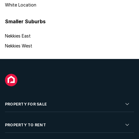
White Location
Smaller Suburbs
Nekkies East
Nekkies West
PROPERTY FOR SALE
Residential Property for Sale
PROPERTY TO RENT
Commercial Property For Sale