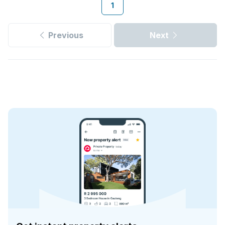
1
Previous
Next