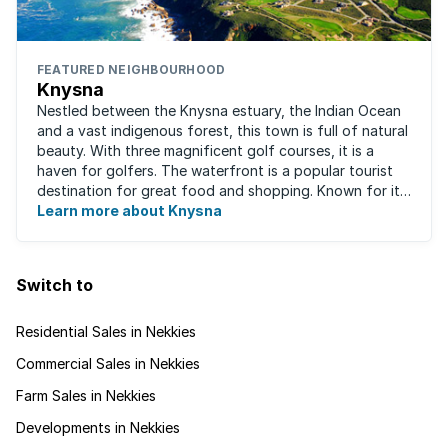
FEATURED NEIGHBOURHOOD
Knysna
Nestled between the Knysna estuary, the Indian Ocean
and a vast indigenous forest, this town is full of natural
beauty. With three magnificent golf courses, it is a
haven for golfers. The waterfront is a popular tourist
destination for great food and shopping. Known for its
oysters, this town has ...
Learn more about Knysna
Switch to
Residential Sales in Nekkies
Commercial Sales in Nekkies
Farm Sales in Nekkies
Developments in Nekkies