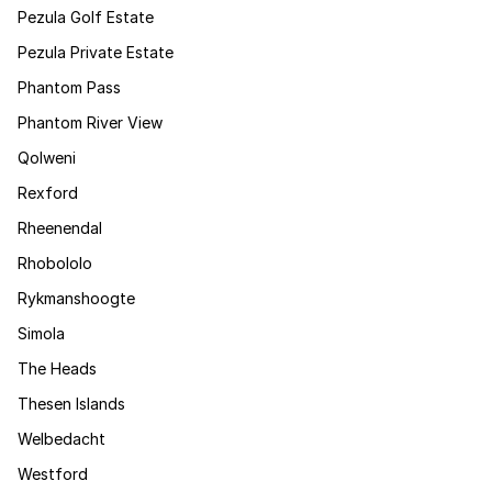
Pezula Golf Estate
Pezula Private Estate
Phantom Pass
Phantom River View
Qolweni
Rexford
Rheenendal
Rhobololo
Rykmanshoogte
Simola
The Heads
Thesen Islands
Welbedacht
Westford