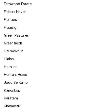
Fernwood Estate
Fishers Haven
Flenters
Fraaisig
Green Pastures
Greenfields
Heuwelkruin
Hlalani
Hornlee
Hunters Home
Jood Se Kamp
Kanonkop
Karatara
Khayaletu