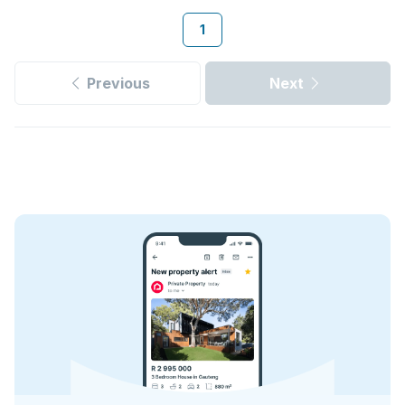
1
Previous
Next