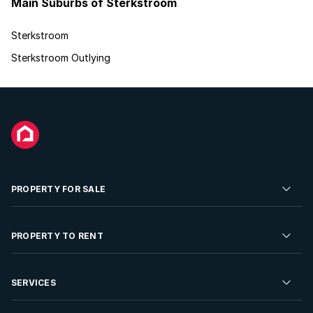
Main Suburbs of Sterkstroom
Sterkstroom
Sterkstroom Outlying
PROPERTY FOR SALE
Residential Property for Sale
PROPERTY TO RENT
Commercial Property For Sale
Residential Property to Rent
SERVICES
Developments For Sale
Commercial Property To Rent