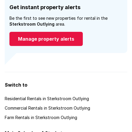
Get instant property alerts
Be the first to see new properties for rental in the
Sterkstroom Outlying
area.
Manage property alerts
Switch to
Residential Rentals in Sterkstroom Outlying
Commercial Rentals in Sterkstroom Outlying
Farm Rentals in Sterkstroom Outlying