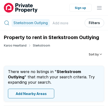
Sign up
Sterkstroom Outlying
Filters
Add
more
Property to rent in Sterkstroom Outlying
Karoo Heartland
Sterkstroom
Sort by
There were no listings in "
Sterkstroom
Outlying
" that match your search criteria. Try
expanding your search.
Add Nearby Areas