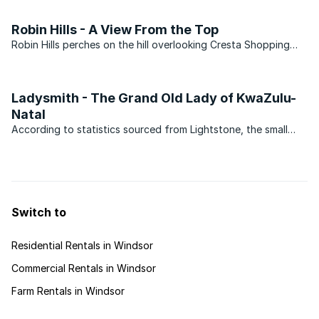
the other hand, deserves serious consideration. The suburb
actually has two distinct parts with the major ...
Robin Hills - A View From the Top
Robin Hills perches on the hill overlooking Cresta Shopping
Centre and its geographic position has played well in ensuring
that property prices in the suburb have remained fairly
constant since the boom of 2007/2008. This is in ...
Ladysmith - The Grand Old Lady of KwaZulu-
Natal
According to statistics sourced from Lightstone, the small
suburb of Acaciavale in Ladysmith, KwaZulu-Natal has
recorded 59 transfers in the last 12 months. The average price
of property sold in 2011 came in at R236 000, all of ...
Switch to
Residential Rentals in Windsor
Commercial Rentals in Windsor
Farm Rentals in Windsor