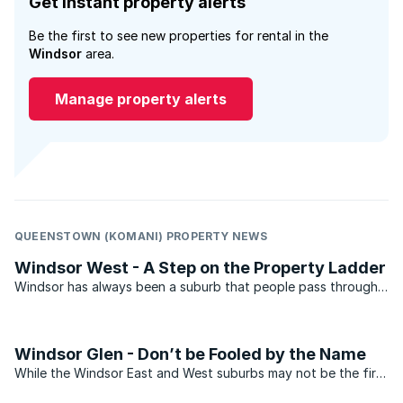
Get instant property alerts
Be the first to see new properties for rental in the
Windsor
area.
Manage property alerts
QUEENSTOWN (KOMANI) PROPERTY NEWS
Windsor West - A Step on the Property Ladder
Windsor has always been a suburb that people pass through
rather than settling in. With its proliferation of townhouses
and flats the suburb has always been the perfect space for
people who have just arrived in Johannesburg and ...
Windsor Glen - Don’t be Fooled by the Name
While the Windsor East and West suburbs may not be the first
choice of many prospective home owners, Windsor Glen, on