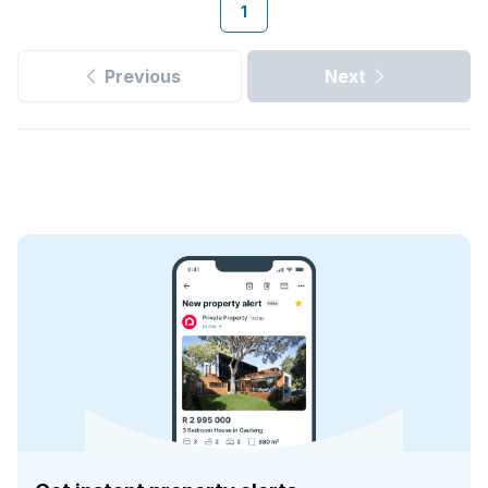
1
Previous
Next