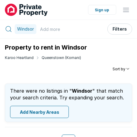
Sign up
Windsor
Filters
Add
more
Property to rent in Windsor
Karoo Heartland
Queenstown (Komani)
Sort by
There were no listings in "
Windsor
" that match
your search criteria. Try expanding your search.
Add Nearby Areas