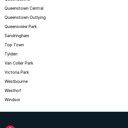
Queenstown Central
Queenstown Outlying
Queensview Park
Sandringham
Top Town
Tylden
Van Coller Park
Victoria Park
Westbourne
Westhof
Windsor