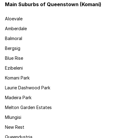
Main Suburbs of Queenstown (Komani)
Aloevale
Amberdale
Balmoral
Bergsig
Blue Rise
Ezibeleni
Komani Park
Laurie Dashwood Park
Madeira Park
Melton Garden Estates
Mlungisi
New Rest
Queendustria