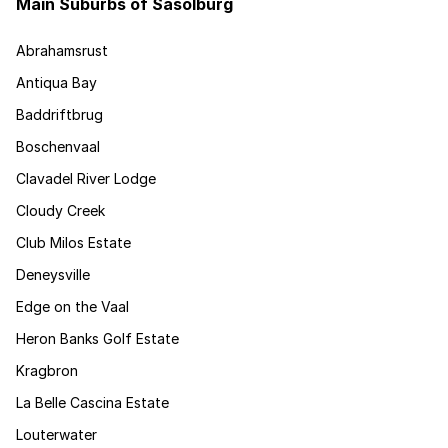
Main Suburbs of Sasolburg
Abrahamsrust
Antiqua Bay
Baddriftbrug
Boschenvaal
Clavadel River Lodge
Cloudy Creek
Club Milos Estate
Deneysville
Edge on the Vaal
Heron Banks Golf Estate
Kragbron
La Belle Cascina Estate
Louterwater