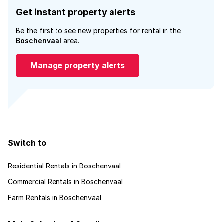
Get instant property alerts
Be the first to see new properties for rental in the
Boschenvaal
area.
Manage property alerts
Switch to
Residential Rentals in Boschenvaal
Commercial Rentals in Boschenvaal
Farm Rentals in Boschenvaal