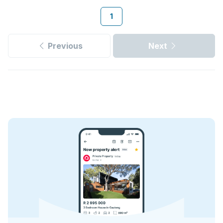
1
Previous
Next