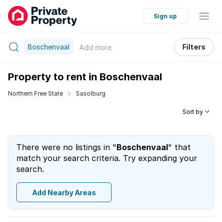
Sign up
Boschenvaal
Filters
Add
more
Property to rent in Boschenvaal
Northern Free State
Sasolburg
Sort by
There were no listings in "
Boschenvaal
" that
match your search criteria. Try expanding your
search.
Add Nearby Areas