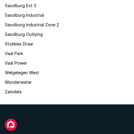
Sasolburg Ext 5
Sasolburg Industrial
Sasolburg Industrial Zone 2
Sasolburg Outlying
Stokkies Draai
Vaal Park
Vaal Power
Welgelegen West
Wonderwater
Zamdela