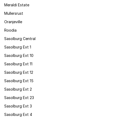
Meraldi Estate
Mullersrust
Oranjeville
Roodia
Sasolburg Central
Sasolburg Ext 1
Sasolburg Ext 10
Sasolburg Ext 11
Sasolburg Ext 12
Sasolburg Ext 15
Sasolburg Ext 2
Sasolburg Ext 23
Sasolburg Ext 3
Sasolburg Ext 4