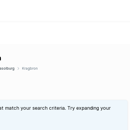
n
asolburg
Kragbron
at match your search criteria. Try expanding your