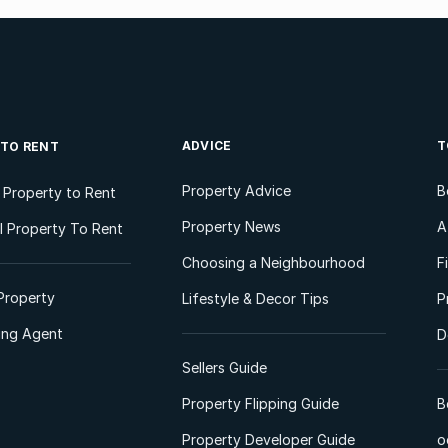
ADVICE
T
 TO RENT
Property Advice
B
l Property to Rent
Property News
A
 Property To Rent
Choosing a Neighbourhood
F
Property
Lifestyle & Decor Tips
P
ting Agent
D
Sellers Guide
Property Flipping Guide
B
Property Developer Guide
o