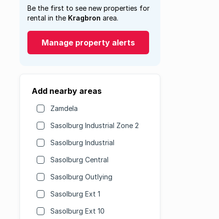
Be the first to see new properties for
rental in the
Kragbron
area.
Manage property alerts
Add nearby areas
Zamdela
Sasolburg Industrial Zone 2
Sasolburg Industrial
Sasolburg Central
Sasolburg Outlying
Sasolburg Ext 1
Sasolburg Ext 10