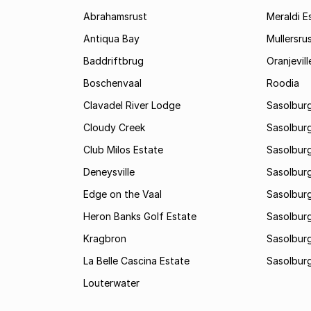
Abrahamsrust
Meraldi E
Antiqua Bay
Mullersru
Baddriftbrug
Oranjevill
Boschenvaal
Roodia
Clavadel River Lodge
Sasolburg
Cloudy Creek
Sasolburg
Club Milos Estate
Sasolburg
Deneysville
Sasolburg
Edge on the Vaal
Sasolburg
Heron Banks Golf Estate
Sasolburg
Kragbron
Sasolburg
La Belle Cascina Estate
Sasolburg
Louterwater