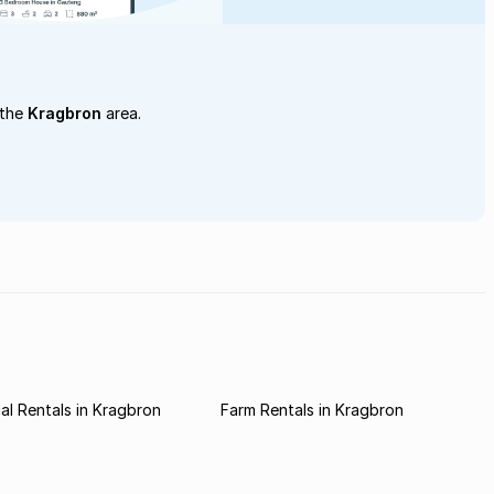
 the
Kragbron
area.
l Rentals in Kragbron
Farm Rentals in Kragbron