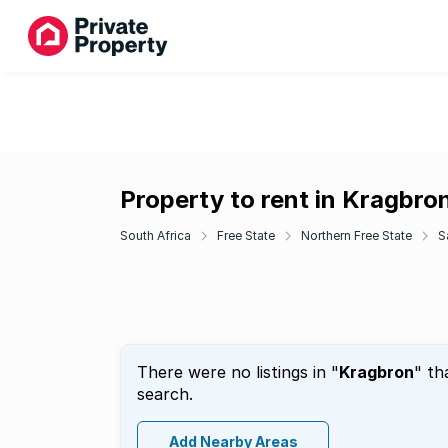
Property to rent in Kragbro
South Africa
Free State
Northern Free State
S
There were no listings in "
Kragbron
" th
search.
Add Nearby Areas