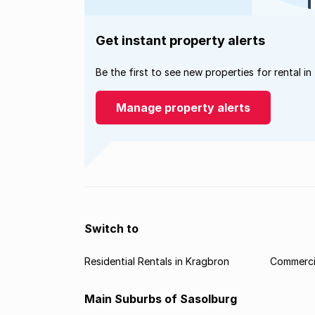
Get instant property alerts
Be the first to see new properties for rental in
Manage property alerts
Switch to
Residential Rentals in Kragbron
Commercia
Main Suburbs of Sasolburg