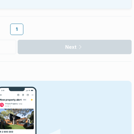
1
Next