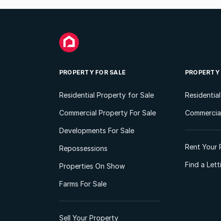
PROPERTY FOR SALE
PROPERTY
Residential Property for Sale
Residentia
Commercial Property For Sale
Commercial
Developments For Sale
Rent Your 
Repossessions
Find a Let
Properties On Show
Farms For Sale
Sell Your Property