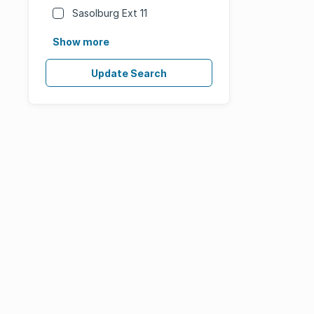
Sasolburg Ext 11
Show more
Update Search