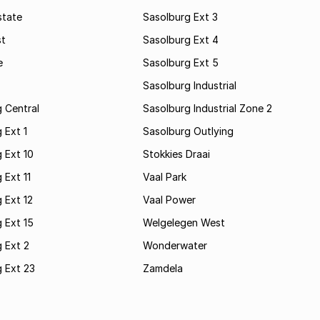
state
Sasolburg Ext 3
st
Sasolburg Ext 4
e
Sasolburg Ext 5
Sasolburg Industrial
 Central
Sasolburg Industrial Zone 2
 Ext 1
Sasolburg Outlying
 Ext 10
Stokkies Draai
 Ext 11
Vaal Park
 Ext 12
Vaal Power
 Ext 15
Welgelegen West
 Ext 2
Wonderwater
 Ext 23
Zamdela