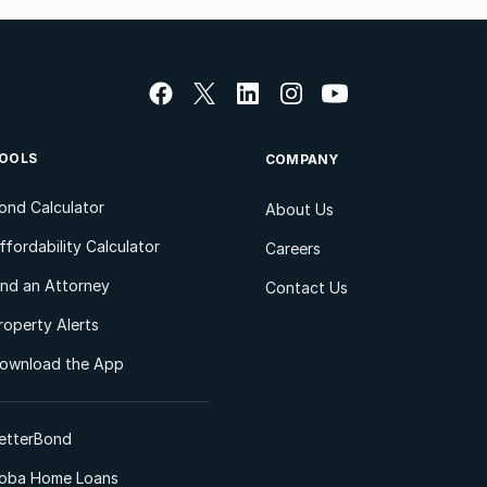
OOLS
COMPANY
ond Calculator
About Us
ffordability Calculator
Careers
ind an Attorney
Contact Us
roperty Alerts
ownload the App
etterBond
oba Home Loans