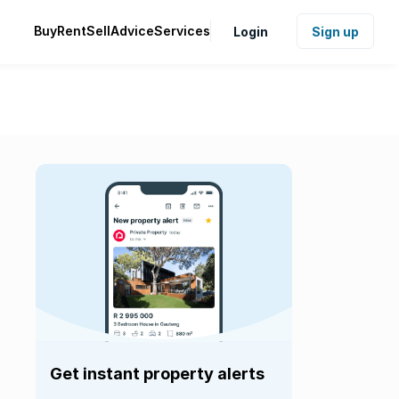
Buy
Rent
Sell
Advice
Services
Login
Sign up
Get instant property alerts