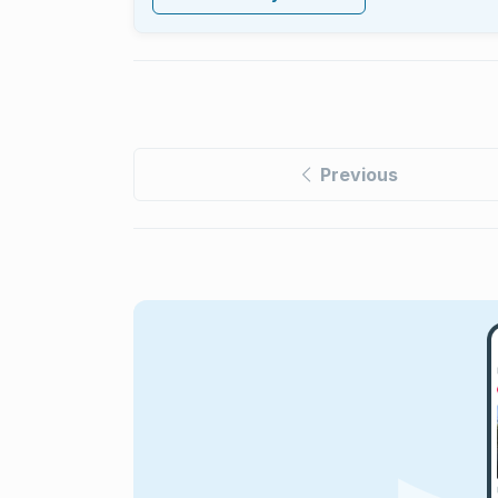
Previous