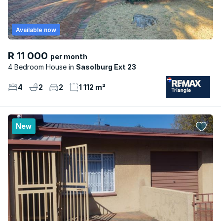
Available now
R 11 000
per month
4 Bedroom House
Sasolburg Ext 23
4
2
2
1 112 m²
New