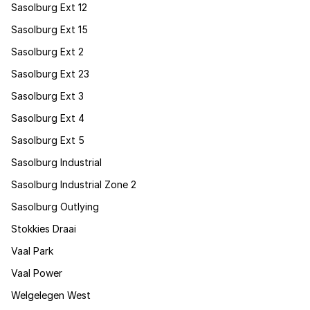
Sasolburg Ext 12
Sasolburg Ext 15
Sasolburg Ext 2
Sasolburg Ext 23
Sasolburg Ext 3
Sasolburg Ext 4
Sasolburg Ext 5
Sasolburg Industrial
Sasolburg Industrial Zone 2
Sasolburg Outlying
Stokkies Draai
Vaal Park
Vaal Power
Welgelegen West