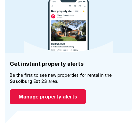
Get instant property alerts
Be the first to see new properties for rental in the
Sasolburg Ext 23
area.
Manage property alerts