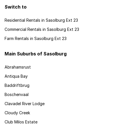
Switch to
Residential Rentals in Sasolburg Ext 23
Commercial Rentals in Sasolburg Ext 23
Farm Rentals in Sasolburg Ext 23
Main Suburbs of Sasolburg
Abrahamsrust
Antiqua Bay
Baddriftbrug
Boschenvaal
Clavadel River Lodge
Cloudy Creek
Club Milos Estate