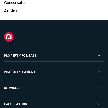
Wonderwater
Zamdela
PROPERTY FOR SALE
Residential Property for Sale
PROPERTY TO RENT
Commercial Property For Sale
Residential Property to Rent
SERVICES
Developments For Sale
Commercial Property To Rent
Repossessions
Sell your Property
CALCULATORS
Rent Your Property