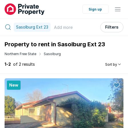
Sign up
Sasolburg Ext 23
Filters
Add
more
Property to rent in Sasolburg Ext 23
Northern Free State
Sasolburg
1-2
of 2 results
Sort by
New