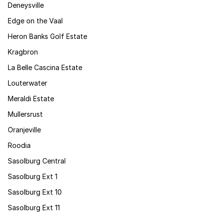
Deneysville
Edge on the Vaal
Heron Banks Golf Estate
Kragbron
La Belle Cascina Estate
Louterwater
Meraldi Estate
Mullersrust
Oranjeville
Roodia
Sasolburg Central
Sasolburg Ext 1
Sasolburg Ext 10
Sasolburg Ext 11