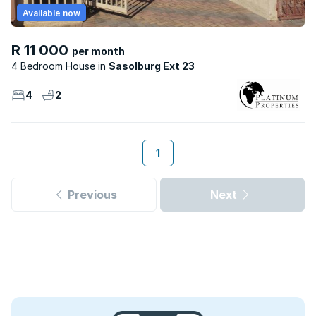
Available now
R 11 000
per month
4 Bedroom House
Sasolburg Ext 23
4
2
1
Previous
Next