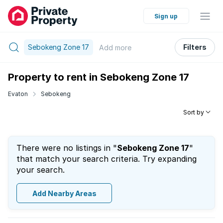
Sign up
Sebokeng Zone 17
Filters
Add
more
Property to rent in Sebokeng Zone 17
Evaton
Sebokeng
Sort by
There were no listings in "
Sebokeng Zone 17
"
that match your search criteria. Try expanding
your search.
Add Nearby Areas