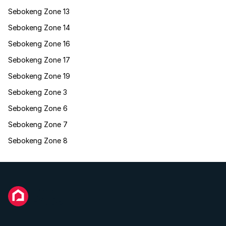
Sebokeng Zone 13
Sebokeng Zone 14
Sebokeng Zone 16
Sebokeng Zone 17
Sebokeng Zone 19
Sebokeng Zone 3
Sebokeng Zone 6
Sebokeng Zone 7
Sebokeng Zone 8