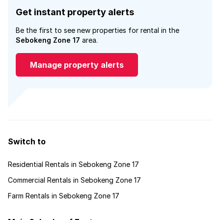
Get instant property alerts
Be the first to see new properties for rental in the
Sebokeng Zone 17
area.
Manage property alerts
Switch to
Residential Rentals in Sebokeng Zone 17
Commercial Rentals in Sebokeng Zone 17
Farm Rentals in Sebokeng Zone 17