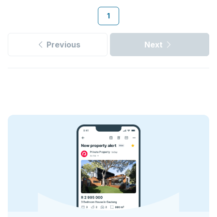
1
Previous
Next