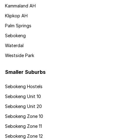
Kammaland AH
Klipkop AH
Palm Springs
Sebokeng
Waterdal
Westside Park
Smaller Suburbs
Sebokeng Hostels
Sebokeng Unit 10
Sebokeng Unit 20
Sebokeng Zone 10
Sebokeng Zone 11
Sebokeng Zone 12