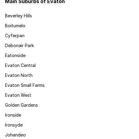
Main Suburbs of Evaton
Beverley Hills
Boitumelo
Cyferpan
Debonair Park
Eatonside
Evaton Central
Evaton North
Evaton Small Farms
Evaton West
Golden Gardens
Ironside
Ironsyde
Johandeo