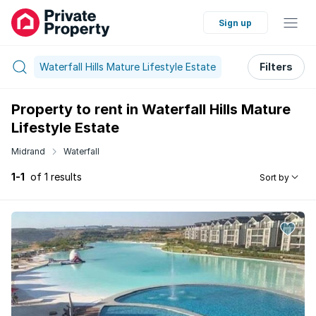
Sign up
Waterfall Hills Mature Lifestyle Estate
Filters
Property to rent in Waterfall Hills Mature
Lifestyle Estate
Midrand
Waterfall
1-1
of 1 results
Sort by