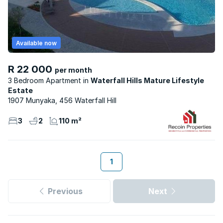
Available now
R 22 000
per month
3 Bedroom Apartment
Waterfall Hills Mature Lifestyle
Estate
1907 Munyaka, 456 Waterfall Hill
3
2
110 m²
1
Previous
Next