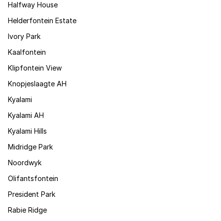
Halfway House
Helderfontein Estate
Ivory Park
Kaalfontein
Klipfontein View
Knopjeslaagte AH
Kyalami
Kyalami AH
Kyalami Hills
Midridge Park
Noordwyk
Olifantsfontein
President Park
Rabie Ridge