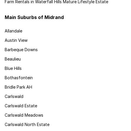
Farm Rentals in Waterfall Hills Mature Lifestyle Estate
Main Suburbs of Midrand
Allandale
Austin View
Barbeque Downs
Beaulieu
Blue Hills
Bothasfontein
Bridle Park AH
Carlswald
Carlswald Estate
Carlswald Meadows
Carlswald North Estate