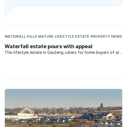
WATERFALL HILLS MATURE LIFESTYLE ESTATE PROPERTY NEWS
Waterfall estate pours with appeal
This lifestyle estate in Gauteng caters for home buyers of all
types – from young professionals, to families and retirees.