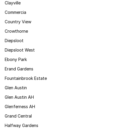
Clayville
Commercia
Country View
Crowthorne
Diepsloot
Diepsloot West
Ebony Park
Erand Gardens
Fountainbrook Estate
Glen Austin
Glen Austin AH
Glenferness AH
Grand Central
Halfway Gardens