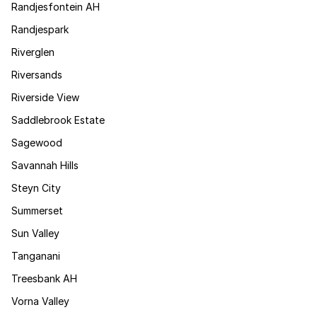
Randjesfontein AH
Randjespark
Riverglen
Riversands
Riverside View
Saddlebrook Estate
Sagewood
Savannah Hills
Steyn City
Summerset
Sun Valley
Tanganani
Treesbank AH
Vorna Valley