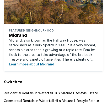
FEATURED NEIGHBOURHOOD
Midrand
Midrand, also known as the Halfway House, was
established as a municipality in 1981. It is a very vibrant,
accessible area that is growing at a rapid rate. Families
flock to the area to take advantage of the laid back
lifestyle and variety of amenities. There is plenty of
employment nearby, with ...
Learn more about Midrand
Switch to
Residential Rentals in Waterfall Hills Mature Lifestyle Estate
Commercial Rentals in Waterfall Hills Mature Lifestyle Estate