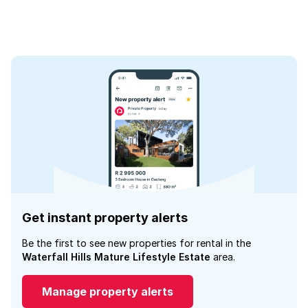
Get instant property alerts
Be the first to see new properties for rental in the
Waterfall Hills Mature Lifestyle Estate
area.
Manage property alerts