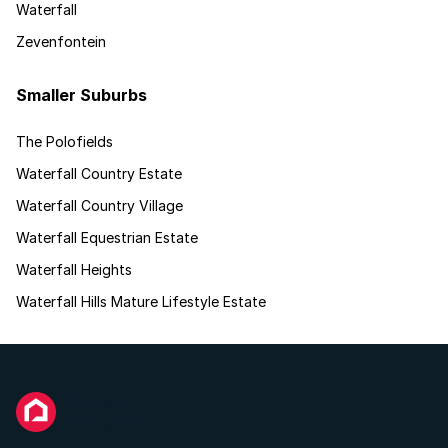
Waterfall
Zevenfontein
Smaller Suburbs
The Polofields
Waterfall Country Estate
Waterfall Country Village
Waterfall Equestrian Estate
Waterfall Heights
Waterfall Hills Mature Lifestyle Estate