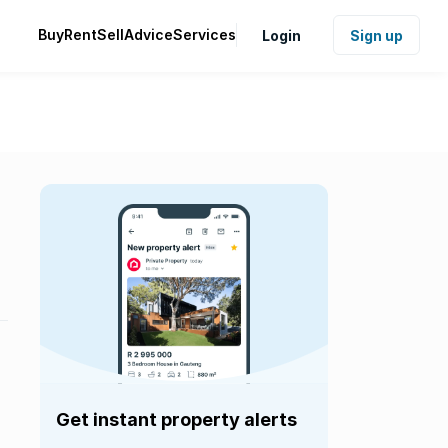
Buy
Rent
Sell
Advice
Services
Login
Sign up
Get instant property alerts