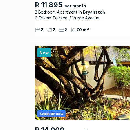
R 11 895
per month
2 Bedroom Apartment
Bryanston
0 Epsom Terrace, 1 Vrede Avenue
2
2
2
79 m²
New
Available now
R 14 000