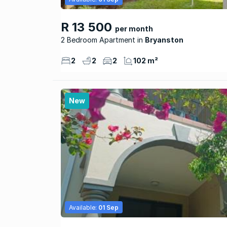
R 13 500
per month
2 Bedroom Apartment
Bryanston
2
2
2
102 m²
New
Available:
01 Sep