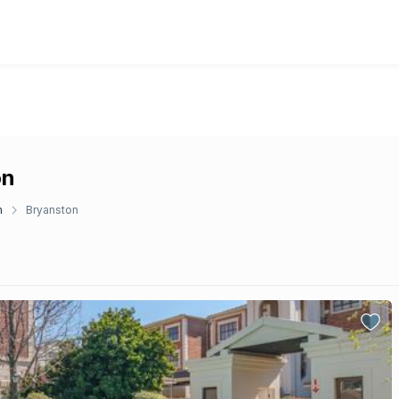
on
n
Bryanston