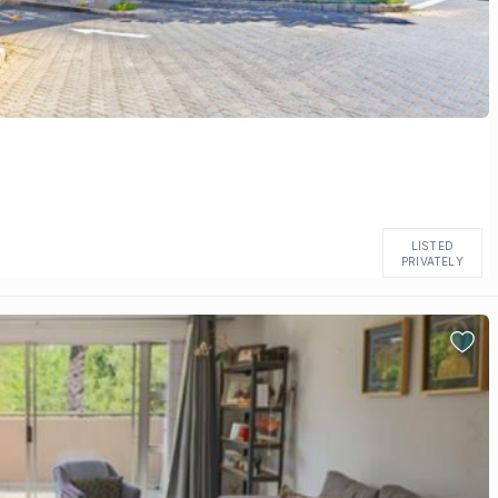
LISTED
PRIVATELY