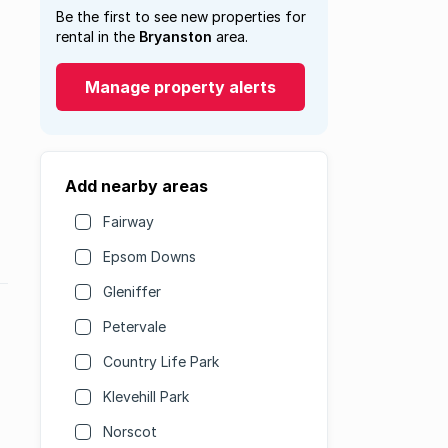
Be the first to see new properties for
rental in the
Bryanston
area.
Manage property alerts
Add nearby areas
Fairway
Epsom Downs
Gleniffer
Petervale
Country Life Park
Klevehill Park
Norscot