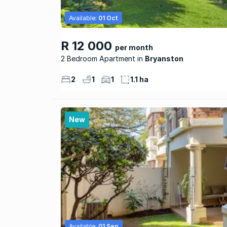
Available:
01 Oct
R 12 000
per month
2 Bedroom Apartment
Bryanston
2
1
1
1.1 ha
New
Available:
01 Sep