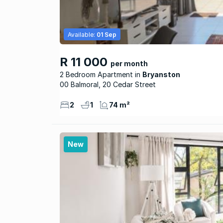
Available:
01 Sep
R 11 000
per month
2 Bedroom Apartment
Bryanston
00 Balmoral, 20 Cedar Street
2
1
74 m²
New