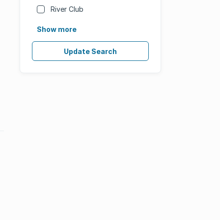
River Club
Show more
Update Search