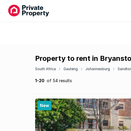
Property to rent in Bryanst
South Africa
Gauteng
Johannesburg
Sandto
1-20
of 54 results
New