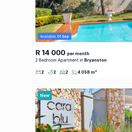
Available:
01 Sep
R 14 000
per month
2 Bedroom Apartment
Bryanston
2
2
2
4 058 m²
New