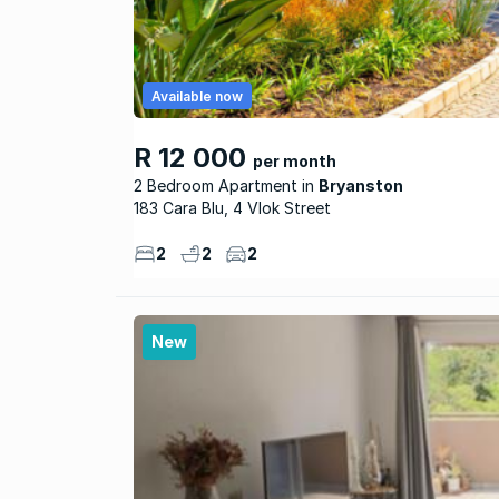
Available now
R 12 000
per month
2 Bedroom Apartment
Bryanston
183 Cara Blu, 4 Vlok Street
2
2
2
New