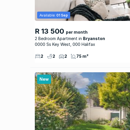
Available:
01 Sep
R 13 500
per month
2 Bedroom Apartment
Bryanston
0000 Ss Key West, 000 Halifax
2
2
2
75 m²
New