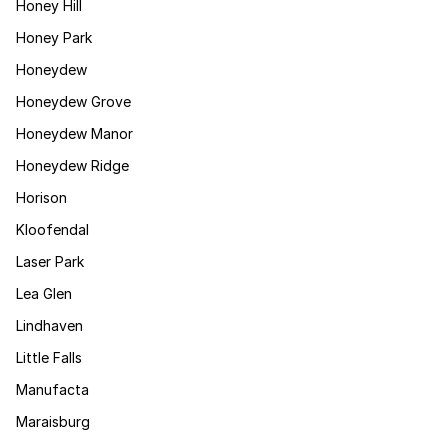
Honey Hill
Honey Park
Honeydew
Honeydew Grove
Honeydew Manor
Honeydew Ridge
Horison
Kloofendal
Laser Park
Lea Glen
Lindhaven
Little Falls
Manufacta
Maraisburg