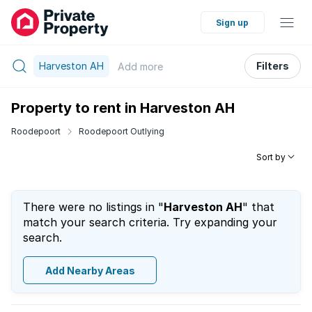
Sign up
Harveston AH
Filters
Add
more
Property to rent in Harveston AH
Roodepoort
Roodepoort Outlying
Sort by
There were no listings in "
Harveston AH
" that
match your search criteria. Try expanding your
search.
Add Nearby Areas