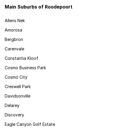
Main Suburbs of Roodepoort
Allens Nek
Amorosa
Bergbron
Carenvale
Constantia Kloof
Cosmo Business Park
Cosmo City
Creswell Park
Davidsonville
Delarey
Discovery
Eagle Canyon Golf Estate