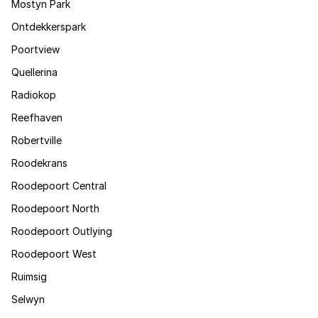
Mostyn Park
Ontdekkerspark
Poortview
Quellerina
Radiokop
Reefhaven
Robertville
Roodekrans
Roodepoort Central
Roodepoort North
Roodepoort Outlying
Roodepoort West
Ruimsig
Selwyn