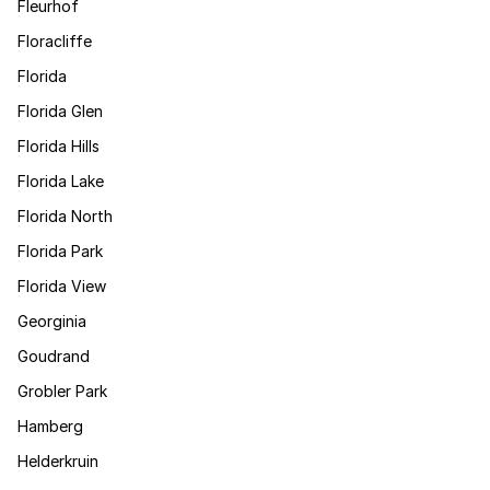
Fleurhof
Floracliffe
Florida
Florida Glen
Florida Hills
Florida Lake
Florida North
Florida Park
Florida View
Georginia
Goudrand
Grobler Park
Hamberg
Helderkruin