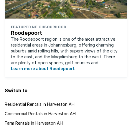
FEATURED NEIGHBOURHOOD
Roodepoort
The Roodepoort region is one of the most attractive
residential areas in Johannesburg, offering charming
suburbs amid rolling hills, with superb views of the city
to the east, and the Magaliesburg to the west. There
are plenty of open spaces, golf courses and
entertainment areas, as well as what ...
Learn more about Roodepoort
Switch to
Residential Rentals in Harveston AH
Commercial Rentals in Harveston AH
Farm Rentals in Harveston AH