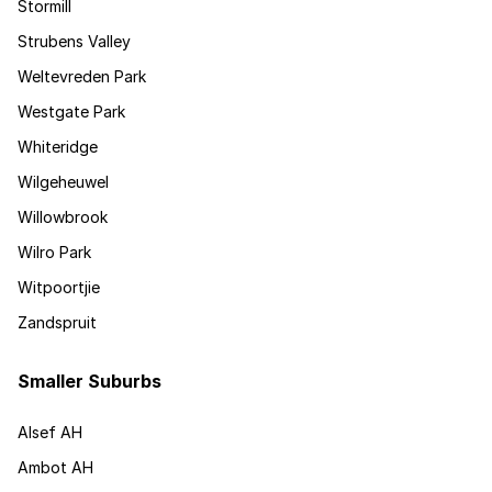
Stormill
Strubens Valley
Weltevreden Park
Westgate Park
Whiteridge
Wilgeheuwel
Willowbrook
Wilro Park
Witpoortjie
Zandspruit
Smaller Suburbs
Alsef AH
Ambot AH