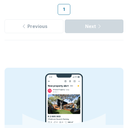
1
Previous
Next