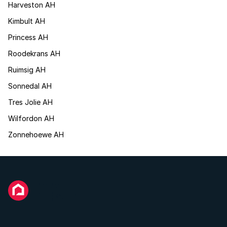
Harveston AH
Kimbult AH
Princess AH
Roodekrans AH
Ruimsig AH
Sonnedal AH
Tres Jolie AH
Wilfordon AH
Zonnehoewe AH