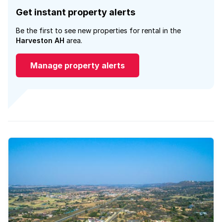
Get instant property alerts
Be the first to see new properties for rental in the
Harveston AH
area.
Manage property alerts