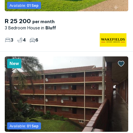
Available:
01 Sep
R 25 200
per month
3 Bedroom House
Bluff
3
4
6
New
Available:
01 Sep