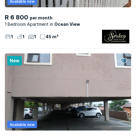
Available now
R 6 800
per month
1 Bedroom Apartment
Ocean View
1
1
1
45 m²
New
Available now