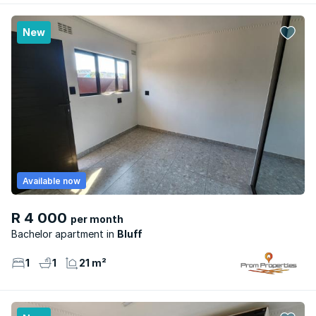
New
Available now
R 4 000
per month
Bachelor apartment
Bluff
1
1
21 m²