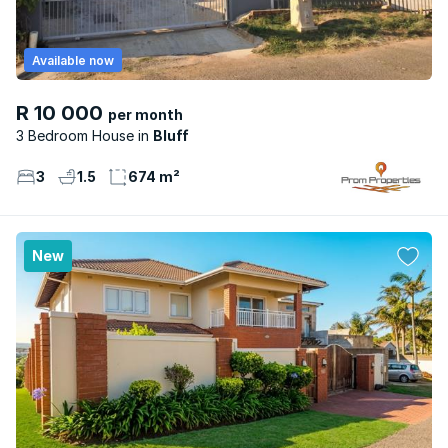
Available now
R 10 000
per month
3 Bedroom House
Bluff
3
1.5
674 m²
New