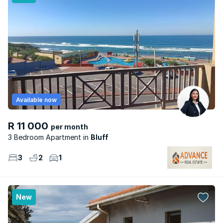
Available now
R 11 000
per month
3 Bedroom Apartment
Bluff
3
2
1
New