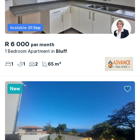
Available:
01 Sep
R 6 000
per month
1 Bedroom Apartment
Bluff
1
1
2
65 m²
New