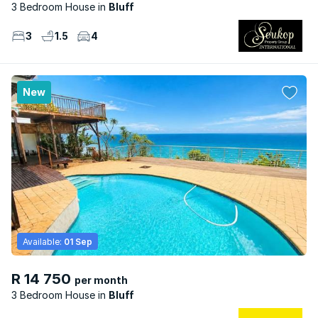
3 Bedroom House
Bluff
3
1.5
4
New
Available:
01 Sep
R 14 750
per month
3 Bedroom House
Bluff