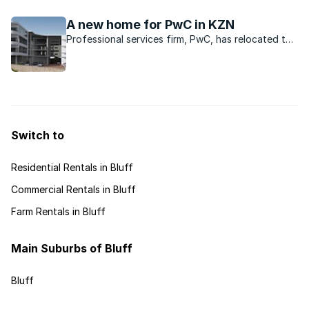
font-size: 12pt; font-family: "Times New Roman";
}p.MsoCommentText, li.MsoCommentText,
A new home for PwC in KZN
div.MsoCommentText { margin: 0cm ...
Professional services firm, PwC, has relocated to
a new purpose-built building in the Ridgeside
Office Park in La Lucia.
Switch to
Residential Rentals in Bluff
Commercial Rentals in Bluff
Farm Rentals in Bluff
Main Suburbs of Bluff
Bluff