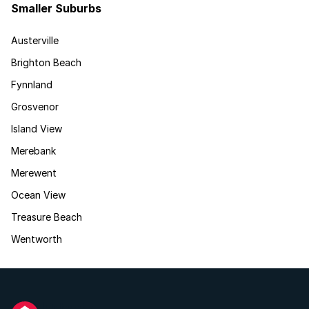
Smaller Suburbs
Austerville
Brighton Beach
Fynnland
Grosvenor
Island View
Merebank
Merewent
Ocean View
Treasure Beach
Wentworth