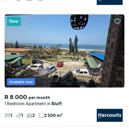
New
Available now
R 8 000
per month
1 Bedroom Apartment
Bluff
1
1
2
2 500 m²