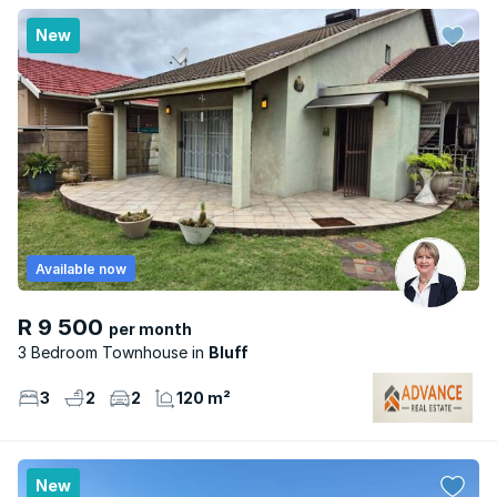
New
Available now
R 9 500
per month
3 Bedroom Townhouse
Bluff
3
2
2
120 m²
New