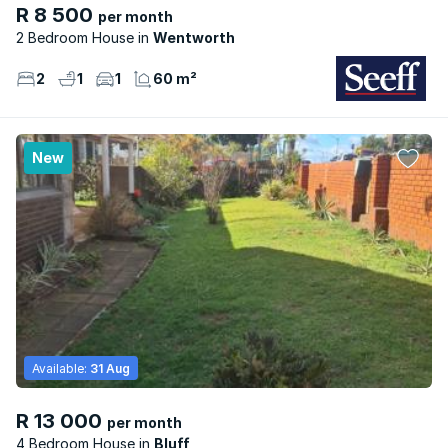
R 8 500
per month
2 Bedroom House
Wentworth
2
1
1
60 m²
New
Available:
31 Aug
R 13 000
per month
4 Bedroom House
Bluff