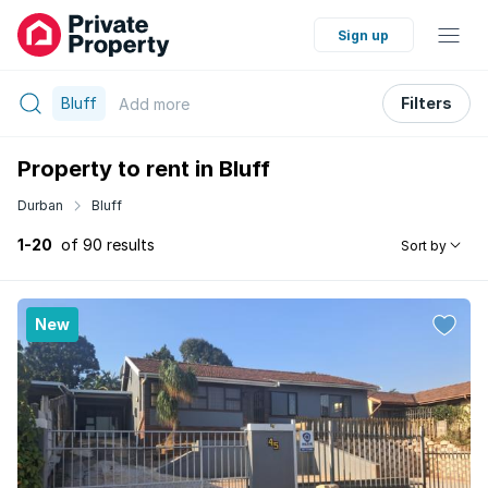
Sign up
Bluff
Filters
Add
more
Property to rent in Bluff
Durban
Bluff
1-20
of 90 results
Sort by
New