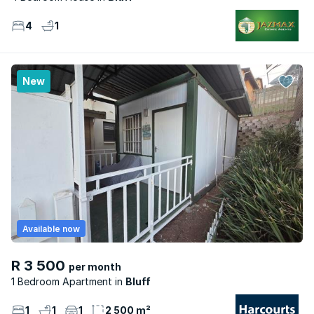
4
1
New
Available now
R 3 500
per month
1 Bedroom Apartment
Bluff
1
1
1
2 500 m²