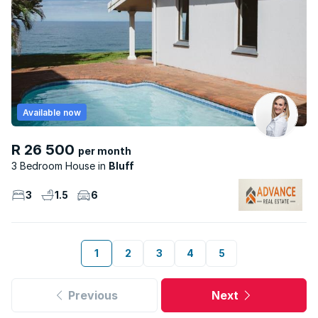
Available now
R 26 500
per month
3 Bedroom House
Bluff
3
1.5
6
1
2
3
4
5
Previous
Next