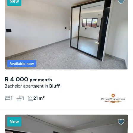
New
Available now
R 4 000
per month
Bachelor apartment
Bluff
1
1
21 m²
New