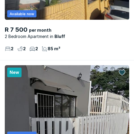
Available now
R 7 500
per month
2 Bedroom Apartment
Bluff
2
2
2
85 m²
New