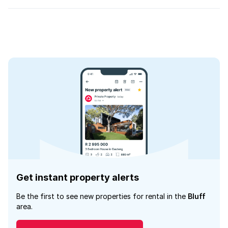
Get instant property alerts
Be the first to see new properties for rental in the
Bluff
area.