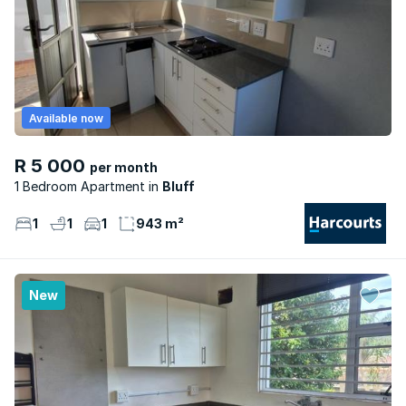
Available now
R 5 000
per month
1 Bedroom Apartment
Bluff
1
1
1
943 m²
New