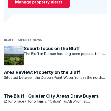
Manage property alerts
BLUFF PROPERTY NEWS
Suburb focus on the Bluff
The Bluff in Durban has long been popular for its
lifestyle and good selection of property. Long-
time resident Roxi Wardman, MasterChef SA 2014
winner, tells us why she calls it home.
Area Review: Property on the Bluff
Situated between the Durban Point Waterfront in the north
and Brighton Beach down south, is the cozy seaside area of
the Bluff. And if residents of Durban are Durbanites – then it
makes the folks ...
The Bluff - Quieter City Areas Draw Buyers
@font-face { font-family: "Calibri"; }p.MsoNormal,
li.MsoNormal, div.MsoNormal { margin: 0cm 0cm 0.0001pt;