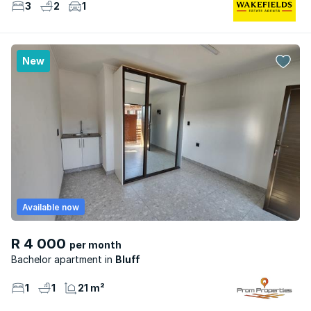
3
2
1
New
Available now
R 4 000
per month
Bachelor apartment
Bluff
1
1
21 m²