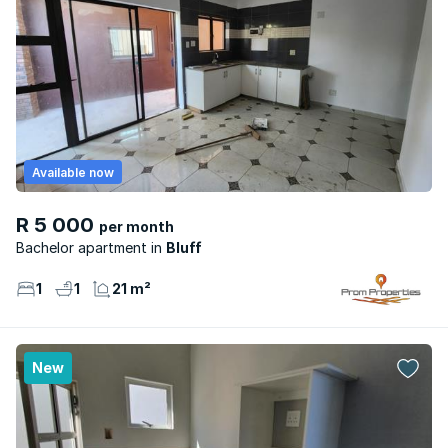
Available now
R 5 000
per month
Bachelor apartment
Bluff
1
1
21 m²
New