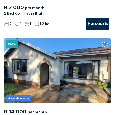
R 7 000
per month
2 Bedroom Flat
Bluff
2
1
1
1.2 ha
New
Available now
R 14 000
per month