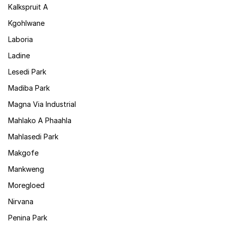
Kalkspruit A
Kgohlwane
Laboria
Ladine
Lesedi Park
Madiba Park
Magna Via Industrial
Mahlako A Phaahla
Mahlasedi Park
Makgofe
Mankweng
Moregloed
Nirvana
Penina Park