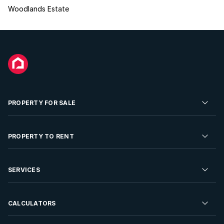
Woodlands Estate
PROPERTY FOR SALE
Residential Property for Sale
PROPERTY TO RENT
Commercial Property For Sale
Residential Property to Rent
SERVICES
Developments For Sale
Commercial Property To Rent
Repossessions
Sell your Property
CALCULATORS
Rent Your Property
Properties On Show
Rent your Property