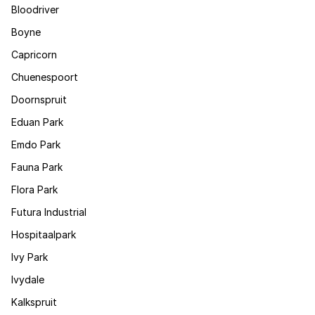
Bloodriver
Boyne
Capricorn
Chuenespoort
Doornspruit
Eduan Park
Emdo Park
Fauna Park
Flora Park
Futura Industrial
Hospitaalpark
Ivy Park
Ivydale
Kalkspruit