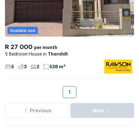
Available now
R 27 000
per month
5 Bedroom House
Thornhill
5
3
2
538 m²
1
Previous
Next