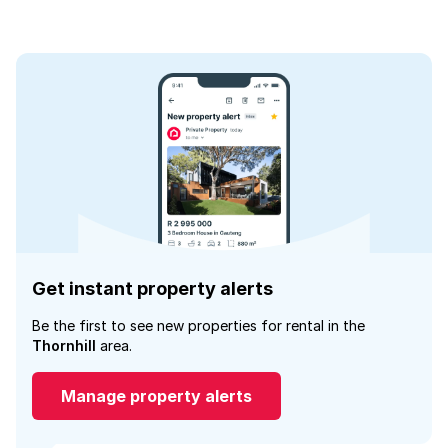
Get instant property alerts
Be the first to see new properties for rental in the
Thornhill
area.
Manage property alerts