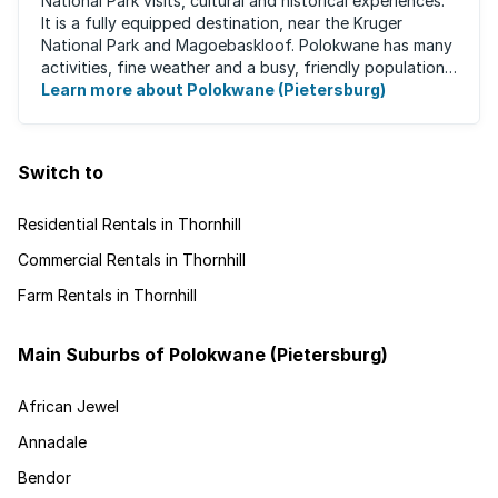
National Park visits, cultural and historical experiences.
It is a fully equipped destination, near the Kruger
National Park and Magoebaskloof. Polokwane has many
activities, fine weather and a busy, friendly population.
It's the ideal place for ...
Learn more about Polokwane (Pietersburg)
Switch to
Residential Rentals in Thornhill
Commercial Rentals in Thornhill
Farm Rentals in Thornhill
Main Suburbs of Polokwane (Pietersburg)
African Jewel
Annadale
Bendor