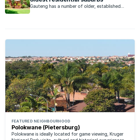
Gauteng has a number of older, established
suburbs each of which has a unique character and
property market.
FEATURED NEIGHBOURHOOD
Polokwane (Pietersburg)
Polokwane is ideally located for game viewing, Kruger