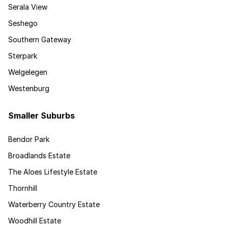
Serala View
Seshego
Southern Gateway
Sterpark
Welgelegen
Westenburg
Smaller Suburbs
Bendor Park
Broadlands Estate
The Aloes Lifestyle Estate
Thornhill
Waterberry Country Estate
Woodhill Estate