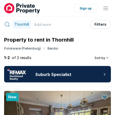
Sign up
Thornhill
Filters
Add
more
Property to rent in Thornhill
Polokwane (Pietersburg)
Bendor
1-2
of 2 results
Sort by
Suburb Specialist
New