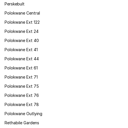
Perskebult
Polokwane Central
Polokwane Ext 122
Polokwane Ext 24
Polokwane Ext 40
Polokwane Ext 41
Polokwane Ext 44
Polokwane Ext 61
Polokwane Ext 71
Polokwane Ext 75
Polokwane Ext 76
Polokwane Ext 78
Polokwane Outlying
Rethabile Gardens