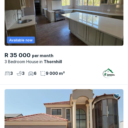
Available now
R 35 000
per month
3 Bedroom House
Thornhill
3
3
6
9 000 m²