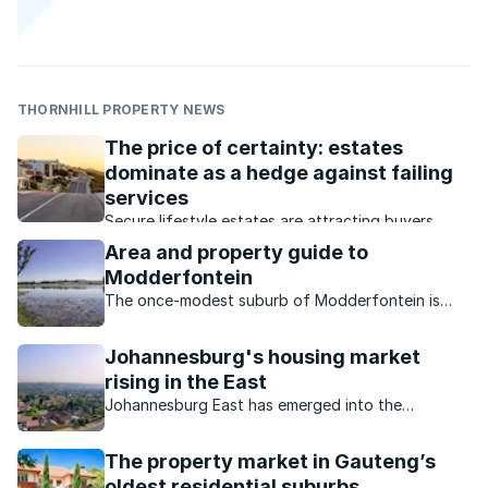
THORNHILL PROPERTY NEWS
The price of certainty: estates
dominate as a hedge against failing
services
Secure lifestyle estates are attracting buyers
seeking safety, convenience, investment growth
Area and property guide to
and protection from failing municipal services.
Modderfontein
The once-modest suburb of Modderfontein is
now a sought-after location primarily thanks to all
the investment and development into the area.
Johannesburg's housing market
rising in the East
Johannesburg East has emerged into the
spotlight as a strategically well-positioned
location for home owners and businesses alike.
The property market in Gauteng’s
oldest residential suburbs